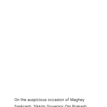
On the auspicious occasion of Maghey 
Sankranti, Sikkim Governor Om Prakash 