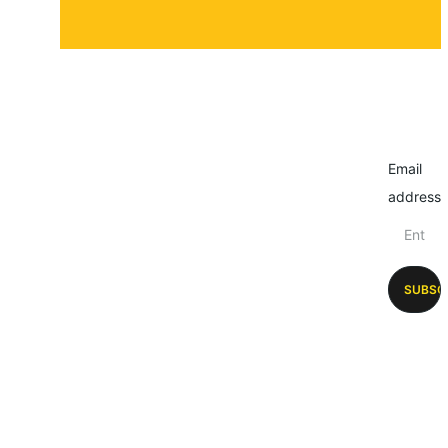
Email
address
SUBSC