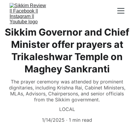
Sikkim Governor and Chief
Minister offer prayers at
Trikaleshwar Temple on
Maghey Sankranti
The prayer ceremony was attended by prominent
dignitaries, including Krishna Rai, Cabinet Ministers,
MLAs, Advisors, Chairpersons, and senior officials
from the Sikkim government.
LOCAL
1/14/2025
1 min read