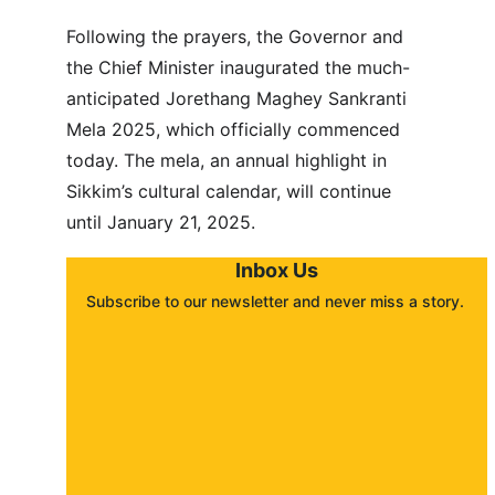
Following the prayers, the Governor and 
the Chief Minister inaugurated the much-
anticipated Jorethang Maghey Sankranti 
Mela 2025, which officially commenced 
today. The mela, an annual highlight in 
Sikkim’s cultural calendar, will continue 
until January 21, 2025.
Inbox Us
Subscribe to our newsletter and never miss a story. 
About
Contact
Submit a story