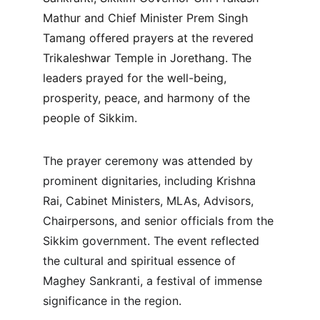
Mathur and Chief Minister Prem Singh 
Tamang offered prayers at the revered 
Trikaleshwar Temple in Jorethang. The 
leaders prayed for the well-being, 
prosperity, peace, and harmony of the 
people of Sikkim.
The prayer ceremony was attended by 
prominent dignitaries, including Krishna 
Rai, Cabinet Ministers, MLAs, Advisors, 
Chairpersons, and senior officials from the 
Sikkim government. The event reflected 
the cultural and spiritual essence of 
Maghey Sankranti, a festival of immense 
significance in the region.