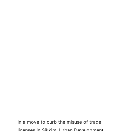
In a move to curb the misuse of trade 
licenses in Sikkim, Urban Development 