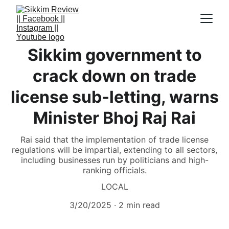
Sikkim government to
crack down on trade
license sub-letting, warns
Minister Bhoj Raj Rai
Rai said that the implementation of trade license
regulations will be impartial, extending to all sectors,
including businesses run by politicians and high-
ranking officials.
LOCAL
3/20/2025
2 min read