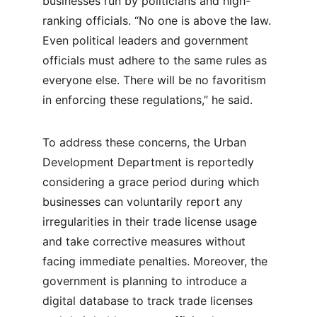
businesses run by politicians and high-
ranking officials. “No one is above the law. 
Even political leaders and government 
officials must adhere to the same rules as 
everyone else. There will be no favoritism 
in enforcing these regulations,” he said.
To address these concerns, the Urban 
Development Department is reportedly 
considering a grace period during which 
businesses can voluntarily report any 
irregularities in their trade license usage 
and take corrective measures without 
facing immediate penalties. Moreover, the 
government is planning to introduce a 
digital database to track trade licenses 