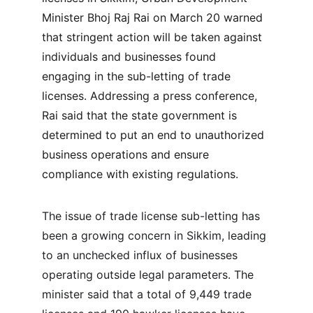
Minister Bhoj Raj Rai on March 20 warned 
that stringent action will be taken against 
individuals and businesses found 
engaging in the sub-letting of trade 
licenses. Addressing a press conference, 
Rai said that the state government is 
determined to put an end to unauthorized 
business operations and ensure 
compliance with existing regulations.
The issue of trade license sub-letting has 
been a growing concern in Sikkim, leading 
to an unchecked influx of businesses 
operating outside legal parameters. The 
minister said that a total of 9,449 trade 