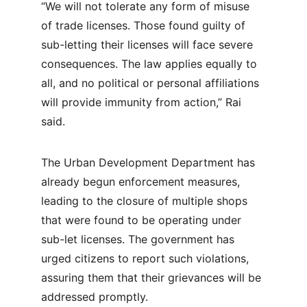
“We will not tolerate any form of misuse 
of trade licenses. Those found guilty of 
sub-letting their licenses will face severe 
consequences. The law applies equally to 
all, and no political or personal affiliations 
will provide immunity from action,” Rai 
said.
The Urban Development Department has 
already begun enforcement measures, 
leading to the closure of multiple shops 
that were found to be operating under 
sub-let licenses. The government has 
urged citizens to report such violations, 
assuring them that their grievances will be 
addressed promptly.