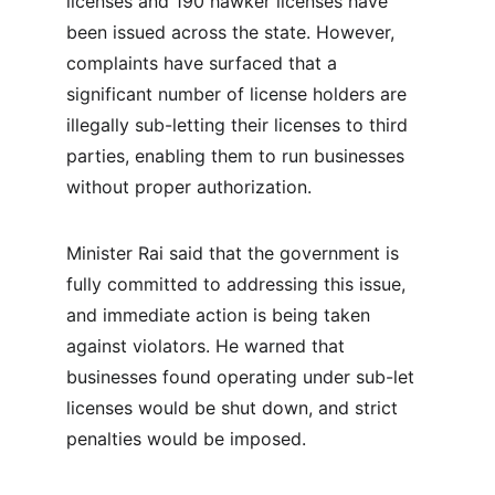
licenses and 190 hawker licenses have 
been issued across the state. However, 
complaints have surfaced that a 
significant number of license holders are 
illegally sub-letting their licenses to third 
parties, enabling them to run businesses 
without proper authorization.
Minister Rai said that the government is 
fully committed to addressing this issue, 
and immediate action is being taken 
against violators. He warned that 
businesses found operating under sub-let 
licenses would be shut down, and strict 
penalties would be imposed.