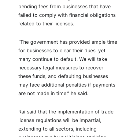
pending fees from businesses that have 
failed to comply with financial obligations 
related to their licenses.
“The government has provided ample time 
for businesses to clear their dues, yet 
many continue to default. We will take 
necessary legal measures to recover 
these funds, and defaulting businesses 
may face additional penalties if payments 
are not made in time,” he said.
Rai said that the implementation of trade 
license regulations will be impartial, 
extending to all sectors, including 