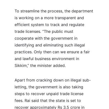
To streamline the process, the department 
is working on a more transparent and 
efficient system to track and regulate 
trade licenses. “The public must 
cooperate with the government in 
identifying and eliminating such illegal 
practices. Only then can we ensure a fair 
and lawful business environment in 
Sikkim,” the minister added.
Apart from cracking down on illegal sub-
letting, the government is also taking 
steps to recover unpaid trade license 
fees. Rai said that the state is set to 
recover approximately Rs 3.5 crore in 