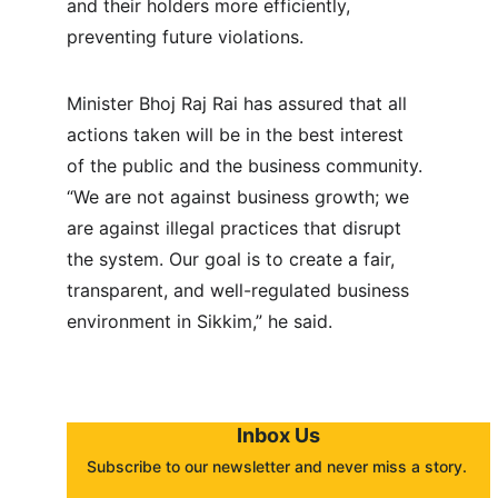
and their holders more efficiently, 
preventing future violations.
Minister Bhoj Raj Rai has assured that all 
actions taken will be in the best interest 
of the public and the business community. 
“We are not against business growth; we 
are against illegal practices that disrupt 
the system. Our goal is to create a fair, 
transparent, and well-regulated business 
environment in Sikkim,” he said.
Inbox Us
Subscribe to our newsletter and never miss a story. 
About