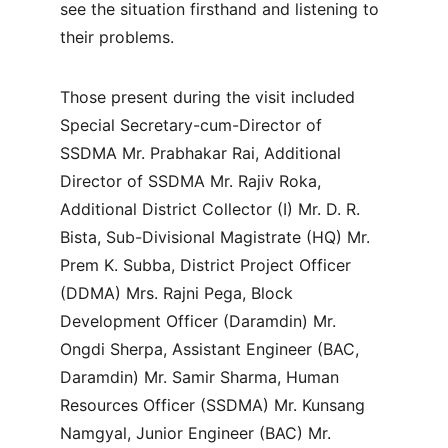
see the situation firsthand and listening to 
their problems.
Those present during the visit included 
Special Secretary-cum-Director of 
SSDMA Mr. Prabhakar Rai, Additional 
Director of SSDMA Mr. Rajiv Roka, 
Additional District Collector (I) Mr. D. R. 
Bista, Sub-Divisional Magistrate (HQ) Mr. 
Prem K. Subba, District Project Officer 
(DDMA) Mrs. Rajni Pega, Block 
Development Officer (Daramdin) Mr. 
Ongdi Sherpa, Assistant Engineer (BAC, 
Daramdin) Mr. Samir Sharma, Human 
Resources Officer (SSDMA) Mr. Kunsang 
Namgyal, Junior Engineer (BAC) Mr. 