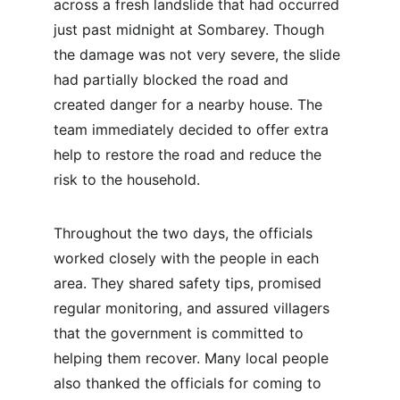
across a fresh landslide that had occurred 
just past midnight at Sombarey. Though 
the damage was not very severe, the slide 
had partially blocked the road and 
created danger for a nearby house. The 
team immediately decided to offer extra 
help to restore the road and reduce the 
risk to the household.
Throughout the two days, the officials 
worked closely with the people in each 
area. They shared safety tips, promised 
regular monitoring, and assured villagers 
that the government is committed to 
helping them recover. Many local people 
also thanked the officials for coming to 