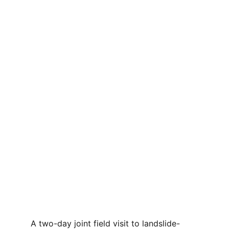
A two-day joint field visit to landslide-