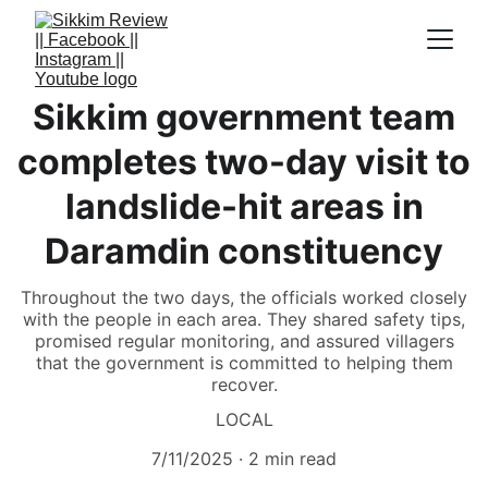
Sikkim government team
completes two-day visit to
landslide-hit areas in
Daramdin constituency
Throughout the two days, the officials worked closely
with the people in each area. They shared safety tips,
promised regular monitoring, and assured villagers
that the government is committed to helping them
recover.
LOCAL
7/11/2025
2 min read