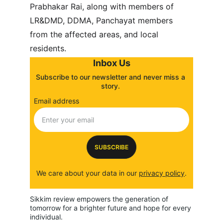
Prabhakar Rai, along with members of 
LR&DMD, DDMA, Panchayat members 
from the affected areas, and local 
residents.
Inbox Us
Subscribe to our newsletter and never miss a 
story. 
Email address
SUBSCRIBE
We care about your data in our 
privacy policy
.
Sikkim review empowers the generation of 
tomorrow for a brighter future and hope for every 
individual.