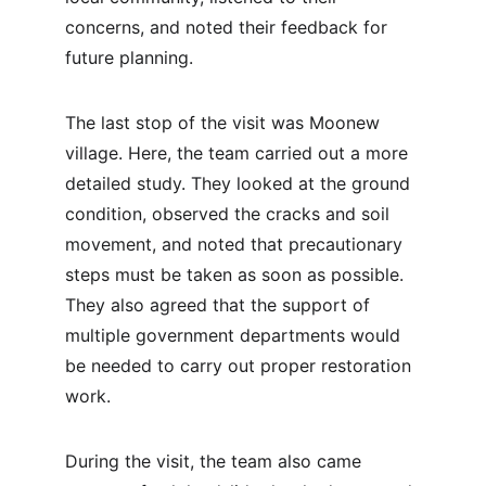
concerns, and noted their feedback for 
future planning.
The last stop of the visit was Moonew 
village. Here, the team carried out a more 
detailed study. They looked at the ground 
condition, observed the cracks and soil 
movement, and noted that precautionary 
steps must be taken as soon as possible. 
They also agreed that the support of 
multiple government departments would 
be needed to carry out proper restoration 
work.
During the visit, the team also came 