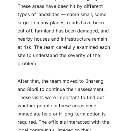
These areas have been hit by different 
types of landslides — some small, some 
large. In many places, roads have been 
cut off, farmland has been damaged, and 
nearby houses and infrastructure remain 
at risk. The team carefully examined each 
site to understand the severity of the 
problem.
After that, the team moved to Bhareng 
and Ribdi to continue their assessment. 
These visits were important to find out 
whether people in these areas need 
immediate help or if long-term action is 
required. The officials interacted with the 
local community, listened to their 