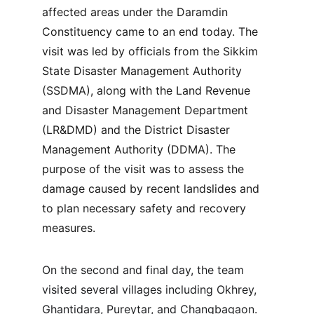
affected areas under the Daramdin 
Constituency came to an end today. The 
visit was led by officials from the Sikkim 
State Disaster Management Authority 
(SSDMA), along with the Land Revenue 
and Disaster Management Department 
(LR&DMD) and the District Disaster 
Management Authority (DDMA). The 
purpose of the visit was to assess the 
damage caused by recent landslides and 
to plan necessary safety and recovery 
measures.
On the second and final day, the team 
visited several villages including Okhrey, 
Ghantidara, Pureytar, and Changbagaon. 