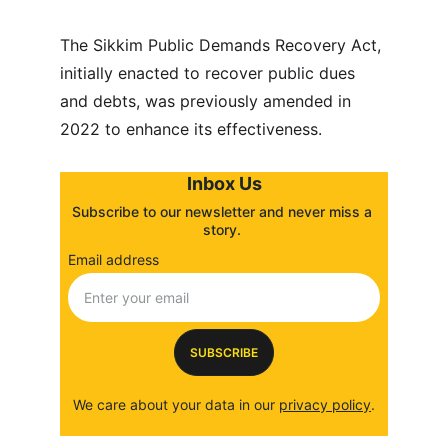
The Sikkim Public Demands Recovery Act, 
initially enacted to recover public dues 
and debts, was previously amended in 
2022 to enhance its effectiveness.
Inbox Us
Subscribe to our newsletter and never miss a 
story. 
Email address
SUBSCRIBE
We care about your data in our 
privacy policy
.