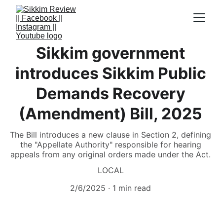
Sikkim government
introduces Sikkim Public
Demands Recovery
(Amendment) Bill, 2025
The Bill introduces a new clause in Section 2, defining
the "Appellate Authority" responsible for hearing
appeals from any original orders made under the Act.
LOCAL
2/6/2025
1 min read