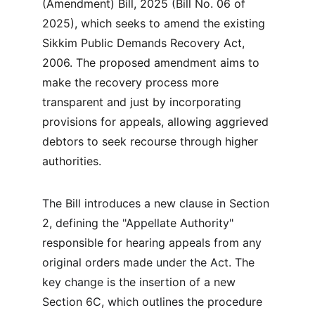
(Amendment) Bill, 2025 (Bill No. 06 of 
2025), which seeks to amend the existing 
Sikkim Public Demands Recovery Act, 
2006. The proposed amendment aims to 
make the recovery process more 
transparent and just by incorporating 
provisions for appeals, allowing aggrieved 
debtors to seek recourse through higher 
authorities.
The Bill introduces a new clause in Section 
2, defining the "Appellate Authority" 
responsible for hearing appeals from any 
original orders made under the Act. The 
key change is the insertion of a new 
Section 6C, which outlines the procedure 