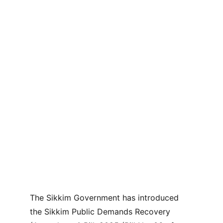
The Sikkim Government has introduced 
the Sikkim Public Demands Recovery 