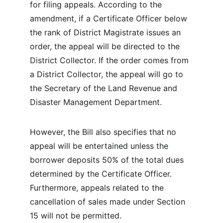
for filing appeals. According to the 
amendment, if a Certificate Officer below 
the rank of District Magistrate issues an 
order, the appeal will be directed to the 
District Collector. If the order comes from 
a District Collector, the appeal will go to 
the Secretary of the Land Revenue and 
Disaster Management Department.
However, the Bill also specifies that no 
appeal will be entertained unless the 
borrower deposits 50% of the total dues 
determined by the Certificate Officer. 
Furthermore, appeals related to the 
cancellation of sales made under Section 
15 will not be permitted.