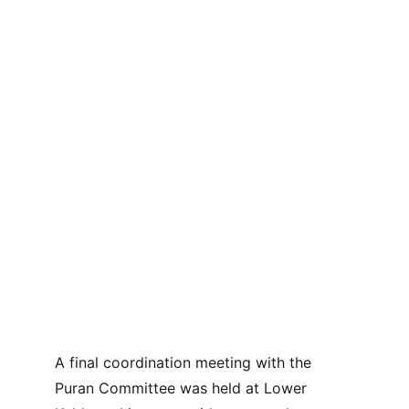
A final coordination meeting with the 
Puran Committee was held at Lower 