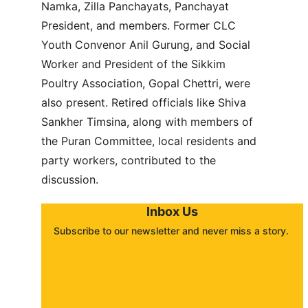
Namka, Zilla Panchayats, Panchayat 
President, and members. Former CLC 
Youth Convenor Anil Gurung, and Social 
Worker and President of the Sikkim 
Poultry Association, Gopal Chettri, were 
also present. Retired officials like Shiva 
Sankher Timsina, along with members of 
the Puran Committee, local residents and 
party workers, contributed to the 
discussion.
Inbox Us
Subscribe to our newsletter and never miss a story. 
About
Contact
Submit a story