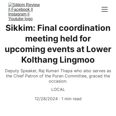
Sikkim: Final coordination
meeting held for
upcoming events at Lower
Kolthang Lingmoo
Deputy Speaker, Raj Kumari Thapa who also serves as
the Chief Patron of the Puran Committee, graced the
occasion.
LOCAL
12/28/2024
1 min read