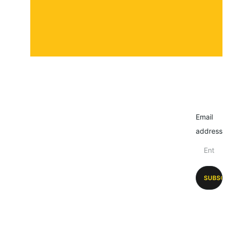
Email
address
SUBSC