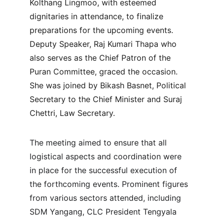
Kolthang Lingmoo, with esteemed 
dignitaries in attendance, to finalize 
preparations for the upcoming events. 
Deputy Speaker, Raj Kumari Thapa who 
also serves as the Chief Patron of the 
Puran Committee, graced the occasion. 
She was joined by Bikash Basnet, Political 
Secretary to the Chief Minister and Suraj 
Chettri, Law Secretary.
The meeting aimed to ensure that all 
logistical aspects and coordination were 
in place for the successful execution of 
the forthcoming events. Prominent figures 
from various sectors attended, including 
SDM Yangang, CLC President Tengyala 