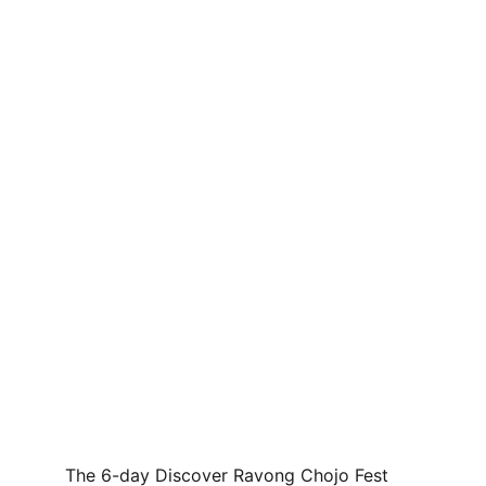
The 6-day Discover Ravong Chojo Fest 