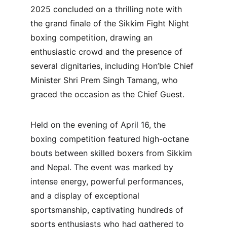
2025 concluded on a thrilling note with 
the grand finale of the Sikkim Fight Night 
boxing competition, drawing an 
enthusiastic crowd and the presence of 
several dignitaries, including Hon’ble Chief 
Minister Shri Prem Singh Tamang, who 
graced the occasion as the Chief Guest.
Held on the evening of April 16, the 
boxing competition featured high-octane 
bouts between skilled boxers from Sikkim 
and Nepal. The event was marked by 
intense energy, powerful performances, 
and a display of exceptional 
sportsmanship, captivating hundreds of 
sports enthusiasts who had gathered to 