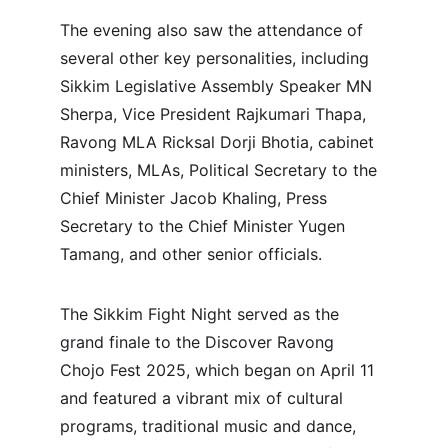
The evening also saw the attendance of 
several other key personalities, including 
Sikkim Legislative Assembly Speaker MN 
Sherpa, Vice President Rajkumari Thapa, 
Ravong MLA Ricksal Dorji Bhotia, cabinet 
ministers, MLAs, Political Secretary to the 
Chief Minister Jacob Khaling, Press 
Secretary to the Chief Minister Yugen 
Tamang, and other senior officials.
The Sikkim Fight Night served as the 
grand finale to the Discover Ravong 
Chojo Fest 2025, which began on April 11 
and featured a vibrant mix of cultural 
programs, traditional music and dance, 