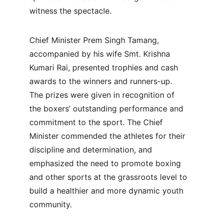
witness the spectacle.
Chief Minister Prem Singh Tamang, 
accompanied by his wife Smt. Krishna 
Kumari Rai, presented trophies and cash 
awards to the winners and runners-up. 
The prizes were given in recognition of 
the boxers’ outstanding performance and 
commitment to the sport. The Chief 
Minister commended the athletes for their 
discipline and determination, and 
emphasized the need to promote boxing 
and other sports at the grassroots level to 
build a healthier and more dynamic youth 
community.