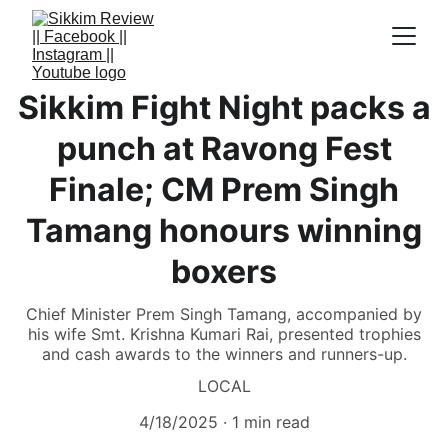
Sikkim Fight Night packs a
punch at Ravong Fest
Finale; CM Prem Singh
Tamang honours winning
boxers
Chief Minister Prem Singh Tamang, accompanied by
his wife Smt. Krishna Kumari Rai, presented trophies
and cash awards to the winners and runners-up.
LOCAL
4/18/2025
1 min read