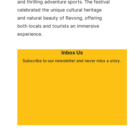
and thrilling adventure sports. The festival 
celebrated the unique cultural heritage 
and natural beauty of Ravong, offering 
both locals and tourists an immersive 
experience.
Inbox Us
Subscribe to our newsletter and never miss a story. 
About
Contact
Submit a story