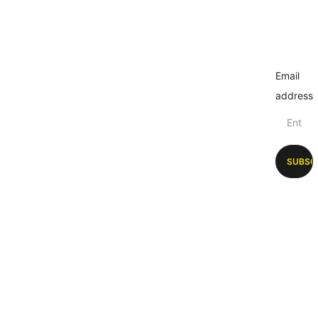
Email
address
SUBSC