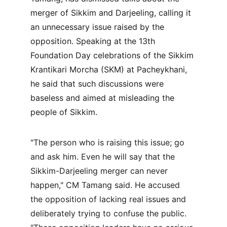
merger of Sikkim and Darjeeling, calling it 
an unnecessary issue raised by the 
opposition. Speaking at the 13th 
Foundation Day celebrations of the Sikkim 
Krantikari Morcha (SKM) at Pacheykhani, 
he said that such discussions were 
baseless and aimed at misleading the 
people of Sikkim.
"The person who is raising this issue; go 
and ask him. Even he will say that the 
Sikkim-Darjeeling merger can never 
happen," CM Tamang said. He accused 
the opposition of lacking real issues and 
deliberately trying to confuse the public. 