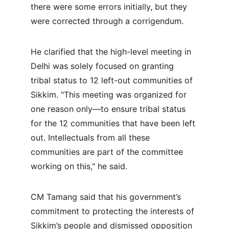
there were some errors initially, but they 
were corrected through a corrigendum.
He clarified that the high-level meeting in 
Delhi was solely focused on granting 
tribal status to 12 left-out communities of 
Sikkim. "This meeting was organized for 
one reason only—to ensure tribal status 
for the 12 communities that have been left 
out. Intellectuals from all these 
communities are part of the committee 
working on this," he said.
CM Tamang said that his government’s 
commitment to protecting the interests of 
Sikkim’s people and dismissed opposition 