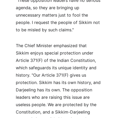
"These opposition leaders have no serious 
agenda, so they are bringing up 
unnecessary matters just to fool the 
people. I request the people of Sikkim not 
to be misled by such claims."
The Chief Minister emphasized that 
Sikkim enjoys special protection under 
Article 371(F) of the Indian Constitution, 
which safeguards its unique identity and 
history. "Our Article 371(F) gives us 
protection. Sikkim has its own history, and 
Darjeeling has its own. The opposition 
leaders who are raising this issue are 
useless people. We are protected by the 
Constitution, and a Sikkim-Darjeeling 