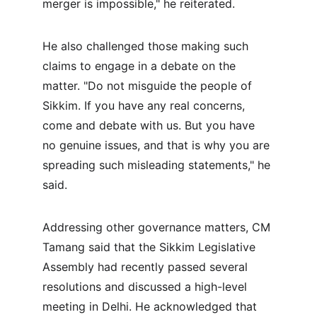
merger is impossible," he reiterated.
He also challenged those making such 
claims to engage in a debate on the 
matter. "Do not misguide the people of 
Sikkim. If you have any real concerns, 
come and debate with us. But you have 
no genuine issues, and that is why you are 
spreading such misleading statements," he 
said.
Addressing other governance matters, CM 
Tamang said that the Sikkim Legislative 
Assembly had recently passed several 
resolutions and discussed a high-level 
meeting in Delhi. He acknowledged that 