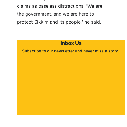
claims as baseless distractions. "We are 
the government, and we are here to 
protect Sikkim and its people," he said.
Inbox Us
Subscribe to our newsletter and never miss a story. 
About
Contact
Submit a story