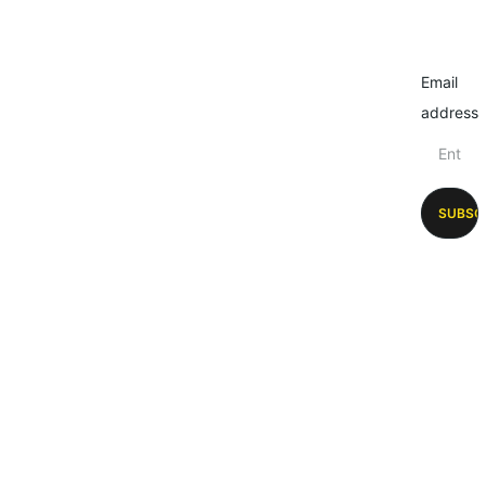
Email
address
SUBSC