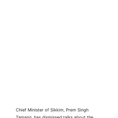
Chief Minister of Sikkim, Prem Singh 
Tamang, has dismissed talks about the 