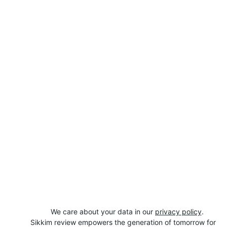
We care about your data in our 
privacy policy
.
Sikkim review empowers the generation of tomorrow for 