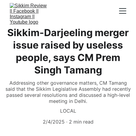
Sikkim-Darjeeling merger
issue raised by useless
people, says CM Prem
Singh Tamang
Addressing other governance matters, CM Tamang
said that the Sikkim Legislative Assembly had recently
passed several resolutions and discussed a high-level
meeting in Delhi.
LOCAL
2/4/2025
2 min read