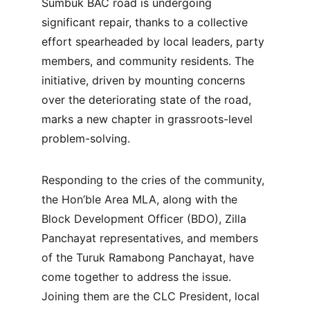
Sumbuk BAC road is undergoing 
significant repair, thanks to a collective 
effort spearheaded by local leaders, party 
members, and community residents. The 
initiative, driven by mounting concerns 
over the deteriorating state of the road, 
marks a new chapter in grassroots-level 
problem-solving.
Responding to the cries of the community, 
the Hon’ble Area MLA, along with the 
Block Development Officer (BDO), Zilla 
Panchayat representatives, and members 
of the Turuk Ramabong Panchayat, have 
come together to address the issue. 
Joining them are the CLC President, local 