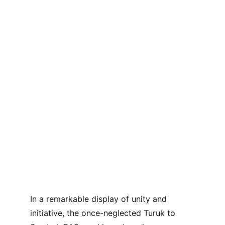
In a remarkable display of unity and 
initiative, the once-neglected Turuk to 