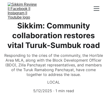
Sikkim: Community
collaboration restores
vital Turuk-Sumbuk road
Responding to the cries of the community, the Hon’ble
Area MLA, along with the Block Development Officer
(BDO), Zilla Panchayat representatives, and members
of the Turuk Ramabong Panchayat, have come
together to address the issue.
LOCAL
5/12/2025
1 min read