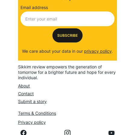
Email address
SUBSCRIBE
We care about your data in our 
privacy policy
.
Sikkim review empowers the generation of 
tomorrow for a brighter future and hope for every 
individual.
About
Contact
Submit a story
Terms & Conditions
Privacy policy