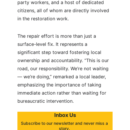
party workers, and a host of dedicated 
citizens, all of whom are directly involved 
in the restoration work.
The repair effort is more than just a 
surface-level fix. It represents a 
significant step toward fostering local 
ownership and accountability. “This is our 
road, our responsibility. We’re not waiting 
— we’re doing,” remarked a local leader, 
emphasizing the importance of taking 
immediate action rather than waiting for 
bureaucratic intervention.
Inbox Us
Subscribe to our newsletter and never miss a 
story. 