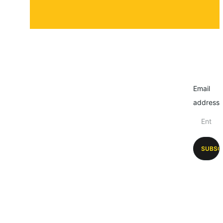
Email
address
SUBSC