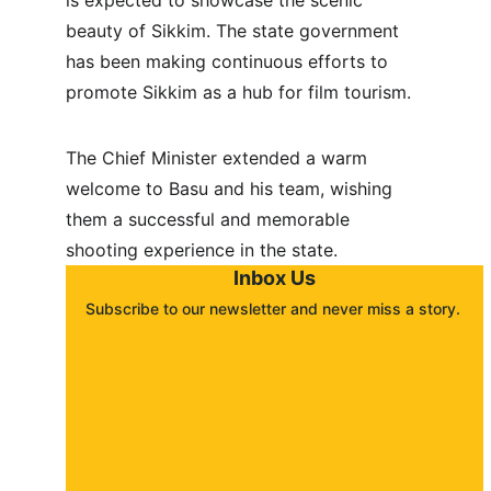
is expected to showcase the scenic 
beauty of Sikkim. The state government 
has been making continuous efforts to 
promote Sikkim as a hub for film tourism.
The Chief Minister extended a warm 
welcome to Basu and his team, wishing 
them a successful and memorable 
shooting experience in the state.
Inbox Us
Subscribe to our newsletter and never miss a story. 
About
Contact
Submit a story