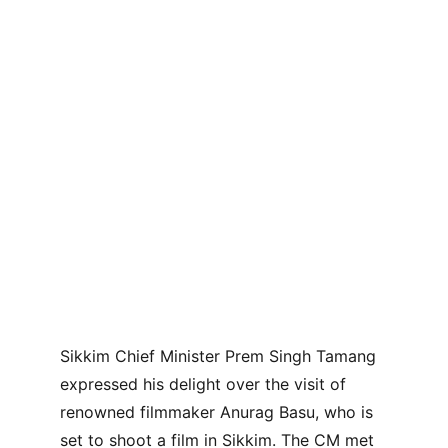
Sikkim Chief Minister Prem Singh Tamang 
expressed his delight over the visit of 
renowned filmmaker Anurag Basu, who is 
set to shoot a film in Sikkim. The CM met 