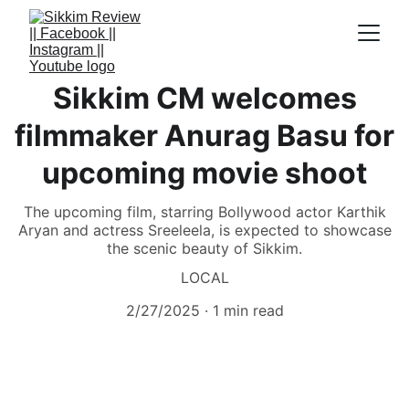
Sikkim CM welcomes
filmmaker Anurag Basu for
upcoming movie shoot
The upcoming film, starring Bollywood actor Karthik
Aryan and actress Sreeleela, is expected to showcase
the scenic beauty of Sikkim.
LOCAL
2/27/2025
1 min read