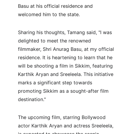
Basu at his official residence and 
welcomed him to the state.
Sharing his thoughts, Tamang said, "I was 
delighted to meet the renowned 
filmmaker, Shri Anurag Basu, at my official 
residence. It is heartening to learn that he 
will be shooting a film in Sikkim, featuring 
Karthik Aryan and Sreeleela. This initiative 
marks a significant step towards 
promoting Sikkim as a sought-after film 
destination."
The upcoming film, starring Bollywood 
actor Karthik Aryan and actress Sreeleela, 