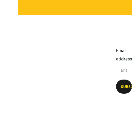
Email
address
SUBSC