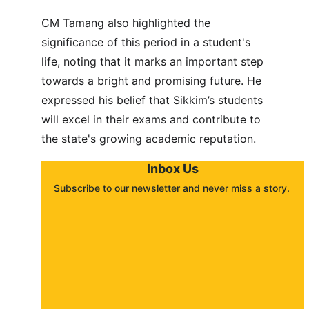
CM Tamang also highlighted the 
significance of this period in a student's 
life, noting that it marks an important step 
towards a bright and promising future. He 
expressed his belief that Sikkim’s students 
will excel in their exams and contribute to 
the state's growing academic reputation.
Inbox Us
Subscribe to our newsletter and never miss a story. 
About
Contact
Submit a story