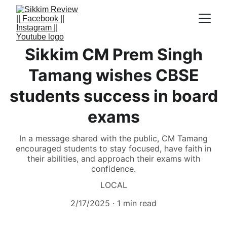
Sikkim CM Prem Singh
Tamang wishes CBSE
students success in board
exams
In a message shared with the public, CM Tamang
encouraged students to stay focused, have faith in
their abilities, and approach their exams with
confidence.
LOCAL
2/17/2025
1 min read