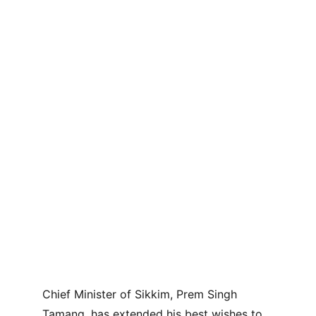
Chief Minister of Sikkim, Prem Singh 
Tamang, has extended his best wishes to 