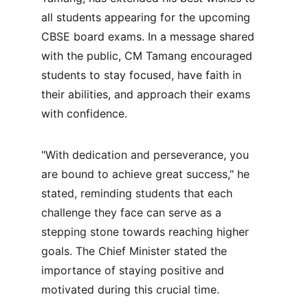
all students appearing for the upcoming 
CBSE board exams. In a message shared 
with the public, CM Tamang encouraged 
students to stay focused, have faith in 
their abilities, and approach their exams 
with confidence.
"With dedication and perseverance, you 
are bound to achieve great success," he 
stated, reminding students that each 
challenge they face can serve as a 
stepping stone towards reaching higher 
goals. The Chief Minister stated the 
importance of staying positive and 
motivated during this crucial time.