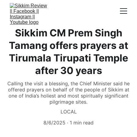
Sikkim CM Prem Singh
Tamang offers prayers at
Tirumala Tirupati Temple
after 30 years
Calling the visit a blessing, the Chief Minister said he
offered prayers on behalf of the people of Sikkim at
one of India’s holiest and most spiritually significant
pilgrimage sites.
LOCAL
8/6/2025
1 min read