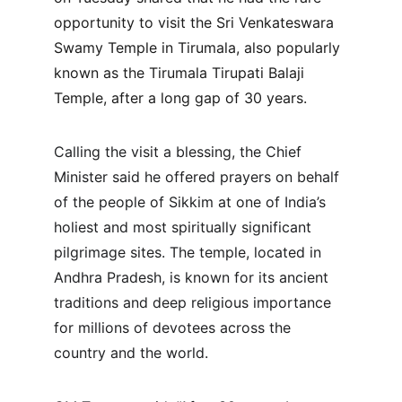
opportunity to visit the Sri Venkateswara 
Swamy Temple in Tirumala, also popularly 
known as the Tirumala Tirupati Balaji 
Temple, after a long gap of 30 years.
Calling the visit a blessing, the Chief 
Minister said he offered prayers on behalf 
of the people of Sikkim at one of India’s 
holiest and most spiritually significant 
pilgrimage sites. The temple, located in 
Andhra Pradesh, is known for its ancient 
traditions and deep religious importance 
for millions of devotees across the 
country and the world.