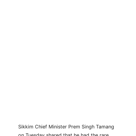
Sikkim Chief Minister Prem Singh Tamang 
on Tuesday shared that he had the rare 