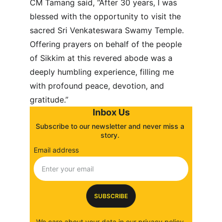
CM Tamang said, “After 30 years, I was 
blessed with the opportunity to visit the 
sacred Sri Venkateswara Swamy Temple. 
Offering prayers on behalf of the people 
of Sikkim at this revered abode was a 
deeply humbling experience, filling me 
with profound peace, devotion, and 
gratitude.”
Inbox Us
Subscribe to our newsletter and never miss a 
story. 
Email address
SUBSCRIBE
We care about your data in our 
privacy policy
.