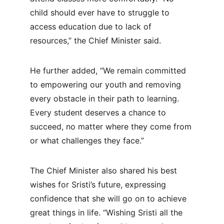
child should ever have to struggle to 
access education due to lack of 
resources,” the Chief Minister said.
He further added, “We remain committed 
to empowering our youth and removing 
every obstacle in their path to learning. 
Every student deserves a chance to 
succeed, no matter where they come from 
or what challenges they face.”
The Chief Minister also shared his best 
wishes for Sristi’s future, expressing 
confidence that she will go on to achieve 
great things in life. “Wishing Sristi all the 