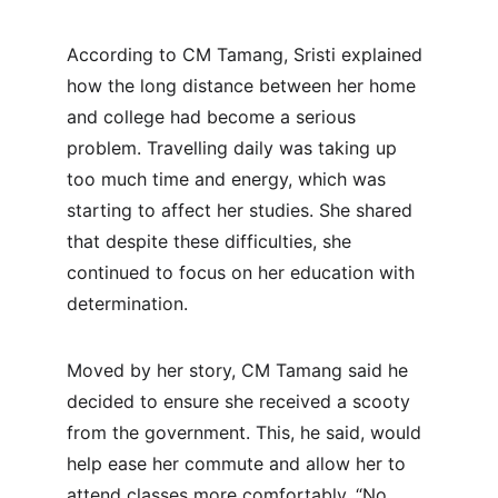
According to CM Tamang, Sristi explained 
how the long distance between her home 
and college had become a serious 
problem. Travelling daily was taking up 
too much time and energy, which was 
starting to affect her studies. She shared 
that despite these difficulties, she 
continued to focus on her education with 
determination.
Moved by her story, CM Tamang said he 
decided to ensure she received a scooty 
from the government. This, he said, would 
help ease her commute and allow her to 
attend classes more comfortably. “No 