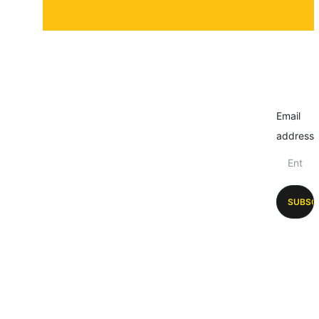
Email
address
SUBSC