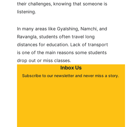
their challenges, knowing that someone is 
listening.
In many areas like Gyalshing, Namchi, and 
Ravangla, students often travel long 
distances for education. Lack of transport 
is one of the main reasons some students 
drop out or miss classes.
Inbox Us
Subscribe to our newsletter and never miss a story. 
About
Contact
Submit a story