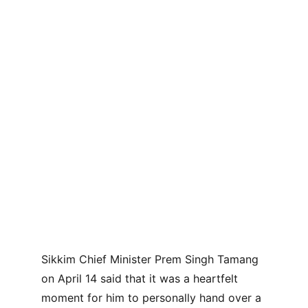
Sikkim Chief Minister Prem Singh Tamang 
on April 14 said that it was a heartfelt 
moment for him to personally hand over a 