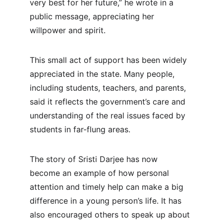
very best for her future,” he wrote in a 
public message, appreciating her 
willpower and spirit.
This small act of support has been widely 
appreciated in the state. Many people, 
including students, teachers, and parents, 
said it reflects the government’s care and 
understanding of the real issues faced by 
students in far-flung areas.
The story of Sristi Darjee has now 
become an example of how personal 
attention and timely help can make a big 
difference in a young person’s life. It has 
also encouraged others to speak up about 