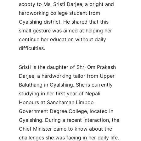
scooty to Ms. Sristi Darjee, a bright and 
hardworking college student from 
Gyalshing district. He shared that this 
small gesture was aimed at helping her 
continue her education without daily 
difficulties.
Sristi is the daughter of Shri Om Prakash 
Darjee, a hardworking tailor from Upper 
Baluthang in Gyalshing. She is currently 
studying in her first year of Nepali 
Honours at Sanchaman Limboo 
Government Degree College, located in 
Gyalshing. During a recent interaction, the 
Chief Minister came to know about the 
challenges she was facing in her daily life.