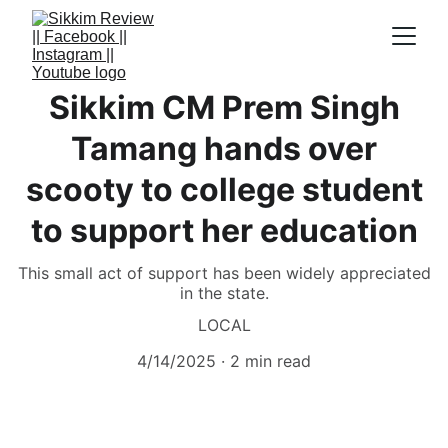
Sikkim CM Prem Singh
Tamang hands over
scooty to college student
to support her education
This small act of support has been widely appreciated
in the state.
LOCAL
4/14/2025
2 min read