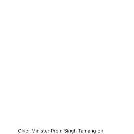
Chief Minister Prem Singh Tamang on 