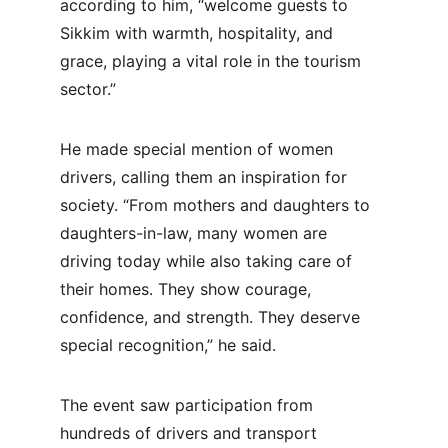
according to him, “welcome guests to 
Sikkim with warmth, hospitality, and 
grace, playing a vital role in the tourism 
sector.”
He made special mention of women 
drivers, calling them an inspiration for 
society. “From mothers and daughters to 
daughters-in-law, many women are 
driving today while also taking care of 
their homes. They show courage, 
confidence, and strength. They deserve 
special recognition,” he said.
The event saw participation from 
hundreds of drivers and transport 