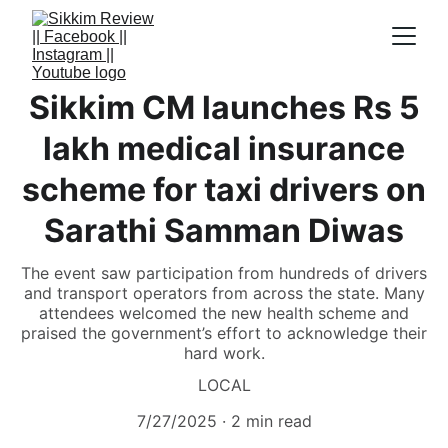
Sikkim CM launches Rs 5
lakh medical insurance
scheme for taxi drivers on
Sarathi Samman Diwas
The event saw participation from hundreds of drivers
and transport operators from across the state. Many
attendees welcomed the new health scheme and
praised the government’s effort to acknowledge their
hard work.
LOCAL
7/27/2025
2 min read