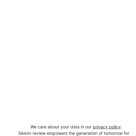
We care about your data in our 
privacy policy
.
Sikkim review empowers the generation of tomorrow for 