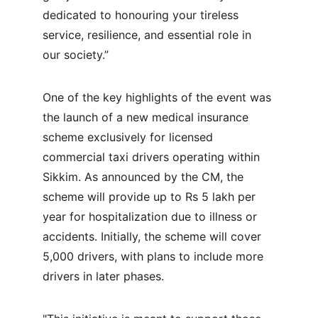
dedicated to honouring your tireless 
service, resilience, and essential role in 
our society.”
One of the key highlights of the event was 
the launch of a new medical insurance 
scheme exclusively for licensed 
commercial taxi drivers operating within 
Sikkim. As announced by the CM, the 
scheme will provide up to Rs 5 lakh per 
year for hospitalization due to illness or 
accidents. Initially, the scheme will cover 
5,000 drivers, with plans to include more 
drivers in later phases.