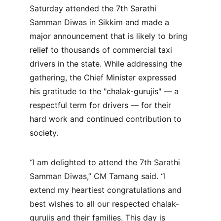
Saturday attended the 7th Sarathi 
Samman Diwas in Sikkim and made a 
major announcement that is likely to bring 
relief to thousands of commercial taxi 
drivers in the state. While addressing the 
gathering, the Chief Minister expressed 
his gratitude to the "chalak-gurujis" — a 
respectful term for drivers — for their 
hard work and continued contribution to 
society.
“I am delighted to attend the 7th Sarathi 
Samman Diwas,” CM Tamang said. “I 
extend my heartiest congratulations and 
best wishes to all our respected chalak-
gurujis and their families. This day is 