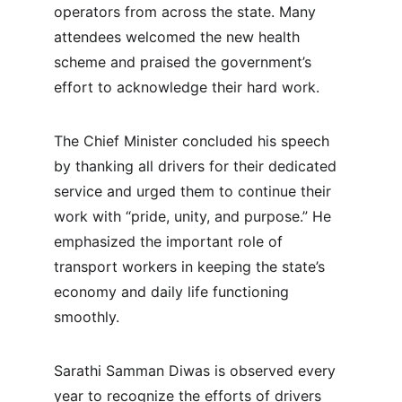
operators from across the state. Many 
attendees welcomed the new health 
scheme and praised the government’s 
effort to acknowledge their hard work.
The Chief Minister concluded his speech 
by thanking all drivers for their dedicated 
service and urged them to continue their 
work with “pride, unity, and purpose.” He 
emphasized the important role of 
transport workers in keeping the state’s 
economy and daily life functioning 
smoothly.
Sarathi Samman Diwas is observed every 
year to recognize the efforts of drivers 