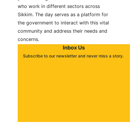
who work in different sectors across 
Sikkim. The day serves as a platform for 
the government to interact with this vital 
community and address their needs and 
concerns.
Inbox Us
Subscribe to our newsletter and never miss a story. 
About
Contact
Submit a story