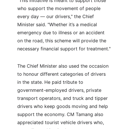
"This initiative is meant to support those 
who support the movement of people 
every day — our drivers," the Chief 
Minister said. "Whether it’s a medical 
emergency due to illness or an accident 
on the road, this scheme will provide the 
necessary financial support for treatment."
The Chief Minister also used the occasion 
to honour different categories of drivers 
in the state. He paid tribute to 
government-employed drivers, private 
transport operators, and truck and tipper 
drivers who keep goods moving and help 
support the economy. CM Tamang also 
appreciated tourist vehicle drivers who, 