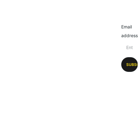
Email
address
SUBSC