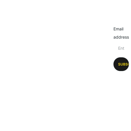
Email
address
SUBSC