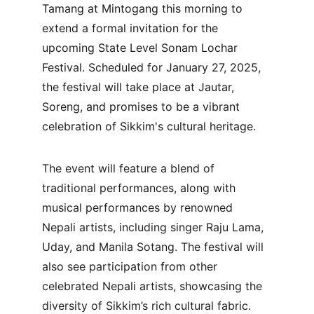
Tamang at Mintogang this morning to 
extend a formal invitation for the 
upcoming State Level Sonam Lochar 
Festival. Scheduled for January 27, 2025, 
the festival will take place at Jautar, 
Soreng, and promises to be a vibrant 
celebration of Sikkim's cultural heritage.
The event will feature a blend of 
traditional performances, along with 
musical performances by renowned 
Nepali artists, including singer Raju Lama, 
Uday, and Manila Sotang. The festival will 
also see participation from other 
celebrated Nepali artists, showcasing the 
diversity of Sikkim’s rich cultural fabric.