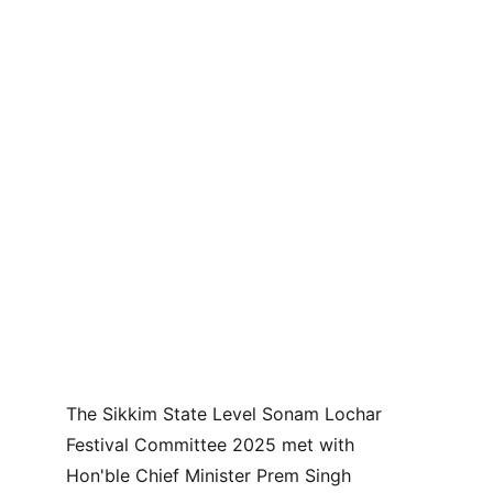
The Sikkim State Level Sonam Lochar 
Festival Committee 2025 met with 
Hon'ble Chief Minister Prem Singh 