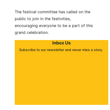
The festival committee has called on the 
public to join in the festivities, 
encouraging everyone to be a part of this 
grand celebration.
Inbox Us
Subscribe to our newsletter and never miss a story. 
About
Contact
Submit a story