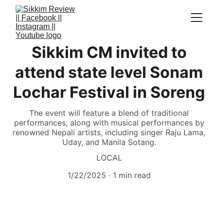
Sikkim CM invited to
attend state level Sonam
Lochar Festival in Soreng
The event will feature a blend of traditional
performances, along with musical performances by
renowned Nepali artists, including singer Raju Lama,
Uday, and Manila Sotang.
LOCAL
1/22/2025
1 min read