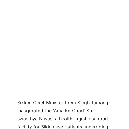
Sikkim Chief Minister Prem Singh Tamang 
inaugurated the 'Ama ko Goad' Su-
swasthya Niwas, a health-logistic support 
facility for Sikkimese patients undergoing 