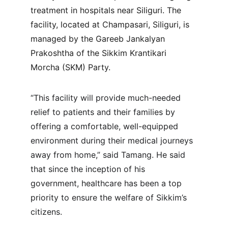
treatment in hospitals near Siliguri. The 
facility, located at Champasari, Siliguri, is 
managed by the Gareeb Jankalyan 
Prakoshtha of the Sikkim Krantikari 
Morcha (SKM) Party.
“This facility will provide much-needed 
relief to patients and their families by 
offering a comfortable, well-equipped 
environment during their medical journeys 
away from home,” said Tamang. He said 
that since the inception of his 
government, healthcare has been a top 
priority to ensure the welfare of Sikkim’s 
citizens.