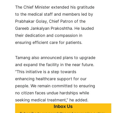
The Chief Minister extended his gratitude 
to the medical staff and members led by  
Prabhakar Golay, Chief Patron of the 
Gareeb Jankalyan Prakoshtha. He lauded 
their dedication and compassion in 
ensuring efficient care for patients.
Tamang also announced plans to upgrade 
and expand the facility in the near future. 
“This initiative is a step towards 
enhancing healthcare support for our 
people. We remain committed to ensuring 
no citizen faces undue hardships while 
seeking medical treatment,” he added.
Inbox Us