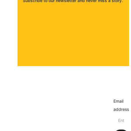
Subscribe to our newsletter and never miss a story. 
About
Contact
Submit a story
Email
address