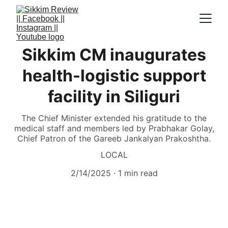
Sikkim CM inaugurates
health-logistic support
facility in Siliguri
The Chief Minister extended his gratitude to the
medical staff and members led by Prabhakar Golay,
Chief Patron of the Gareeb Jankalyan Prakoshtha.
LOCAL
2/14/2025
1 min read