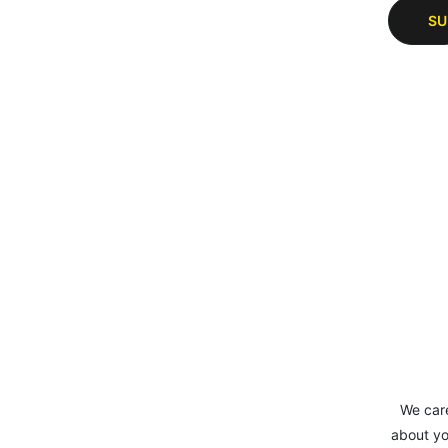
SU
We car
about yo