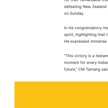
defeating New Zealand by
on Sunday.
In his congratulatory 
spirit, highlighting that
He expressed immense pr
“This victory is a testa
moment for every Indian
future,” CM Tamang sai
About
Contact
Submit a story