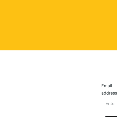
Email
address