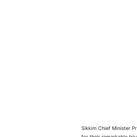
Sikkim Chief Minister P
for their remarkable tri