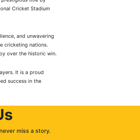
tional Cricket Stadium 
lience, and unwavering 
te cricketing nations. 
y over the historic win.
yers. It is a proud 
ed success in the 
Us
never miss a story. 