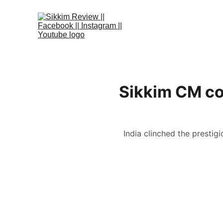
Sikkim CM co
India clinched the prestigi