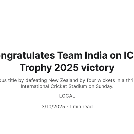
ngratulates Team India on 
Trophy 2025 victory
ous title by defeating New Zealand by four wickets in a thril
International Cricket Stadium on Sunday.
LOCAL
3/10/2025
1 min read