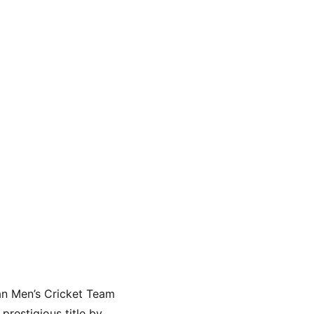
an Men’s Cricket Team 
restigious title by 