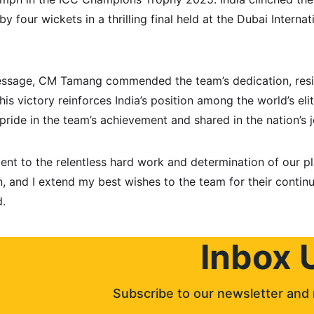
 four wickets in a thrilling final held at the Dubai Interna
message, CM Tamang commended the team’s dedication, resi
 this victory reinforces India’s position among the world’s eli
ide in the team’s achievement and shared in the nation’s jo
ment to the relentless hard work and determination of our pla
, and I extend my best wishes to the team for their continu
d.
Inbox 
Subscribe to our newsletter and 