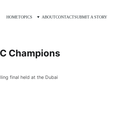
HOME
TOPICS
ABOUT
CONTACT
SUBMIT A STORY
ICC Champions
ling final held at the Dubai