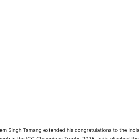
rem Singh Tamang extended his congratulations to the Indi
umph in the ICC Champions Trophy 2025. India clinched the p