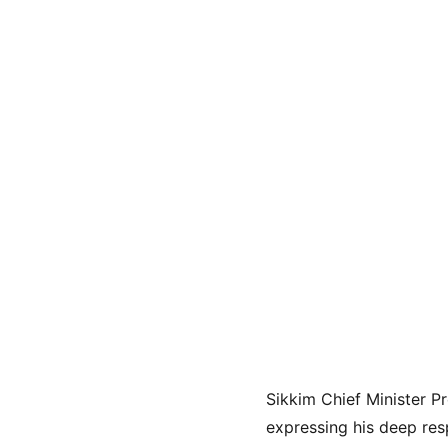
Sikkim Chief Minister P
expressing his deep res