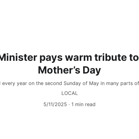
Minister pays warm tribute 
Mother’s Day
d every year on the second Sunday of May in many parts of t
LOCAL
5/11/2025
1 min read