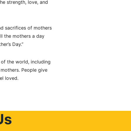
he strength, love, and 
d sacrifices of mothers 
ll the mothers a day 
her’s Day.”
f the world, including 
r mothers. People give 
el loved.
Us