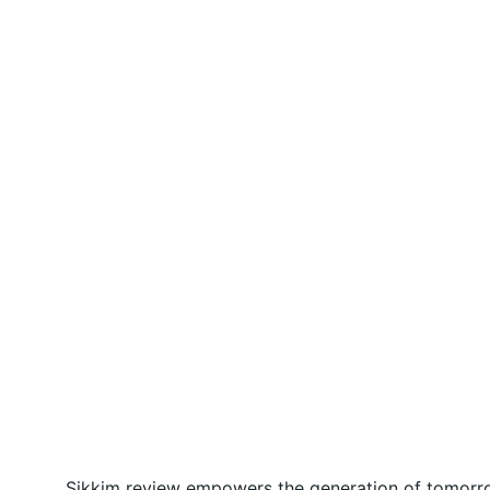
Sikkim review empowers the generation of tomorrow