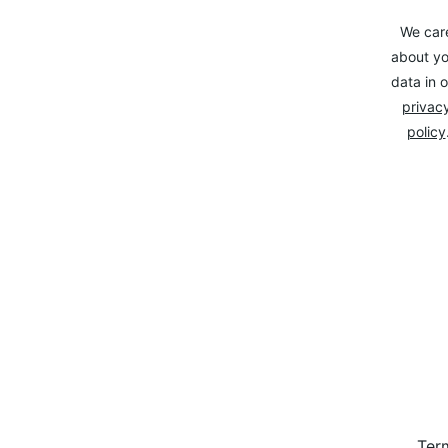
We car
about yo
data in o
privacy
policy
Ter