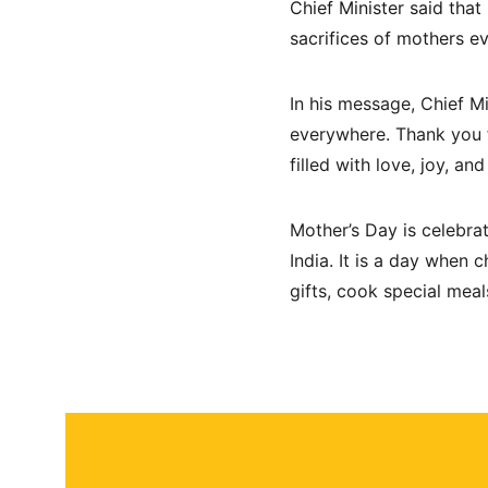
Chief Minister said that
sacrifices of mothers e
In his message, Chief M
everywhere. Thank you f
filled with love, joy, a
Mother’s Day is celebra
India. It is a day when 
gifts, cook special mea