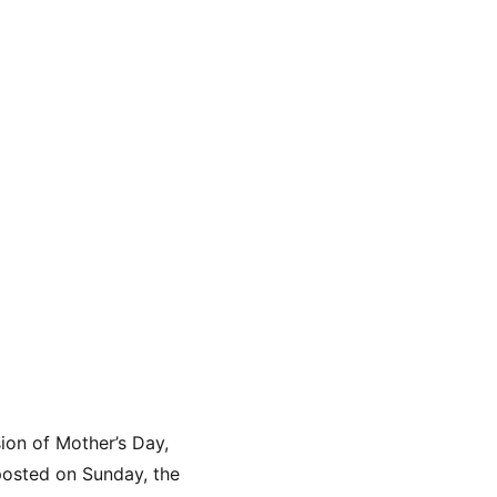
on of Mother’s Day, 
posted on Sunday, the 