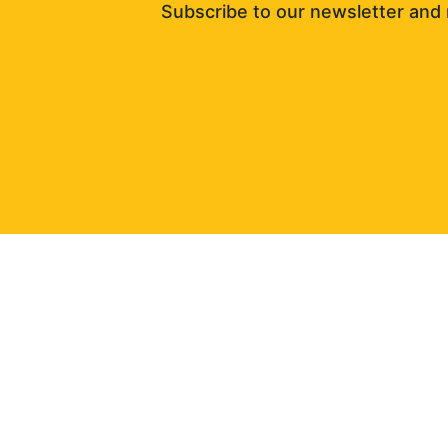
Subscribe to our newsletter and 