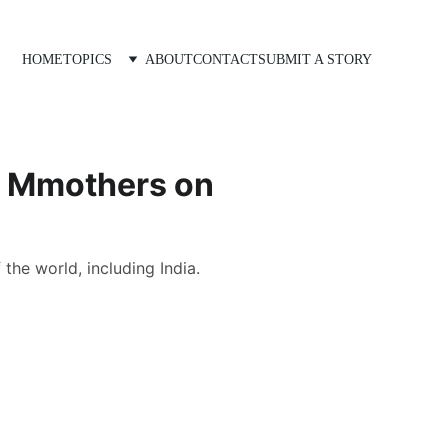
HOME
TOPICS
ABOUT
CONTACT
SUBMIT A STORY
to Mmothers on
he world, including India.