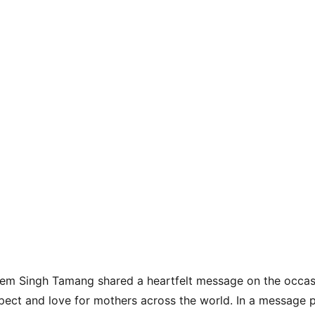
rem Singh Tamang shared a heartfelt message on the occasi
pect and love for mothers across the world. In a message 