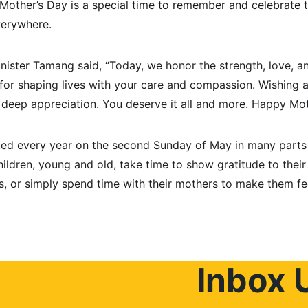
 Mother’s Day is a special time to remember and celebrate t
verywhere.
inister Tamang said, “Today, we honor the strength, love, an
or shaping lives with your care and compassion. Wishing a
nd deep appreciation. You deserve it all and more. Happy Mot
ted every year on the second Sunday of May in many parts o
children, young and old, take time to show gratitude to thei
ls, or simply spend time with their mothers to make them fe
Inbox 