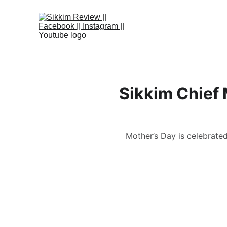
Sikkim Chief 
Mother’s Day is celebrate