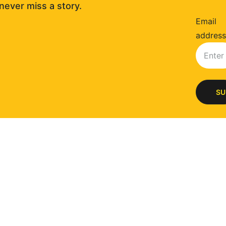
never miss a story. 
Email
address
SU