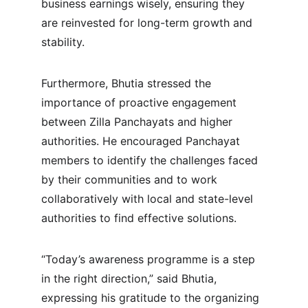
business earnings wisely, ensuring they 
are reinvested for long-term growth and 
stability.
Furthermore, Bhutia stressed the 
importance of proactive engagement 
between Zilla Panchayats and higher 
authorities. He encouraged Panchayat 
members to identify the challenges faced 
by their communities and to work 
collaboratively with local and state-level 
authorities to find effective solutions.
“Today’s awareness programme is a step 
in the right direction,” said Bhutia, 
expressing his gratitude to the organizing 