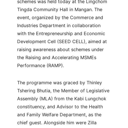
schemes was held today at the Lingchom 
Tingda Community Hall in Mangan. The 
event, organized by the Commerce and 
Industries Department in collaboration 
with the Entrepreneurship and Economic 
Development Cell (SEED CELL), aimed at 
raising awareness about schemes under 
the Raising and Accelerating MSMEs 
Performance (RAMP).
The programme was graced by Thinley 
Tshering Bhutia, the Member of Legislative 
Assembly (MLA) from the Kabi Lungchok 
constituency, and Advisor to the Health 
and Family Welfare Department, as the 
chief guest. Alongside him were Zilla 