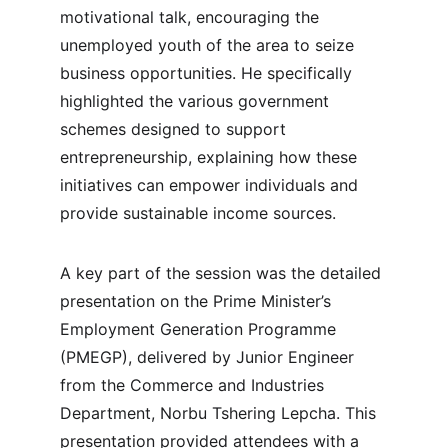
motivational talk, encouraging the 
unemployed youth of the area to seize 
business opportunities. He specifically 
highlighted the various government 
schemes designed to support 
entrepreneurship, explaining how these 
initiatives can empower individuals and 
provide sustainable income sources.
A key part of the session was the detailed 
presentation on the Prime Minister’s 
Employment Generation Programme 
(PMEGP), delivered by Junior Engineer 
from the Commerce and Industries 
Department, Norbu Tshering Lepcha. This 
presentation provided attendees with a 