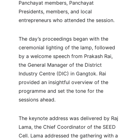
Panchayat members, Panchayat 
Presidents, members, and local 
entrepreneurs who attended the session.
The day’s proceedings began with the 
ceremonial lighting of the lamp, followed 
by a welcome speech from Prakash Rai, 
the General Manager of the District 
Industry Centre (DIC) in Gangtok. Rai 
provided an insightful overview of the 
programme and set the tone for the 
sessions ahead.
The keynote address was delivered by Raj 
Lama, the Chief Coordinator of the SEED 
Cell. Lama addressed the gathering with a 