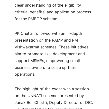
clear understanding of the eligibility 
criteria, benefits, and application process 
for the PMEGP scheme.
PK Chettri followed with an in-depth 
presentation on the RAMP and PM 
Vishwakarma schemes. These initiatives 
aim to promote skill development and 
support MSMEs, empowering small 
business owners to scale up their 
operations.
The highlight of the event was a session 
on the UNNATI scheme, presented by 
Janak Bdr Chettri, Deputy Director of DIC. 