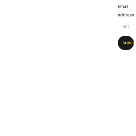
Email
address
SUBSC