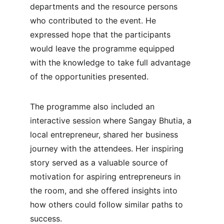
departments and the resource persons 
who contributed to the event. He 
expressed hope that the participants 
would leave the programme equipped 
with the knowledge to take full advantage 
of the opportunities presented.
The programme also included an 
interactive session where Sangay Bhutia, a 
local entrepreneur, shared her business 
journey with the attendees. Her inspiring 
story served as a valuable source of 
motivation for aspiring entrepreneurs in 
the room, and she offered insights into 
how others could follow similar paths to 
success.