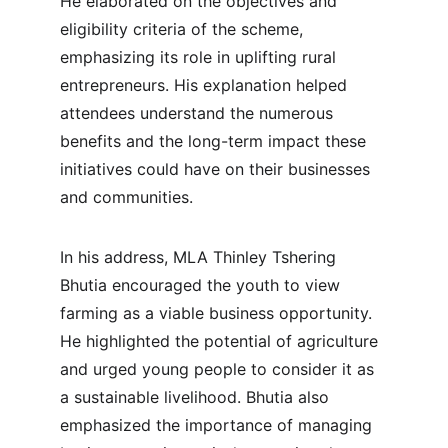
He elaborated on the objectives and 
eligibility criteria of the scheme, 
emphasizing its role in uplifting rural 
entrepreneurs. His explanation helped 
attendees understand the numerous 
benefits and the long-term impact these 
initiatives could have on their businesses 
and communities.
In his address, MLA Thinley Tshering 
Bhutia encouraged the youth to view 
farming as a viable business opportunity. 
He highlighted the potential of agriculture 
and urged young people to consider it as 
a sustainable livelihood. Bhutia also 
emphasized the importance of managing 