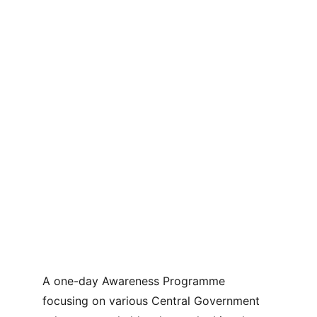
A one-day Awareness Programme 
focusing on various Central Government 