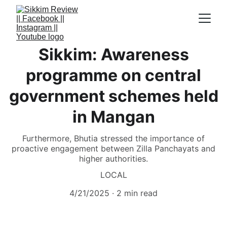
Sikkim: Awareness
programme on central
government schemes held
in Mangan
Furthermore, Bhutia stressed the importance of
proactive engagement between Zilla Panchayats and
higher authorities.
LOCAL
4/21/2025
2 min read