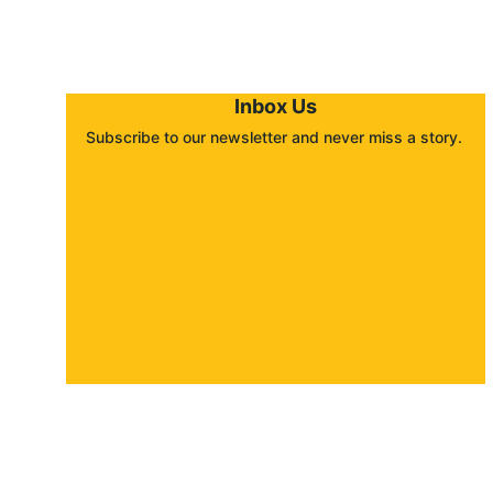
Inbox Us
Subscribe to our newsletter and never miss a story. 
About
Contact
Submit a story