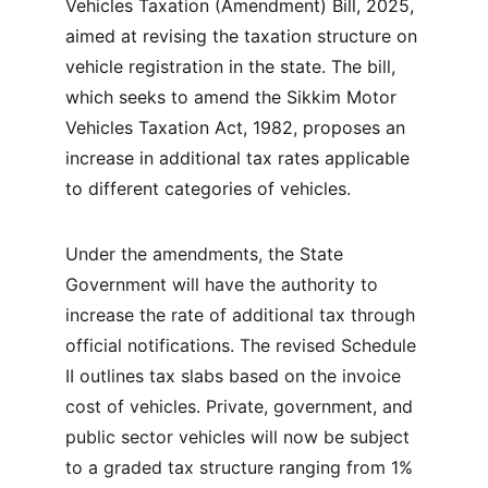
Vehicles Taxation (Amendment) Bill, 2025, 
aimed at revising the taxation structure on 
vehicle registration in the state. The bill, 
which seeks to amend the Sikkim Motor 
Vehicles Taxation Act, 1982, proposes an 
increase in additional tax rates applicable 
to different categories of vehicles.
Under the amendments, the State 
Government will have the authority to 
increase the rate of additional tax through 
official notifications. The revised Schedule 
II outlines tax slabs based on the invoice 
cost of vehicles. Private, government, and 
public sector vehicles will now be subject 
to a graded tax structure ranging from 1% 