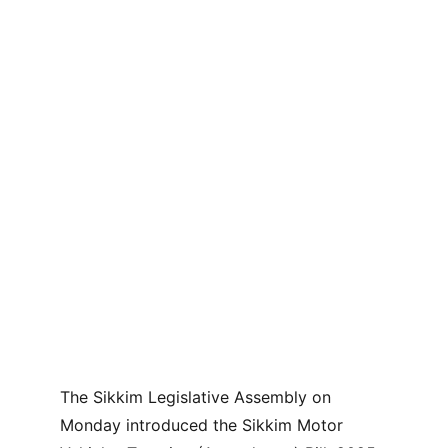
The Sikkim Legislative Assembly on 
Monday introduced the Sikkim Motor 