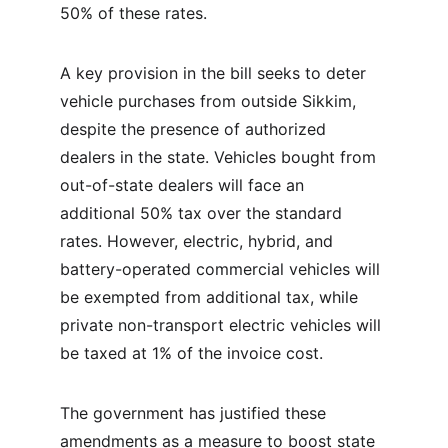
50% of these rates.
A key provision in the bill seeks to deter 
vehicle purchases from outside Sikkim, 
despite the presence of authorized 
dealers in the state. Vehicles bought from 
out-of-state dealers will face an 
additional 50% tax over the standard 
rates. However, electric, hybrid, and 
battery-operated commercial vehicles will 
be exempted from additional tax, while 
private non-transport electric vehicles will 
be taxed at 1% of the invoice cost.
The government has justified these 
amendments as a measure to boost state 