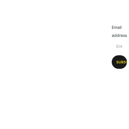
Email
address
SUBSC