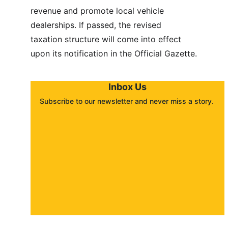
revenue and promote local vehicle 
dealerships. If passed, the revised 
taxation structure will come into effect 
upon its notification in the Official Gazette.
Inbox Us
Subscribe to our newsletter and never miss a story. 
About
Contact
Submit a story