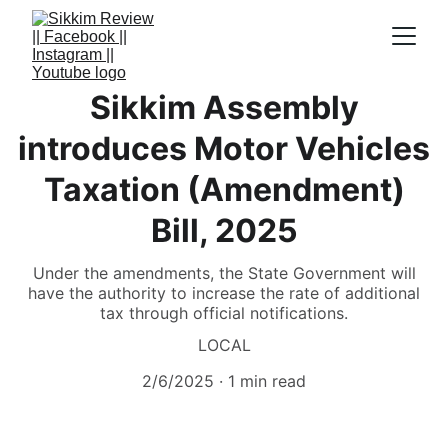
Sikkim Assembly
introduces Motor Vehicles
Taxation (Amendment)
Bill, 2025
Under the amendments, the State Government will
have the authority to increase the rate of additional
tax through official notifications.
LOCAL
2/6/2025
1 min read