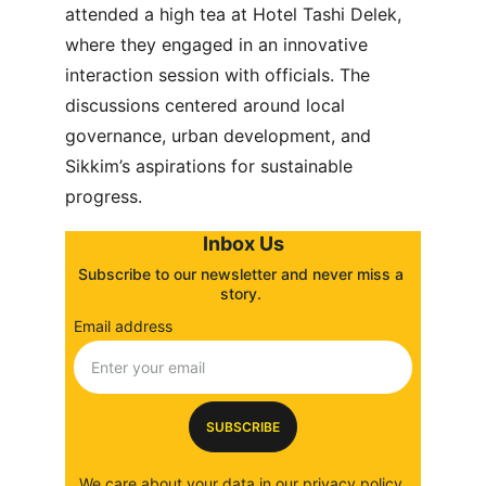
attended a high tea at Hotel Tashi Delek, 
where they engaged in an innovative 
interaction session with officials. The 
discussions centered around local 
governance, urban development, and 
Sikkim’s aspirations for sustainable 
progress.
Inbox Us
Subscribe to our newsletter and never miss a 
story. 
Email address
SUBSCRIBE
We care about your data in our 
privacy policy
.