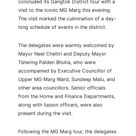
concluded its Gangtok District tour with a 
visit to the iconic MG Marg this evening. 
The visit marked the culmination of a day-
long schedule of events in the district.
The delegates were warmly welcomed by 
Mayor Neel Chettri and Deputy Mayor 
Tshering Palden Bhutia, who were 
accompanied by Executive Councillor of 
Upper MG Marg Ward, Sundeep Malu, and 
other area councillors. Senior officials 
from the Home and Finance Departments, 
along with liaison officers, were also 
present during the visit.
Following the MG Marg tour, the delegates 