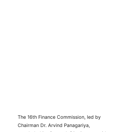
The 16th Finance Commission, led by 
Chairman Dr. Arvind Panagariya, 