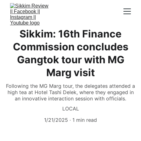
Sikkim: 16th Finance
Commission concludes
Gangtok tour with MG
Marg visit
Following the MG Marg tour, the delegates attended a
high tea at Hotel Tashi Delek, where they engaged in
an innovative interaction session with officials.
LOCAL
1/21/2025
1 min read