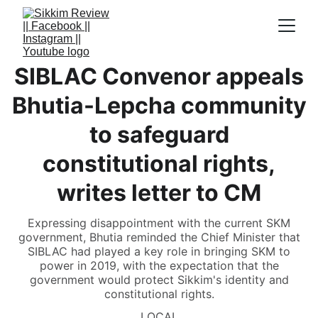
SIBLAC Convenor appeals
Bhutia-Lepcha community
to safeguard
constitutional rights,
writes letter to CM
Expressing disappointment with the current SKM
government, Bhutia reminded the Chief Minister that
SIBLAC had played a key role in bringing SKM to
power in 2019, with the expectation that the
government would protect Sikkim's identity and
constitutional rights.
LOCAL