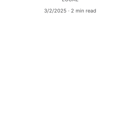
3/2/2025
2 min read