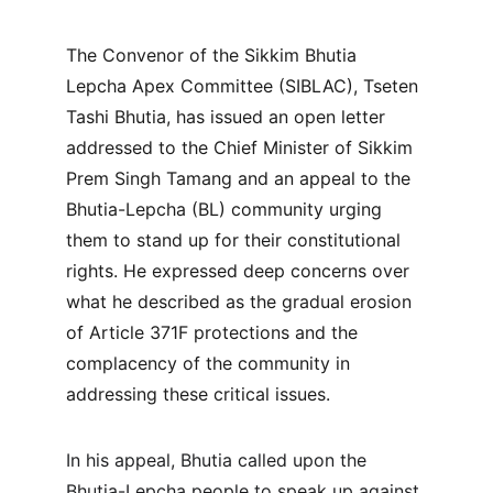
The Convenor of the Sikkim Bhutia 
Lepcha Apex Committee (SIBLAC), Tseten 
Tashi Bhutia, has issued an open letter 
addressed to the Chief Minister of Sikkim 
Prem Singh Tamang and an appeal to the 
Bhutia-Lepcha (BL) community urging 
them to stand up for their constitutional 
rights. He expressed deep concerns over 
what he described as the gradual erosion 
of Article 371F protections and the 
complacency of the community in 
addressing these critical issues.
In his appeal, Bhutia called upon the 
Bhutia-Lepcha people to speak up against 