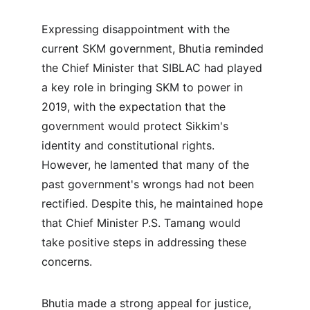
Expressing disappointment with the 
current SKM government, Bhutia reminded 
the Chief Minister that SIBLAC had played 
a key role in bringing SKM to power in 
2019, with the expectation that the 
government would protect Sikkim's 
identity and constitutional rights. 
However, he lamented that many of the 
past government's wrongs had not been 
rectified. Despite this, he maintained hope 
that Chief Minister P.S. Tamang would 
take positive steps in addressing these 
concerns.
Bhutia made a strong appeal for justice, 