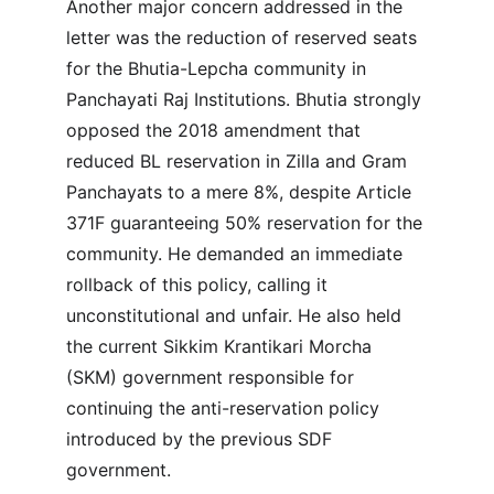
Another major concern addressed in the 
letter was the reduction of reserved seats 
for the Bhutia-Lepcha community in 
Panchayati Raj Institutions. Bhutia strongly 
opposed the 2018 amendment that 
reduced BL reservation in Zilla and Gram 
Panchayats to a mere 8%, despite Article 
371F guaranteeing 50% reservation for the 
community. He demanded an immediate 
rollback of this policy, calling it 
unconstitutional and unfair. He also held 
the current Sikkim Krantikari Morcha 
(SKM) government responsible for 
continuing the anti-reservation policy 
introduced by the previous SDF 
government.