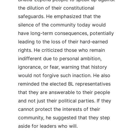
the dilution of their constitutional 
safeguards. He emphasized that the 
silence of the community today would 
have long-term consequences, potentially 
leading to the loss of their hard-earned 
rights. He criticized those who remain 
indifferent due to personal ambition, 
ignorance, or fear, warning that history 
would not forgive such inaction. He also 
reminded the elected BL representatives 
that they are answerable to their people 
and not just their political parties. If they 
cannot protect the interests of their 
community, he suggested that they step 
aside for leaders who will.