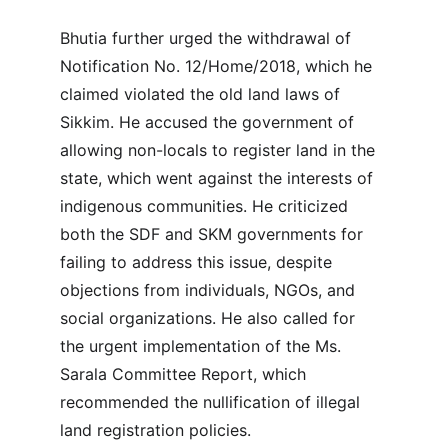
Bhutia further urged the withdrawal of 
Notification No. 12/Home/2018, which he 
claimed violated the old land laws of 
Sikkim. He accused the government of 
allowing non-locals to register land in the 
state, which went against the interests of 
indigenous communities. He criticized 
both the SDF and SKM governments for 
failing to address this issue, despite 
objections from individuals, NGOs, and 
social organizations. He also called for 
the urgent implementation of the Ms. 
Sarala Committee Report, which 
recommended the nullification of illegal 
land registration policies.