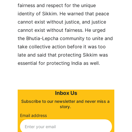
fairness and respect for the unique 
identity of Sikkim. He warned that peace 
cannot exist without justice, and justice 
cannot exist without fairness. He urged 
the Bhutia-Lepcha community to unite and 
take collective action before it was too 
late and said that protecting Sikkim was 
essential for protecting India as well.
Inbox Us
Subscribe to our newsletter and never miss a 
story. 
Email address