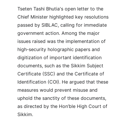
Tseten Tashi Bhutia's open letter to the 
Chief Minister highlighted key resolutions 
passed by SIBLAC, calling for immediate 
government action. Among the major 
issues raised was the implementation of 
high-security holographic papers and 
digitization of important identification 
documents, such as the Sikkim Subject 
Certificate (SSC) and the Certificate of 
Identification (COI). He argued that these 
measures would prevent misuse and 
uphold the sanctity of these documents, 
as directed by the Hon’ble High Court of 
Sikkim.