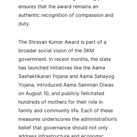
ensures that the award remains an 
authentic recognition of compassion and 
duty.
The Shravan Kumar Award is part of a 
broader social vision of the SKM 
government. In recent months, the state 
has launched initiatives like the Aama 
Sashaktikaran Yojana and Aama Sahayog 
Yojana, introduced Aama Samman Diwas 
on August 10, and publicly felicitated 
hundreds of mothers for their role in 
family and community life. Each of these 
measures underscores the administration’s 
belief that governance should not only 
address infrastructure and economic 