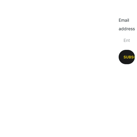
Email
address
SUBSC