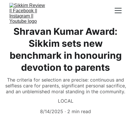
Shravan Kumar Award:
Sikkim sets new
benchmark in honouring
devotion to parents
The criteria for selection are precise: continuous and
selfless care for parents, significant personal sacrifice,
and an unblemished moral standing in the community.
LOCAL
8/14/2025
2 min read