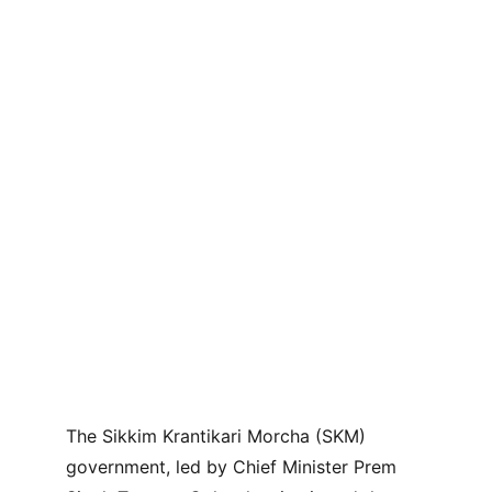
The Sikkim Krantikari Morcha (SKM) 
government, led by Chief Minister Prem 