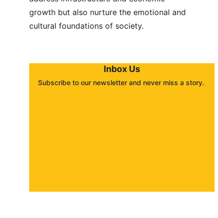
growth but also nurture the emotional and 
cultural foundations of society.
Inbox Us
Subscribe to our newsletter and never miss a story. 
About
Contact
Submit a story