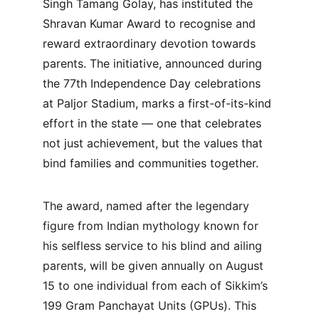
Singh Tamang Golay, has instituted the 
Shravan Kumar Award to recognise and 
reward extraordinary devotion towards 
parents. The initiative, announced during 
the 77th Independence Day celebrations 
at Paljor Stadium, marks a first-of-its-kind 
effort in the state — one that celebrates 
not just achievement, but the values that 
bind families and communities together.
The award, named after the legendary 
figure from Indian mythology known for 
his selfless service to his blind and ailing 
parents, will be given annually on August 
15 to one individual from each of Sikkim’s 
199 Gram Panchayat Units (GPUs). This 