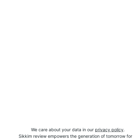
We care about your data in our 
privacy policy
.
Sikkim review empowers the generation of tomorrow for 