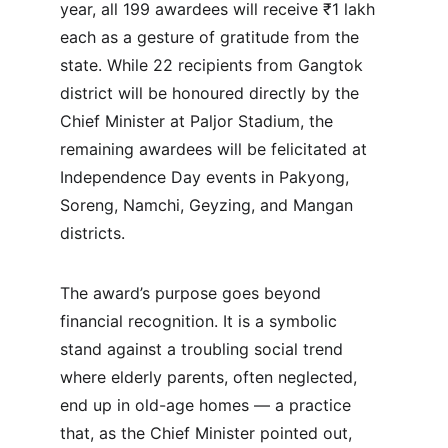
year, all 199 awardees will receive ₹1 lakh 
each as a gesture of gratitude from the 
state. While 22 recipients from Gangtok 
district will be honoured directly by the 
Chief Minister at Paljor Stadium, the 
remaining awardees will be felicitated at 
Independence Day events in Pakyong, 
Soreng, Namchi, Geyzing, and Mangan 
districts.
The award’s purpose goes beyond 
financial recognition. It is a symbolic 
stand against a troubling social trend 
where elderly parents, often neglected, 
end up in old-age homes — a practice 
that, as the Chief Minister pointed out, 