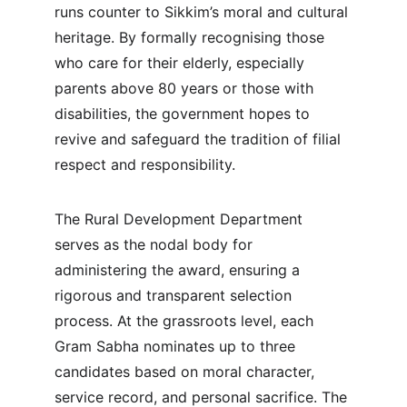
runs counter to Sikkim’s moral and cultural 
heritage. By formally recognising those 
who care for their elderly, especially 
parents above 80 years or those with 
disabilities, the government hopes to 
revive and safeguard the tradition of filial 
respect and responsibility.
The Rural Development Department 
serves as the nodal body for 
administering the award, ensuring a 
rigorous and transparent selection 
process. At the grassroots level, each 
Gram Sabha nominates up to three 
candidates based on moral character, 
service record, and personal sacrifice. The 