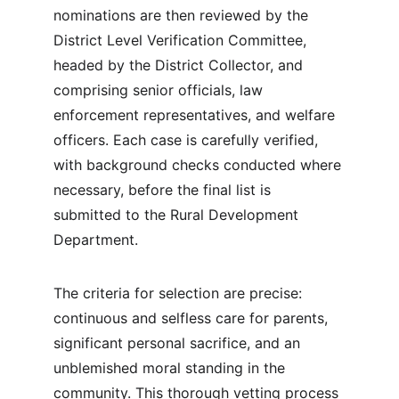
nominations are then reviewed by the 
District Level Verification Committee, 
headed by the District Collector, and 
comprising senior officials, law 
enforcement representatives, and welfare 
officers. Each case is carefully verified, 
with background checks conducted where 
necessary, before the final list is 
submitted to the Rural Development 
Department.
The criteria for selection are precise: 
continuous and selfless care for parents, 
significant personal sacrifice, and an 
unblemished moral standing in the 
community. This thorough vetting process 