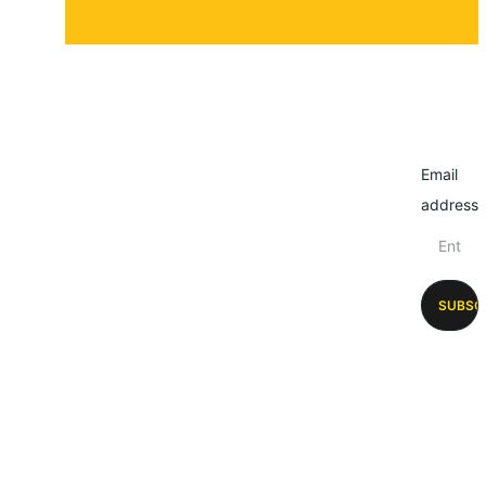
Email
address
SUBSC