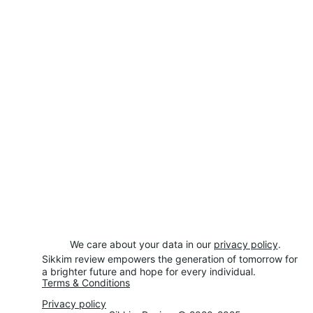
We care about your data in our 
privacy policy
.
Sikkim review empowers the generation of tomorrow for 
a brighter future and hope for every individual.
Terms & Conditions
Privacy policy