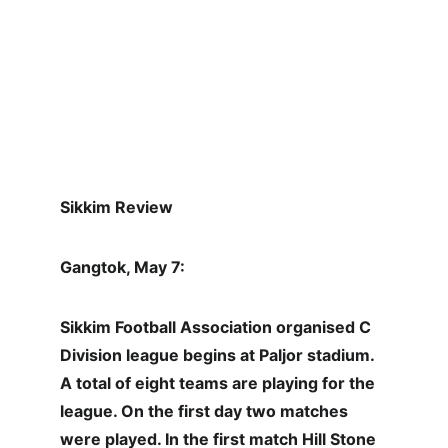
Sikkim Review
Gangtok, May 7:
Sikkim Football Association organised C 
Division league begins at Paljor stadium. 
A total of eight teams are playing for the 
league. On the first day two matches 
were played. In the first match Hill Stone 