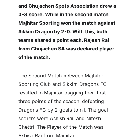
and Chujachen Spots Association drew a 
3-3 score. While in the second match 
Majhitar Sporting won the match against 
Sikkim Dragon by 2-0. With this, both 
teams shared a point each. Rajesh Rai 
from Chujachen SA was declared player 
of the match.
The Second Match between Majhitar 
Sporting Club and Sikkim Dragons FC 
resulted in Majhitar bagging their first 
three points of the season, defeating 
Dragons FC by 2 goals to nil. The goal 
scorers were Ashish Rai, and Nitesh 
Chettri. The Player of the Match was 
Ashish Rai from Majhitar