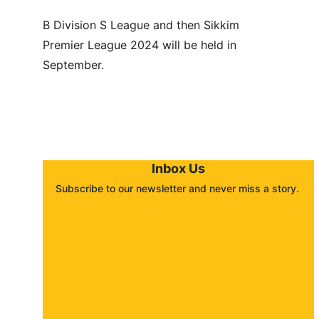
B Division S League and then Sikkim 
Premier League 2024 will be held in 
September.
Inbox Us
Subscribe to our newsletter and never miss a story. 
About
Contact
Submit a story