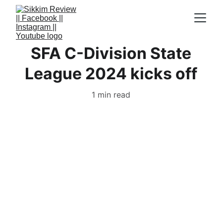
SFA C-Division State
League 2024 kicks off
1 min read