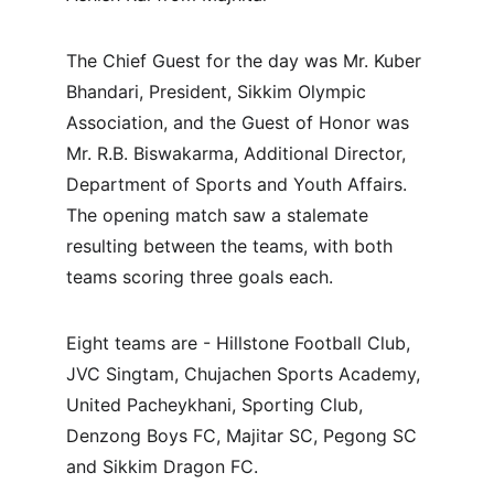
The Chief Guest for the day was Mr. Kuber 
Bhandari, President, Sikkim Olympic 
Association, and the Guest of Honor was 
Mr. R.B. Biswakarma, Additional Director, 
Department of Sports and Youth Affairs. 
The opening match saw a stalemate 
resulting between the teams, with both 
teams scoring three goals each.
Eight teams are - Hillstone Football Club, 
JVC Singtam, Chujachen Sports Academy, 
United Pacheykhani, Sporting Club, 
Denzong Boys FC, Majitar SC, Pegong SC 
and Sikkim Dragon FC.