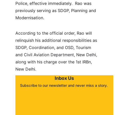
Police, effective immediately.  Rao was 
previously serving as SDGP, Planning and 
Modernisation.
According to the official order, Rao will 
relinquish his additional responsibilities as 
SDGP, Coordination, and OSD, Tourism 
and Civil Aviation Department, New Delhi, 
along with his charge over the 1st IRBn, 
New Delhi.
Inbox Us
Subscribe to our newsletter and never miss a story. 
About
Contact
Submit a story