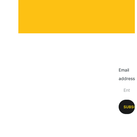
Email
address
SUBSC