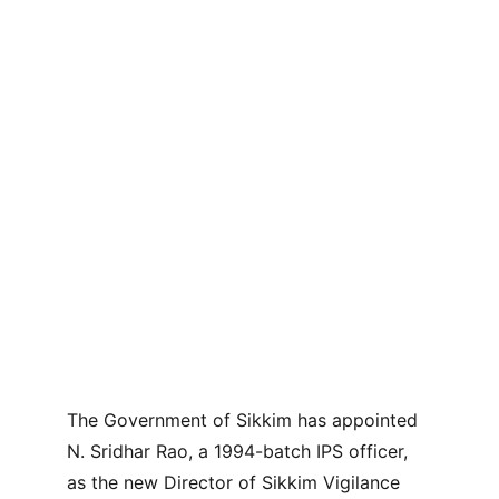
The Government of Sikkim has appointed 
N. Sridhar Rao, a 1994-batch IPS officer, 
as the new Director of Sikkim Vigilance 