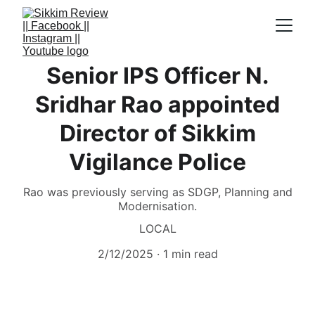
Senior IPS Officer N.
Sridhar Rao appointed
Director of Sikkim
Vigilance Police
Rao was previously serving as SDGP, Planning and
Modernisation.
LOCAL
2/12/2025
1 min read