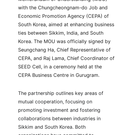
with the Chungcheongnam-do Job and 
Economic Promotion Agency (CEPA) of 
South Korea, aimed at enhancing business 
ties between Sikkim, India, and South 
Korea. The MOU was officially signed by 
Seungchang Ha, Chief Representative of 
CEPA, and Raj Lama, Chief Coordinator of 
SEED Cell, in a ceremony held at the 
CEPA Business Centre in Gurugram.
The partnership outlines key areas of 
mutual cooperation, focusing on 
promoting investment and fostering 
collaborations between industries in 
Sikkim and South Korea. Both 