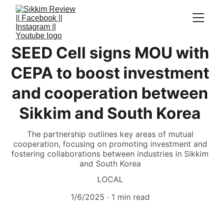
SEED Cell signs MOU with
CEPA to boost investment
and cooperation between
Sikkim and South Korea
The partnership outlines key areas of mutual
cooperation, focusing on promoting investment and
fostering collaborations between industries in Sikkim
and South Korea
LOCAL
1/6/2025
1 min read