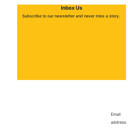
Inbox Us
Subscribe to our newsletter and never miss a story. 
About
Contact
Submit a story
Email
address