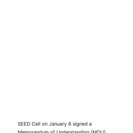
SEED Cell on January 6 signed a 
Memorandum of Understanding (MOU) 