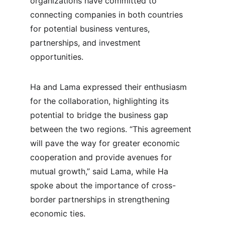
organizations have committed to 
connecting companies in both countries 
for potential business ventures, 
partnerships, and investment 
opportunities.
Ha and Lama expressed their enthusiasm 
for the collaboration, highlighting its 
potential to bridge the business gap 
between the two regions. “This agreement 
will pave the way for greater economic 
cooperation and provide avenues for 
mutual growth,” said Lama, while Ha 
spoke about the importance of cross-
border partnerships in strengthening 
economic ties.