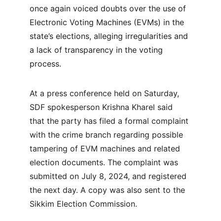
once again voiced doubts over the use of 
Electronic Voting Machines (EVMs) in the 
state’s elections, alleging irregularities and 
a lack of transparency in the voting 
process.
At a press conference held on Saturday, 
SDF spokesperson Krishna Kharel said 
that the party has filed a formal complaint 
with the crime branch regarding possible 
tampering of EVM machines and related 
election documents. The complaint was 
submitted on July 8, 2024, and registered 
the next day. A copy was also sent to the 
Sikkim Election Commission.