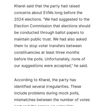
Kharel said that the party had raised 
concerns about EVMs long before the 
2024 elections. “We had suggested to the 
Election Commission that elections should 
be conducted through ballot papers to 
maintain public trust. We had also asked 
them to stop voter transfers between 
constituencies at least three months 
before the polls. Unfortunately, none of 
our suggestions were accepted,” he said.
According to Kharel, the party has 
identified several irregularities. These 
include problems during mock polls, 
mismatches between the number of votes 