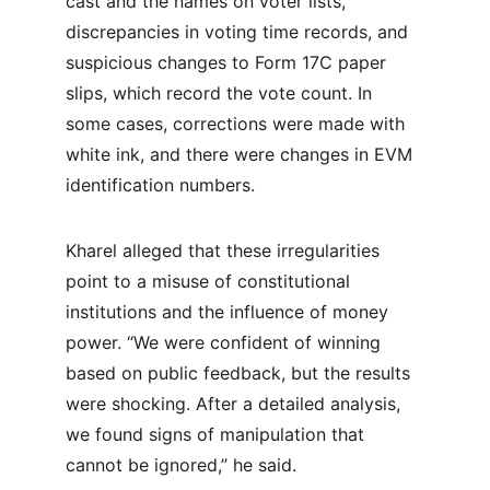
cast and the names on voter lists, 
discrepancies in voting time records, and 
suspicious changes to Form 17C paper 
slips, which record the vote count. In 
some cases, corrections were made with 
white ink, and there were changes in EVM 
identification numbers.
Kharel alleged that these irregularities 
point to a misuse of constitutional 
institutions and the influence of money 
power. “We were confident of winning 
based on public feedback, but the results 
were shocking. After a detailed analysis, 
we found signs of manipulation that 
cannot be ignored,” he said.