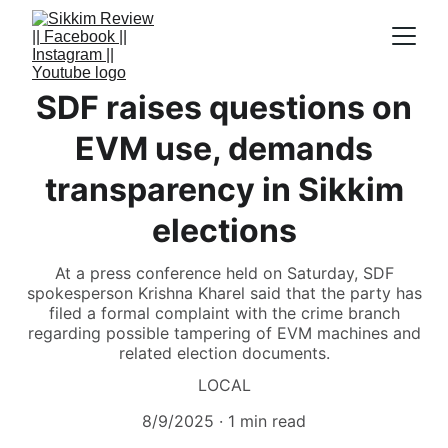
SDF raises questions on
EVM use, demands
transparency in Sikkim
elections
At a press conference held on Saturday, SDF
spokesperson Krishna Kharel said that the party has
filed a formal complaint with the crime branch
regarding possible tampering of EVM machines and
related election documents.
LOCAL
8/9/2025
1 min read