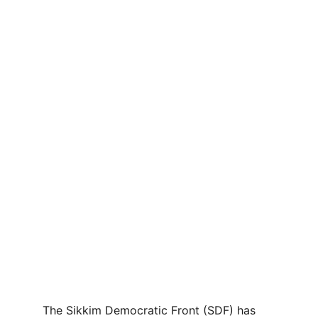
The Sikkim Democratic Front (SDF) has 