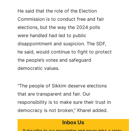
He said that the role of the Election 
Commission is to conduct free and fair 
elections, but the way the 2024 polls 
were handled had led to public 
disappointment and suspicion. The SDF, 
he said, would continue to fight to protect 
the people’s votes and safeguard 
democratic values.
“The people of Sikkim deserve elections 
that are transparent and fair. Our 
responsibility is to make sure their trust in 
democracy is not broken,” Kharel added.
Inbox Us
Subscribe to our newsletter and never miss a story. 