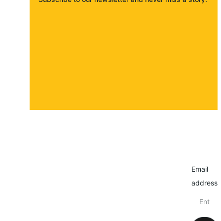
About
Contact
Submit a story
Email
address