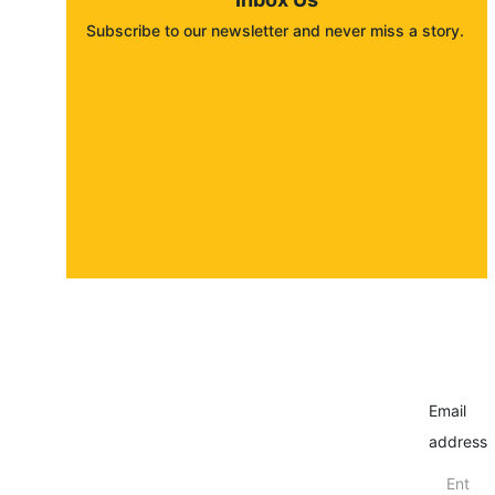
Subscribe to our newsletter and never miss a story. 
About
Contact
Submit a story
Email
address