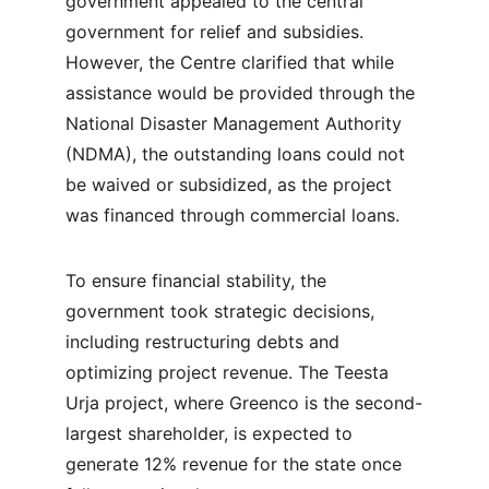
government appealed to the central 
government for relief and subsidies. 
However, the Centre clarified that while 
assistance would be provided through the 
National Disaster Management Authority 
(NDMA), the outstanding loans could not 
be waived or subsidized, as the project 
was financed through commercial loans.
To ensure financial stability, the 
government took strategic decisions, 
including restructuring debts and 
optimizing project revenue. The Teesta 
Urja project, where Greenco is the second-
largest shareholder, is expected to 
generate 12% revenue for the state once 