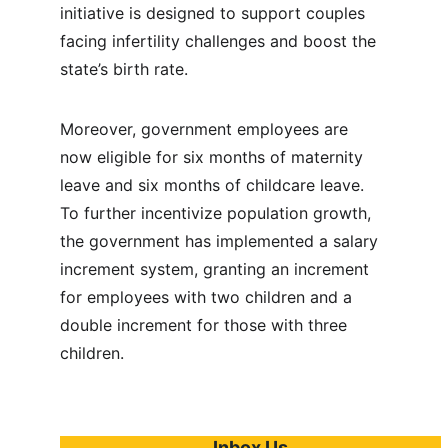
initiative is designed to support couples 
facing infertility challenges and boost the 
state’s birth rate.
Moreover, government employees are 
now eligible for six months of maternity 
leave and six months of childcare leave. 
To further incentivize population growth, 
the government has implemented a salary 
increment system, granting an increment 
for employees with two children and a 
double increment for those with three 
children.
Inbox Us