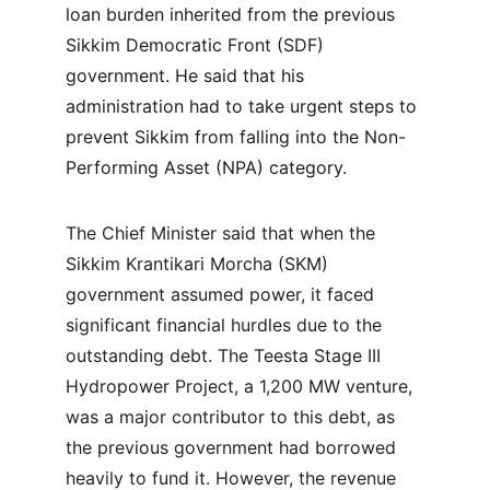
loan burden inherited from the previous 
Sikkim Democratic Front (SDF) 
government. He said that his 
administration had to take urgent steps to 
prevent Sikkim from falling into the Non-
Performing Asset (NPA) category.
The Chief Minister said that when the 
Sikkim Krantikari Morcha (SKM) 
government assumed power, it faced 
significant financial hurdles due to the 
outstanding debt. The Teesta Stage III 
Hydropower Project, a 1,200 MW venture, 
was a major contributor to this debt, as 
the previous government had borrowed 
heavily to fund it. However, the revenue 