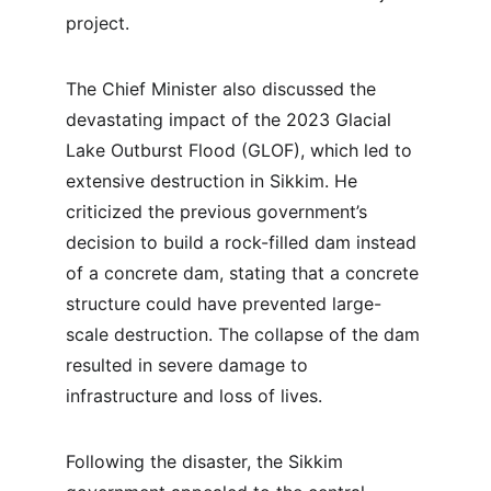
project.
The Chief Minister also discussed the 
devastating impact of the 2023 Glacial 
Lake Outburst Flood (GLOF), which led to 
extensive destruction in Sikkim. He 
criticized the previous government’s 
decision to build a rock-filled dam instead 
of a concrete dam, stating that a concrete 
structure could have prevented large-
scale destruction. The collapse of the dam 
resulted in severe damage to 
infrastructure and loss of lives.
Following the disaster, the Sikkim 