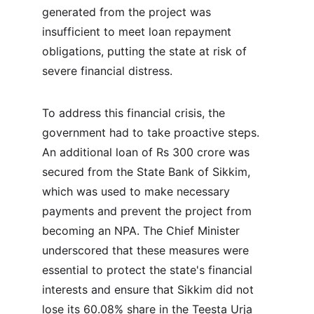
generated from the project was 
insufficient to meet loan repayment 
obligations, putting the state at risk of 
severe financial distress.
To address this financial crisis, the 
government had to take proactive steps. 
An additional loan of Rs 300 crore was 
secured from the State Bank of Sikkim, 
which was used to make necessary 
payments and prevent the project from 
becoming an NPA. The Chief Minister 
underscored that these measures were 
essential to protect the state's financial 
interests and ensure that Sikkim did not 
lose its 60.08% share in the Teesta Urja 