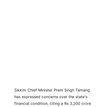
Sikkim Chief Minister Prem Singh Tamang 
has expressed concerns over the state's 
financial condition, citing a Rs 3,200 crore 