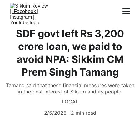
SDF govt left Rs 3,200
crore loan, we paid to
avoid NPA: Sikkim CM
Prem Singh Tamang
Tamang said that these financial measures were taken
in the best interest of Sikkim and its people.
LOCAL
2/5/2025
2 min read