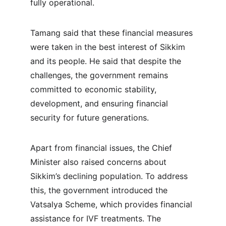
fully operational.
Tamang said that these financial measures 
were taken in the best interest of Sikkim 
and its people. He said that despite the 
challenges, the government remains 
committed to economic stability, 
development, and ensuring financial 
security for future generations.
Apart from financial issues, the Chief 
Minister also raised concerns about 
Sikkim’s declining population. To address 
this, the government introduced the 
Vatsalya Scheme, which provides financial 
assistance for IVF treatments. The 