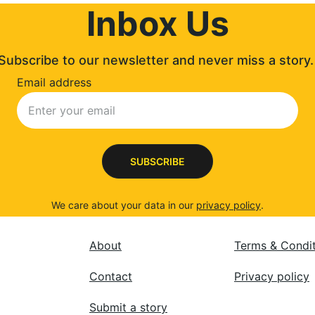
Inbox Us
Subscribe to our newsletter and never miss a story.
Email address
SUBSCRIBE
We care about your data in our 
privacy policy
.
About
Terms & Condi
Contact
Privacy policy
Submit a story