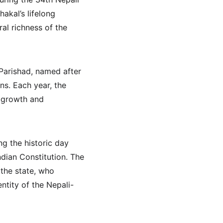
kal’s lifelong 
al richness of the 
Parishad, named after 
s. Each year, the 
 growth and 
 the historic day 
dian Constitution. The 
 the state, who 
ntity of the Nepali-