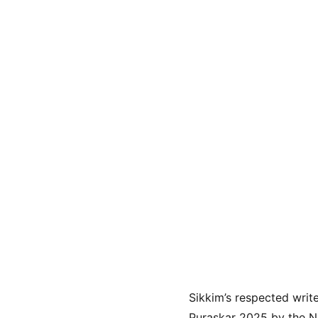
Sikkim’s respected write
Puraskar 2025 by the Ne