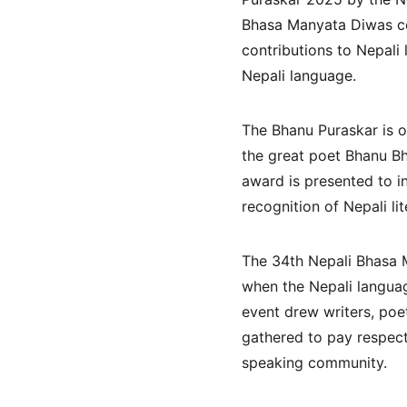
Bhasa Manyata Diwas cel
contributions to Nepali 
Nepali language.
The Bhanu Puraskar is o
the great poet Bhanu Bh
award is presented to i
recognition of Nepali li
The 34th Nepali Bhasa 
when the Nepali languag
event drew writers, poet
gathered to pay respect 
speaking community.