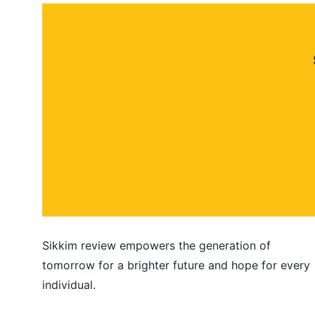
Sikkim review empowers the generation of 
tomorrow for a brighter future and hope for every 
individual.