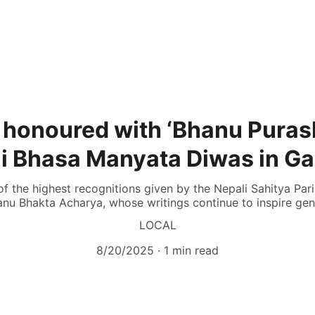
 honoured with ‘Bhanu Puras
i Bhasa Manyata Diwas in G
f the highest recognitions given by the Nepali Sahitya Par
nu Bhakta Acharya, whose writings continue to inspire gen
LOCAL
8/20/2025
1 min read