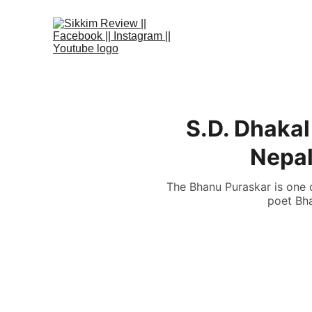
S.D. Dhakal
Nepal
The Bhanu Puraskar is one o
poet Bha