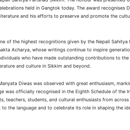
ebrations held in Gangtok today. The award recognises Dha
literature and his efforts to preserve and promote the cultur
ne of the highest recognitions given by the Nepali Sahitya 
akta Acharya, whose writings continue to inspire generation
ndividuals who have made outstanding contributions to the
terature and culture in Sikkim and beyond.
Manyata Diwas was observed with great enthusiasm, marking
e was officially recognised in the Eighth Schedule of the In
s, teachers, students, and cultural enthusiasts from across
to the language and to celebrate its role in shaping the ide