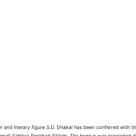
r and literary figure S.D. Dhakal has been conferred with t
pali Sahitya Parishad Sikkim. The honour was presented du