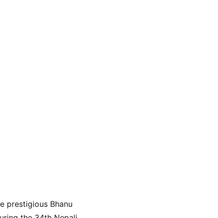
he prestigious Bhanu 
ring the 34th Nepali 