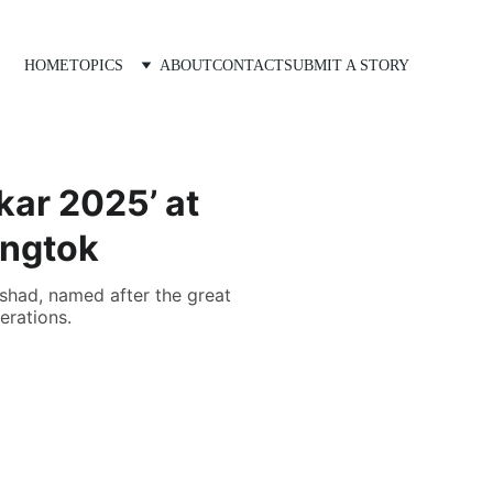
HOME
TOPICS
ABOUT
CONTACT
SUBMIT A STORY
kar 2025’ at
angtok
ishad, named after the great
erations.