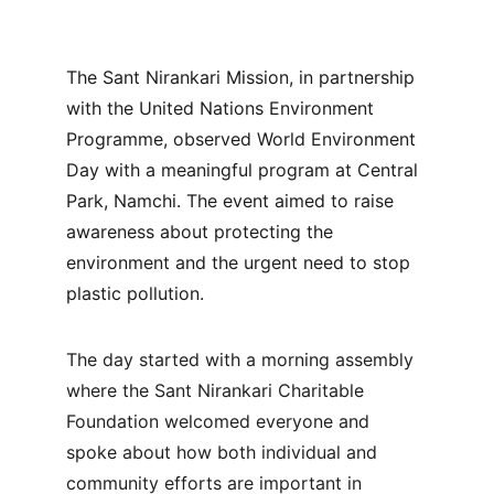
The Sant Nirankari Mission, in partnership 
with the United Nations Environment 
Programme, observed World Environment 
Day with a meaningful program at Central 
Park, Namchi. The event aimed to raise 
awareness about protecting the 
environment and the urgent need to stop 
plastic pollution.
The day started with a morning assembly 
where the Sant Nirankari Charitable 
Foundation welcomed everyone and 
spoke about how both individual and 
community efforts are important in 