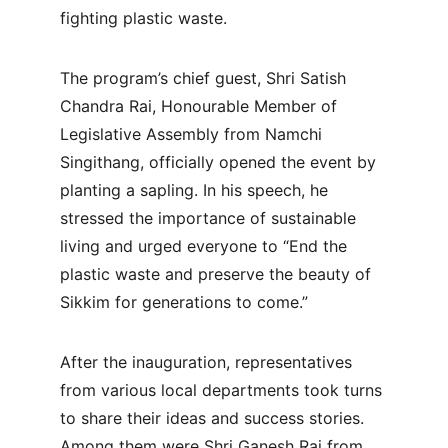
fighting plastic waste.
The program’s chief guest, Shri Satish 
Chandra Rai, Honourable Member of 
Legislative Assembly from Namchi 
Singithang, officially opened the event by 
planting a sapling. In his speech, he 
stressed the importance of sustainable 
living and urged everyone to “End the 
plastic waste and preserve the beauty of 
Sikkim for generations to come.”
After the inauguration, representatives 
from various local departments took turns 
to share their ideas and success stories. 
Among them were Shri Ganesh Rai from 