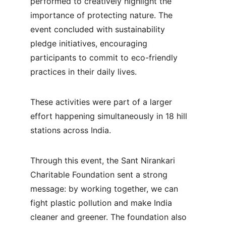
performed to creatively highlight the 
importance of protecting nature. The 
event concluded with sustainability 
pledge initiatives, encouraging 
participants to commit to eco-friendly 
practices in their daily lives.
These activities were part of a larger 
effort happening simultaneously in 18 hill 
stations across India.
Through this event, the Sant Nirankari 
Charitable Foundation sent a strong 
message: by working together, we can 
fight plastic pollution and make India 
cleaner and greener. The foundation also 