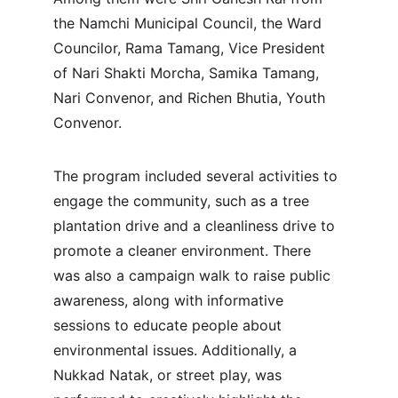
the Namchi Municipal Council, the Ward 
Councilor, Rama Tamang, Vice President 
of Nari Shakti Morcha, Samika Tamang, 
Nari Convenor, and Richen Bhutia, Youth 
Convenor.
The program included several activities to 
engage the community, such as a tree 
plantation drive and a cleanliness drive to 
promote a cleaner environment. There 
was also a campaign walk to raise public 
awareness, along with informative 
sessions to educate people about 
environmental issues. Additionally, a 
Nukkad Natak, or street play, was 