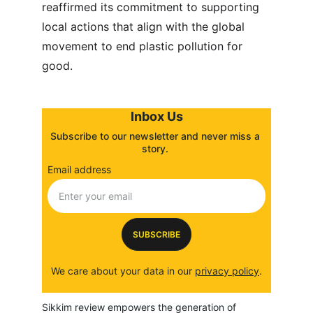
reaffirmed its commitment to supporting 
local actions that align with the global 
movement to end plastic pollution for 
good.
Inbox Us
Subscribe to our newsletter and never miss a 
story. 
Email address
SUBSCRIBE
We care about your data in our 
privacy policy
.
Sikkim review empowers the generation of 