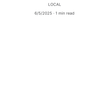
LOCAL
6/5/2025
1 min read