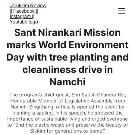
Sant Nirankari Mission
marks World Environment
Day with tree planting and
cleanliness drive in
Namchi
The program’s chief guest, Shri Satish Chandra Rai,
Honourable Member of Legislative Assembly from
Namchi Singithang, officially opened the event by
planting a sapling. In his speech, he stressed the
importance of sustainable living and urged everyone
to “End the plastic waste and preserve the beauty of
Sikkim for generations to come.”