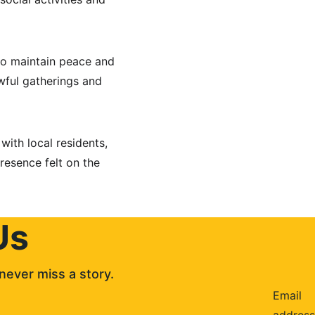
to maintain peace and 
wful gatherings and 
with local residents, 
resence felt on the 
Us
never miss a story. 
Email