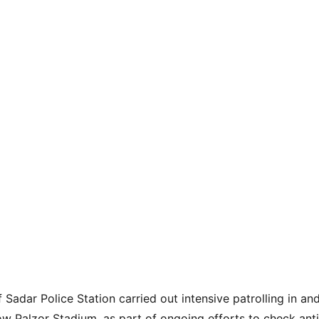
f Sadar Police Station carried out intensive patrolling in a
w Palzor Stadium, as part of ongoing efforts to check antis