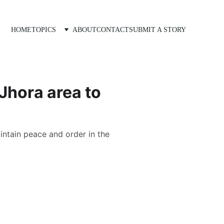
HOME
TOPICS
ABOUT
CONTACT
SUBMIT A STORY
 Jhora area to
intain peace and order in the