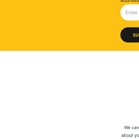
address
SU
We car
about yo