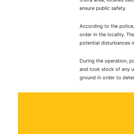
ensure public safety.
According to the police
order in the locality. 
potential disturbances i
During the operation, po
and took stock of any u
ground in order to deter
About