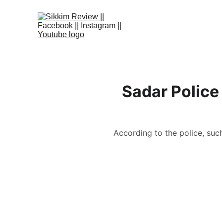
Sadar Police 
According to the police, suc