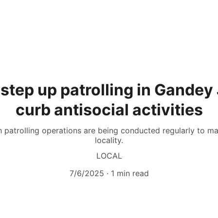
step up patrolling in Gandey
curb antisocial activities
h patrolling operations are being conducted regularly to ma
locality.
LOCAL
7/6/2025
1 min read