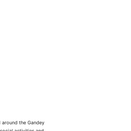
nd around the Gandey 
ocial activities and 