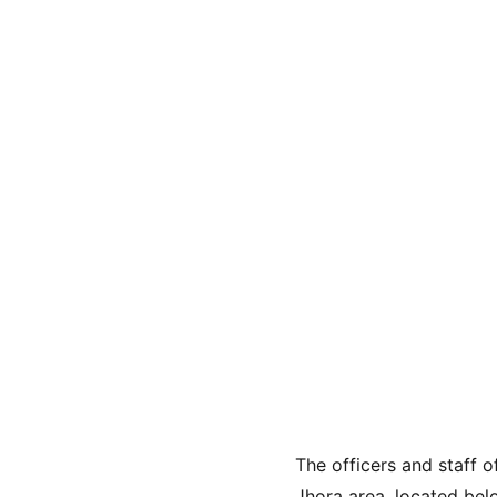
The officers and staff o
Jhora area, located belo