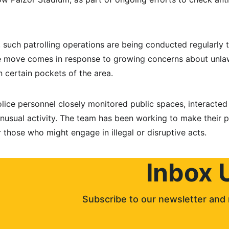
, such patrolling operations are being conducted regularly 
The move comes in response to growing concerns about unla
n certain pockets of the area.
lice personnel closely monitored public spaces, interacted 
nusual activity. The team has been working to make their p
 those who might engage in illegal or disruptive acts.
Inbox 
Subscribe to our newsletter and 