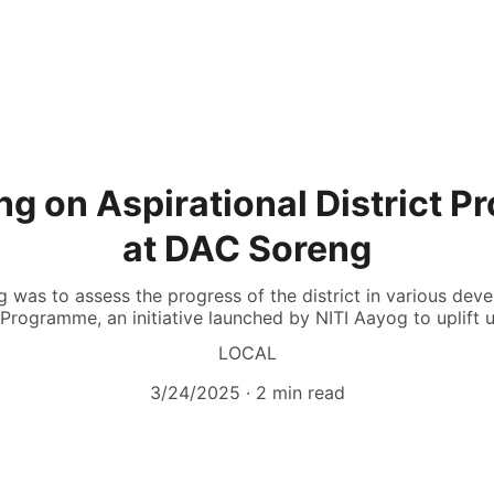
g on Aspirational District 
at DAC Soreng
g was to assess the progress of the district in various de
t Programme, an initiative launched by NITI Aayog to uplift 
LOCAL
3/24/2025
2 min read