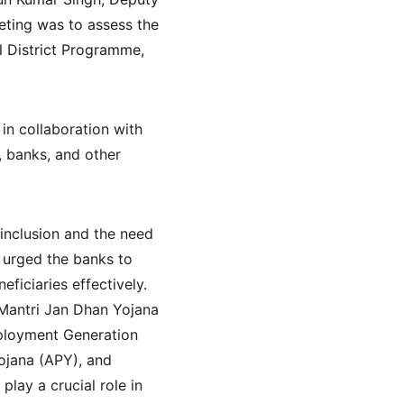
eting was to assess the 
l District Programme, 
n collaboration with 
, banks, and other 
inclusion and the need 
 urged the banks to 
iciaries effectively. 
Mantri Jan Dhan Yojana 
ployment Generation 
jana (APY), and 
ay a crucial role in 