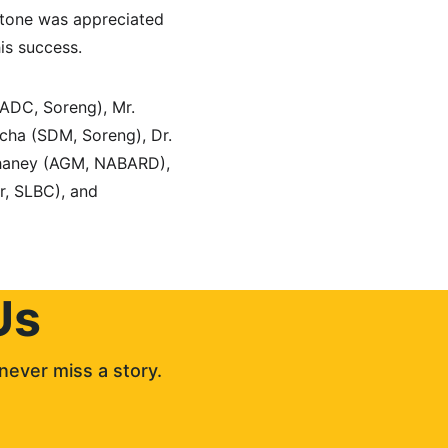
lestone was appreciated 
is success.
(ADC, Soreng), Mr. 
ha (SDM, Soreng), Dr. 
hhaney (AGM, NABARD), 
r, SLBC), and 
Us
never miss a story. 