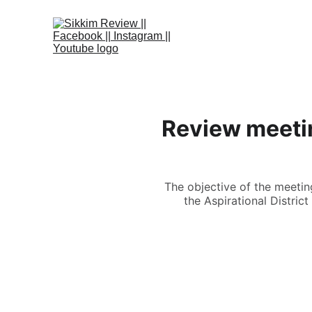
Review meetin
The objective of the meetin
the Aspirational Distric