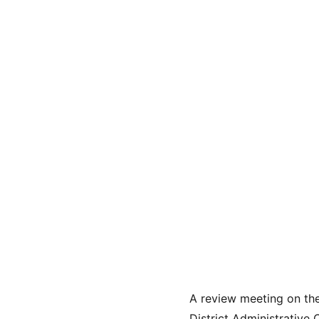
A review meeting on the
District Administrative