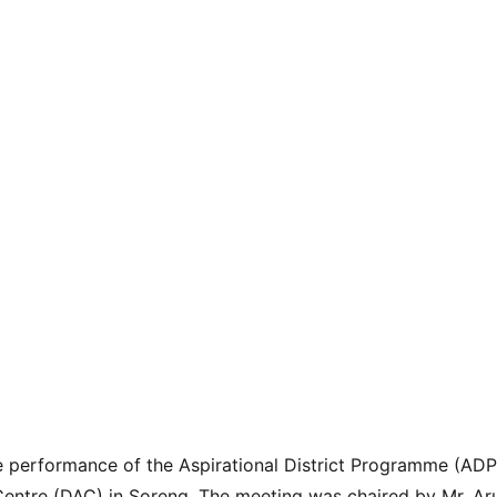
 performance of the Aspirational District Programme (ADP)
 Centre (DAC) in Soreng. The meeting was chaired by Mr. A