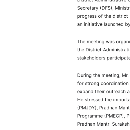
Secretary (DFS), Minist
progress of the distric
an initiative launched b
The meeting was organiz
the District Administra
stakeholders participate
During the meeting, Mr.
for strong coordinatio
expand their outreach a
He stressed the importa
(PMJDY), Pradhan Mantr
Programme (PMEGP), Pra
Pradhan Mantri Suraksha