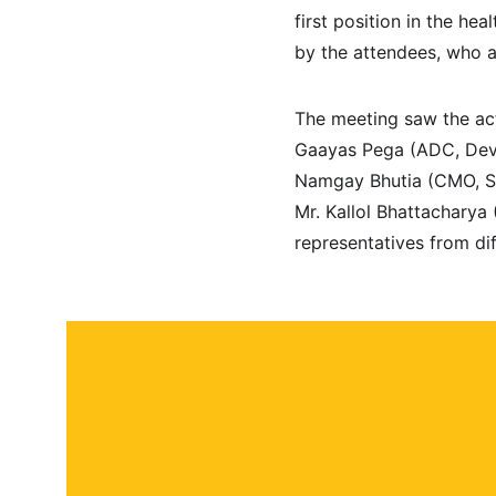
first position in the he
by the attendees, who a
The meeting saw the acti
Gaayas Pega (ADC, Dev
Namgay Bhutia (CMO, So
Mr. Kallol Bhattacharya
representatives from di
About
Contact
Submit a story