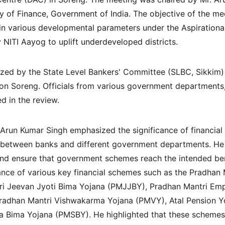
ry of Finance, Government of India. The objective of the me
t in various developmental parameters under the Aspirationa
y NITI Aayog to uplift underdeveloped districts.
ed by the State Level Bankers' Committee (SLBC, Sikkim) i
tion Soreng. Officials from various government departments
d in the review.
 Arun Kumar Singh emphasized the significance of financial 
n between banks and different government departments. He
nd ensure that government schemes reach the intended benef
nce of various key financial schemes such as the Pradhan 
i Jeevan Jyoti Bima Yojana (PMJJBY), Pradhan Mantri Em
dhan Mantri Vishwakarma Yojana (PMVY), Atal Pension Yo
 Bima Yojana (PMSBY). He highlighted that these schemes pl