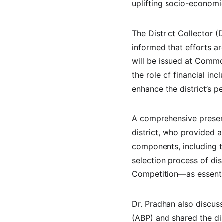
uplifting socio-economic
The District Collector (
informed that efforts ar
will be issued at Commo
the role of financial in
enhance the district’s p
A comprehensive present
district, who provided 
components, including t
selection process of di
Competition—as essentia
Dr. Pradhan also discus
(ABP) and shared the di