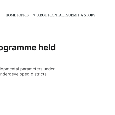
HOME
TOPICS
ABOUT
CONTACT
SUBMIT A STORY
Programme held
velopmental parameters under
underdeveloped districts.