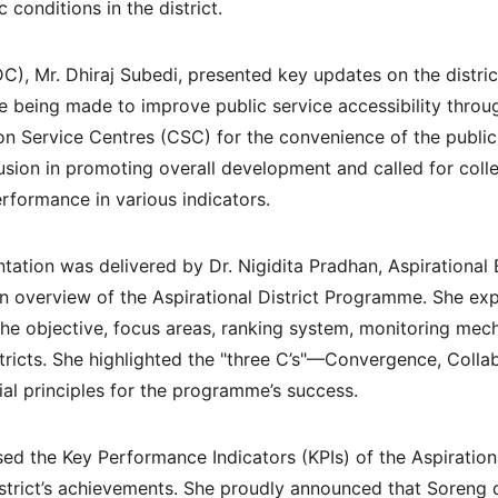
 conditions in the district.
DC), Mr. Dhiraj Subedi, presented key updates on the distric
e being made to improve public service accessibility throug
n Service Centres (CSC) for the convenience of the publi
clusion in promoting overall development and called for colle
erformance in various indicators.
ation was delivered by Dr. Nigidita Pradhan, Aspirational 
an overview of the Aspirational District Programme. She exp
he objective, focus areas, ranking system, monitoring mec
stricts. She highlighted the "three C’s"—Convergence, Colla
l principles for the programme’s success.
sed the Key Performance Indicators (KPIs) of the Aspirati
strict’s achievements. She proudly announced that Soreng d