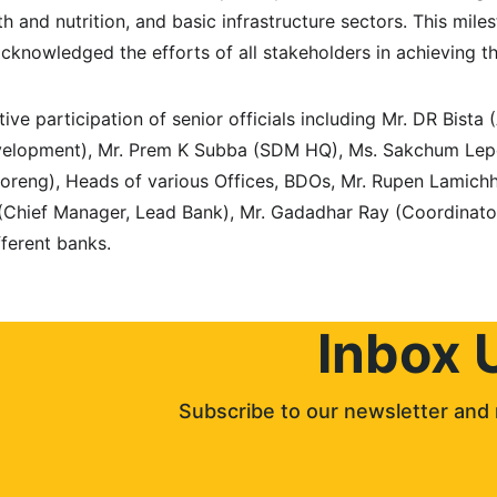
alth and nutrition, and basic infrastructure sectors. This mi
cknowledged the efforts of all stakeholders in achieving th
ve participation of senior officials including Mr. DR Bista 
elopment), Mr. Prem K Subba (SDM HQ), Ms. Sakchum Lepc
reng), Heads of various Offices, BDOs, Mr. Rupen Lamic
 (Chief Manager, Lead Bank), Mr. Gadadhar Ray (Coordinato
fferent banks.
Inbox 
Subscribe to our newsletter and 