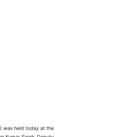
 was held today at the 
run Kumar Singh, Deputy 