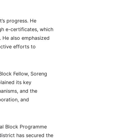
t’s progress. He 
h e-certificates, which 
c. He also emphasized 
ctive efforts to 
Block Fellow, Soreng 
lained its key 
hanisms, and the 
boration, and 
onal Block Programme 
istrict has secured the 