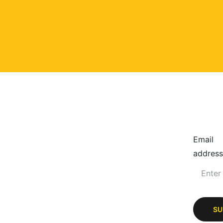
Email
address
SU