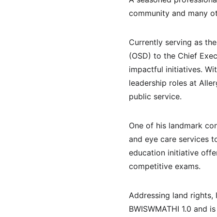
community and many oth
Currently serving as t
(OSD) to the Chief Exec
impactful initiatives. W
leadership roles at Alle
public service.
One of his landmark con
and eye care services t
education initiative off
competitive exams.
Addressing land rights,
BWISWMATHI 1.0 and is s