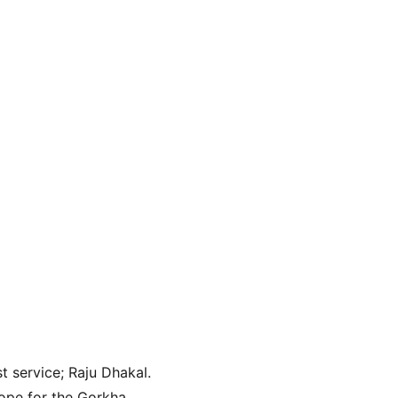
t service; Raju Dhakal. 
ope for the Gorkha 