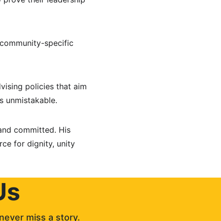
 community-specific 
ising policies that aim 
is unmistakable.
 and committed. His 
ce for dignity, unity 
Us
never miss a story. 