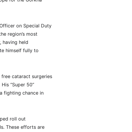
fficer on Special Duty 
he region’s most 
, having held 
e himself fully to 
free cataract surgeries 
 His “Super 50” 
a fighting chance in 
ed roll out 
s. These efforts are 