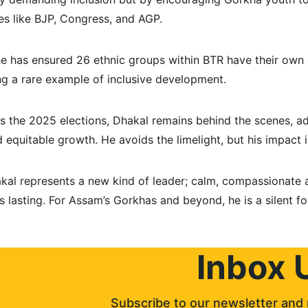
es like BJP, Congress, and AGP.
he has ensured 26 ethnic groups within BTR have their own
ng a rare example of inclusive development.
the 2025 elections, Dhakal remains behind the scenes, adv
 equitable growth. He avoids the limelight, but his impact 
akal represents a new kind of leader; calm, compassionate
is lasting. For Assam’s Gorkhas and beyond, he is a silent for
Inbox 
Subscribe to our newsletter and 