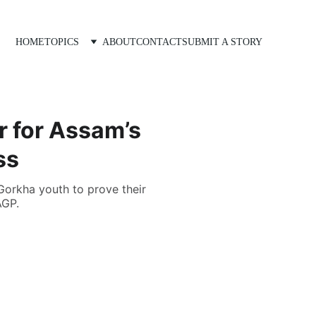
HOME
TOPICS
ABOUT
CONTACT
SUBMIT A STORY
r for Assam’s
ss
Gorkha youth to prove their
AGP.