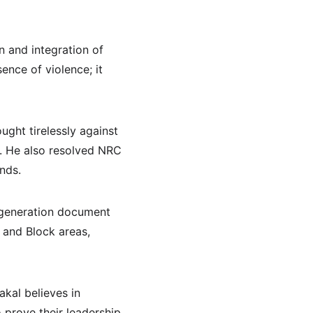
 and integration of 
ence of violence; it 
ught tirelessly against 
s. He also resolved NRC 
nds.
-generation document 
 and Block areas, 
kal believes in 
prove their leadership 