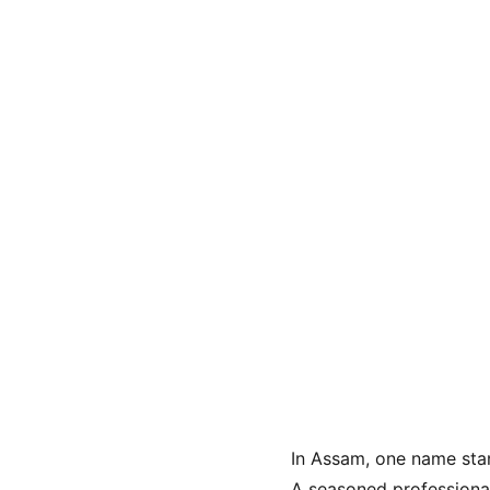
In Assam, one name stand
A seasoned professiona