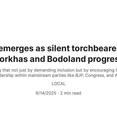
emerges as silent torchbeare
orkhas and Bodoland progre
g that not just by demanding inclusion but by encouraging 
dership within mainstream parties like BJP, Congress, and 
LOCAL
6/14/2025
2 min read