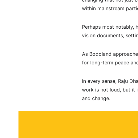
within mainstream parti
Perhaps most notably, 
vision documents, setti
As Bodoland approaches 
for long-term peace and
In every sense, Raju Dh
work is not loud, but it 
and change.
About
Contact