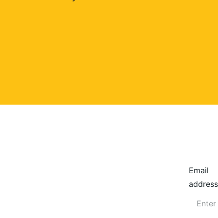
Email
address