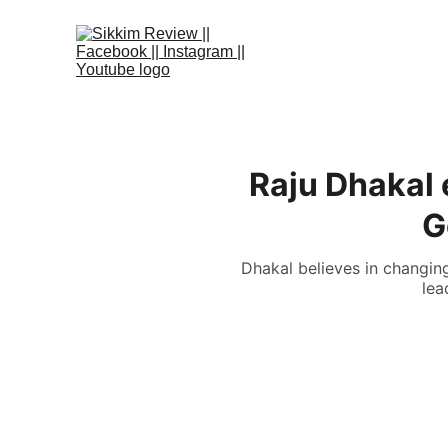
Raju Dhakal 
G
Dhakal believes in changin
lea