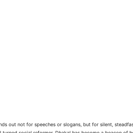
s out not for speeches or slogans, but for silent, steadfas
l turned social reformer, Dhakal has become a beacon of h