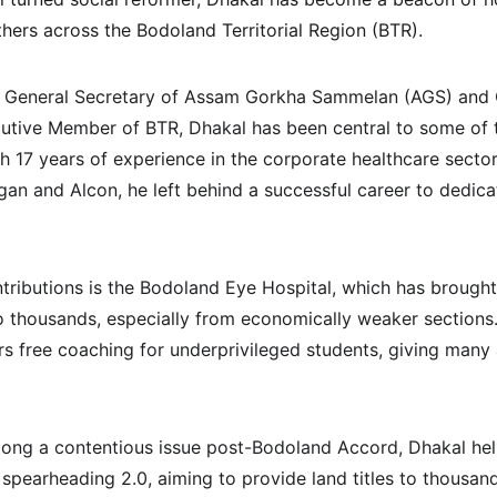
ers across the Bodoland Territorial Region (BTR).
he General Secretary of Assam Gorkha Sammelan (AGS) and O
utive Member of BTR, Dhakal has been central to some of t
ith 17 years of experience in the corporate healthcare sector
rgan and Alcon, he left behind a successful career to dedicat
tributions is the Bodoland Eye Hospital, which has brought 
o thousands, especially from economically weaker sections.
ers free coaching for underprivileged students, giving many 
 long a contentious issue post-Bodoland Accord, Dhakal help
pearheading 2.0, aiming to provide land titles to thousand