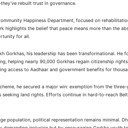
they’ve rebuilt trust in governance.
ommunity Happiness Department, focused on rehabilitation
rk highlights the belief that peace means more than the abs
unity for all.
kh Gorkhas, his leadership has been transformational. He fo
ing, helping nearly 90,000 Gorkhas regain citizenship right
king access to Aadhaar and government benefits for thousa
cheme, he secured a major win: exemption from the three
seeking land rights. Efforts continue in hard-to-reach Belt
ge population, political representation remains minimal. Dha
by demanding inclusion but by encouraging Gorkha youth to 