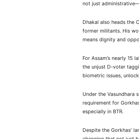
not just administrative—
Dhakal also heads the C
former militants. His wo
means dignity and opport
For Assam’s nearly 15 la
the unjust D-voter tagg
biometric issues, unloc
Under the Vasundhara s
requirement for Gorkhas 
especially in BTR.
Despite the Gorkhas' lar
changing that not just 