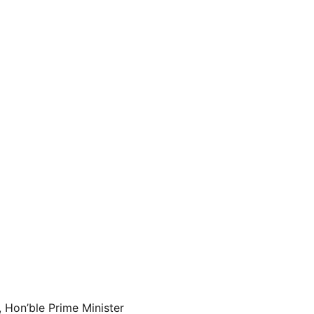
 Hon’ble Prime Minister 