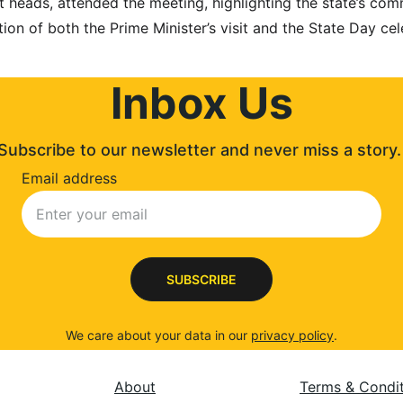
t heads, attended the meeting, highlighting the state’s co
ion of both the Prime Minister’s visit and the State Day cel
Inbox Us
Subscribe to our newsletter and never miss a story.
Email address
SUBSCRIBE
We care about your data in our 
privacy policy
.
About
Terms & Condi