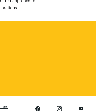
mmitted approach to 
ebrations.
 
tions