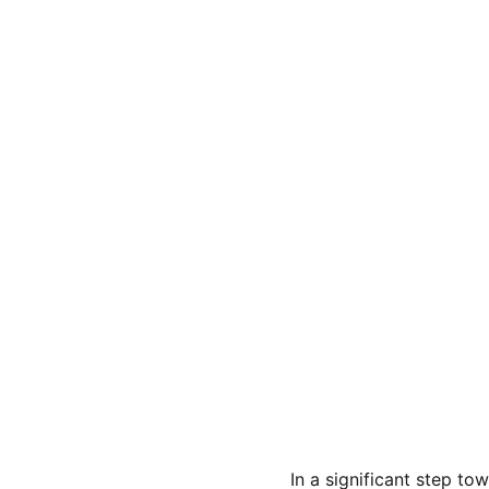
In a significant step t