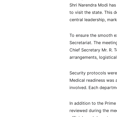
Shri Narendra Modi has 
to visit the state. Thi
central leadership, mark
To ensure the smooth ex
Secretariat. The meetin
Chief Secretary Mr. R. 
arrangements, logistica
Security protocols were 
Medical readiness was a
involved. Each departme
In addition to the Prime
reviewed during the mee