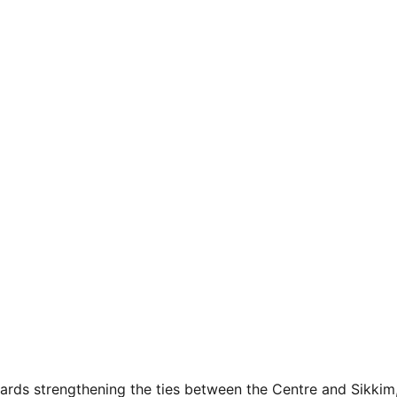
owards strengthening the ties between the Centre and Sikkim,