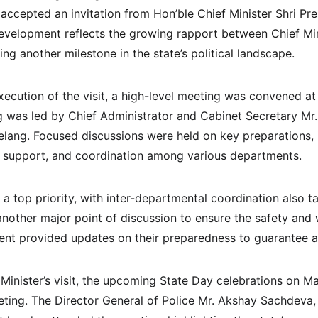
accepted an invitation from Hon’ble Chief Minister Shri P
s development reflects the growing rapport between Chief Mi
ing another milestone in the state’s political landscape.
ecution of the visit, a high-level meeting was convened at 
g was led by Chief Administrator and Cabinet Secretary Mr. 
Telang. Focused discussions were held on key preparations, 
l support, and coordination among various departments.
a top priority, with inter-departmental coordination also ta
nother major point of discussion to ensure the safety and w
nt provided updates on their preparedness to guarantee a 
 Minister’s visit, the upcoming State Day celebrations on M
ting. The Director General of Police Mr. Akshay Sachdeva, 