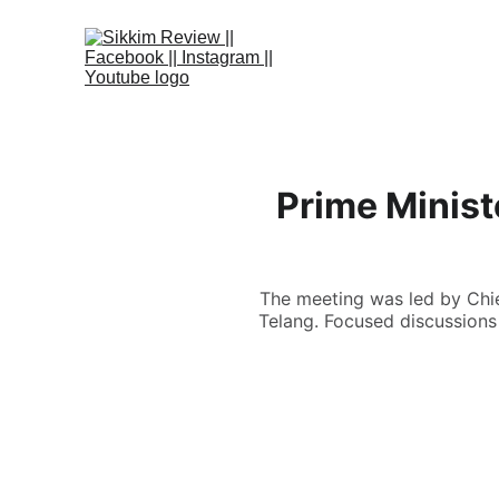
Prime Ministe
The meeting was led by Chie
Telang. Focused discussions 