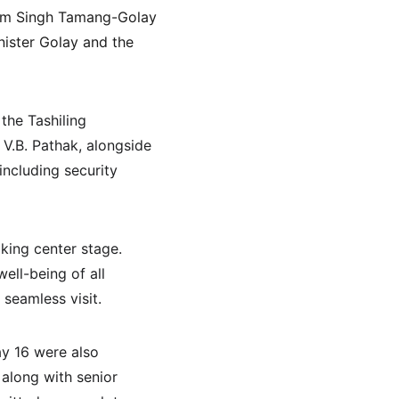
rem Singh Tamang-Golay 
nister Golay and the 
the Tashiling 
V.B. Pathak, alongside 
including security 
king center stage. 
ell-being of all 
seamless visit.
ay 16 were also 
along with senior 