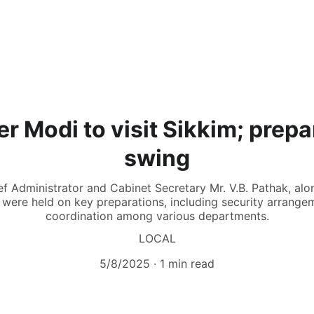
r Modi to visit Sikkim; prepar
swing
f Administrator and Cabinet Secretary Mr. V.B. Pathak, alon
were held on key preparations, including security arrangem
coordination among various departments.
LOCAL
5/8/2025
1 min read