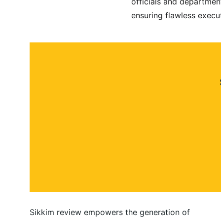
officials and departmen
ensuring flawless execut
Sikkim review empowers the generation of 