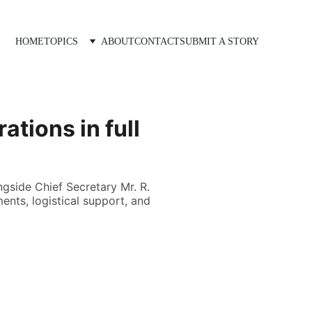
HOME
TOPICS
ABOUT
CONTACT
SUBMIT A STORY
ations in full
gside Chief Secretary Mr. R.
ents, logistical support, and