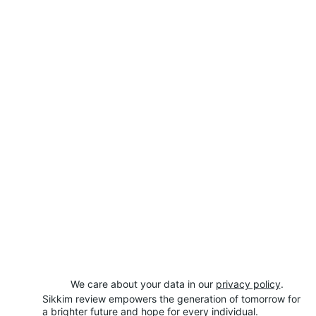
We care about your data in our 
privacy policy
.
Sikkim review empowers the generation of tomorrow for 
a brighter future and hope for every individual.