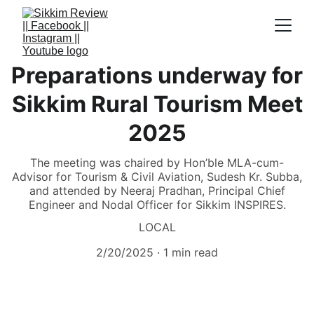
Preparations underway for
Sikkim Rural Tourism Meet
2025
The meeting was chaired by Hon’ble MLA-cum-
Advisor for Tourism & Civil Aviation, Sudesh Kr. Subba,
and attended by Neeraj Pradhan, Principal Chief
Engineer and Nodal Officer for Sikkim INSPIRES.
LOCAL
2/20/2025
1 min read