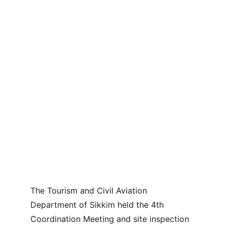
The Tourism and Civil Aviation 
Department of Sikkim held the 4th 
Coordination Meeting and site inspection 