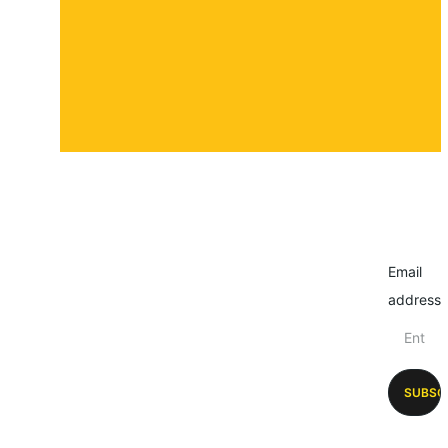
Email
address
SUBSC