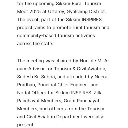
for the upcoming Sikkim Rural Tourism 
Meet 2025 at Uttarey, Gyalshing District. 
The event, part of the Sikkim INSPIRES 
project, aims to promote rural tourism and 
community-based tourism activities 
across the state.
The meeting was chaired by Hon’ble MLA-
cum-Advisor for Tourism & Civil Aviation, 
Sudesh Kr. Subba, and attended by Neeraj 
Pradhan, Principal Chief Engineer and 
Nodal Officer for Sikkim INSPIRES. Zilla 
Panchayat Members, Gram Panchayat 
Members, and officers from the Tourism 
and Civil Aviation Department were also 
present.