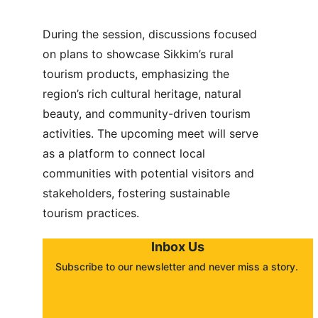
During the session, discussions focused 
on plans to showcase Sikkim’s rural 
tourism products, emphasizing the 
region’s rich cultural heritage, natural 
beauty, and community-driven tourism 
activities. The upcoming meet will serve 
as a platform to connect local 
communities with potential visitors and 
stakeholders, fostering sustainable 
tourism practices.
Inbox Us
Subscribe to our newsletter and never miss a story. 
About
Contact
Submit a story