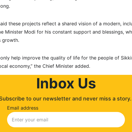
yong.
id these projects reflect a shared vision of a modern, inclus
e Minister Modi for his constant support and blessings, wh
’s growth.
 only help improve the quality of life for the people of Sik
ocal economy,” the Chief Minister added.
Inbox Us
Subscribe to our newsletter and never miss a story.
Email address