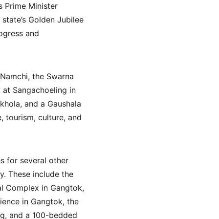
 Prime Minister 
 state’s Golden Jubilee 
rogress and 
t Namchi, the Swarna 
 at Sangachoeling in 
gkhola, and a Gaushala 
 tourism, culture, and 
s for several other 
y. These include the 
al Complex in Gangtok, 
ience in Gangtok, the 
ng, and a 100-bedded 