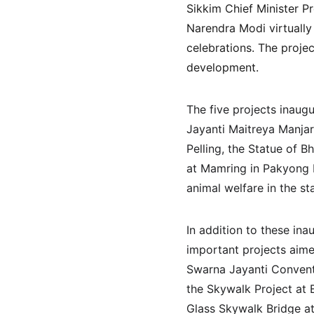
Sikkim Chief Minister P
Narendra Modi virtually
celebrations. The projec
development.
The five projects inaugu
Jayanti Maitreya Manjar
Pelling, the Statue of B
at Mamring in Pakyong D
animal welfare in the st
In addition to these ina
important projects aime
Swarna Jayanti Conventi
the Skywalk Project at 
Glass Skywalk Bridge a