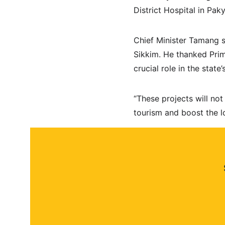
District Hospital in Pak
Chief Minister Tamang sa
Sikkim. He thanked Prim
crucial role in the state
“These projects will not
tourism and boost the l