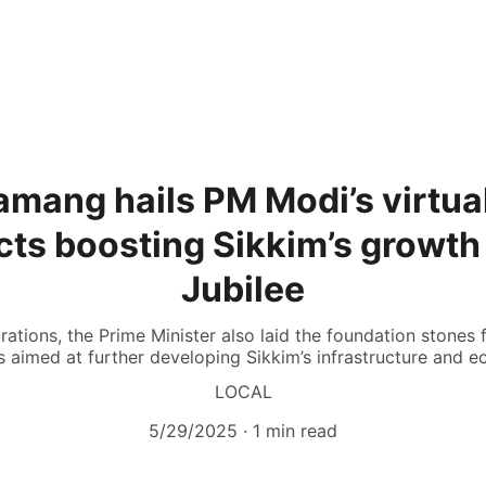
mang hails PM Modi’s virtua
ects boosting Sikkim’s growth
Jubilee
urations, the Prime Minister also laid the foundation stones 
s aimed at further developing Sikkim’s infrastructure and 
LOCAL
5/29/2025
1 min read