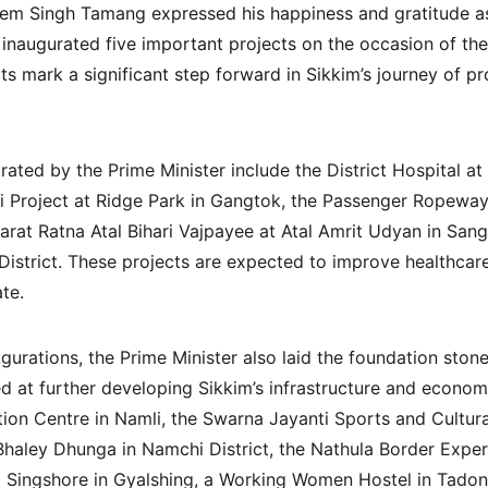
rem Singh Tamang expressed his happiness and gratitude as
 inaugurated five important projects on the occasion of the
ts mark a significant step forward in Sikkim’s journey of p
rated by the Prime Minister include the District Hospital a
i Project at Ridge Park in Gangtok, the Passenger Ropeway
harat Ratna Atal Bihari Vajpayee at Atal Amrit Udyan in San
istrict. These projects are expected to improve healthcare,
ate.
ugurations, the Prime Minister also laid the foundation stone
d at further developing Sikkim’s infrastructure and econom
on Centre in Namli, the Swarna Jayanti Sports and Cultur
Bhaley Dhunga in Namchi District, the Nathula Border Exper
t Singshore in Gyalshing, a Working Women Hostel in Tado