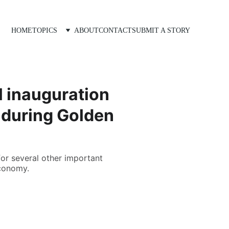
HOME
TOPICS
ABOUT
CONTACT
SUBMIT A STORY
l inauguration
 during Golden
for several other important
economy.