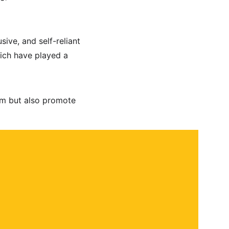
ive, and self-reliant 
ich have played a 
kim but also promote 
 