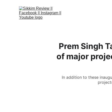
Prem Singh Ta
of major proj
In addition to these inaug
project