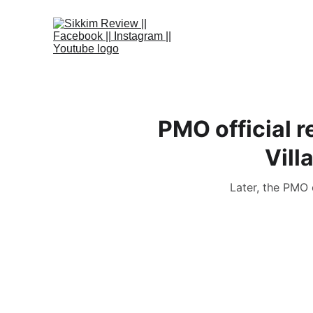
PMO official 
Vill
Later, the PMO 