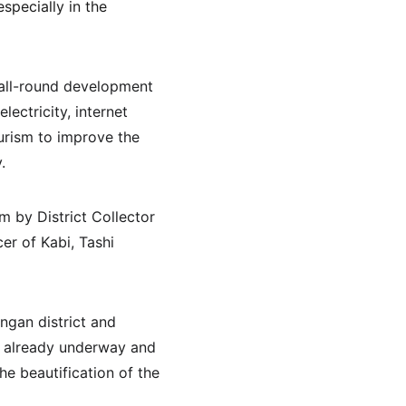
specially in the 
all-round development 
ectricity, internet 
urism to improve the 
.
 by District Collector 
er of Kabi, Tashi 
ngan district and 
e already underway and 
he beautification of the 