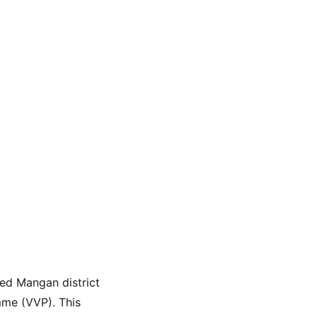
ted Mangan district 
mme (VVP). This 