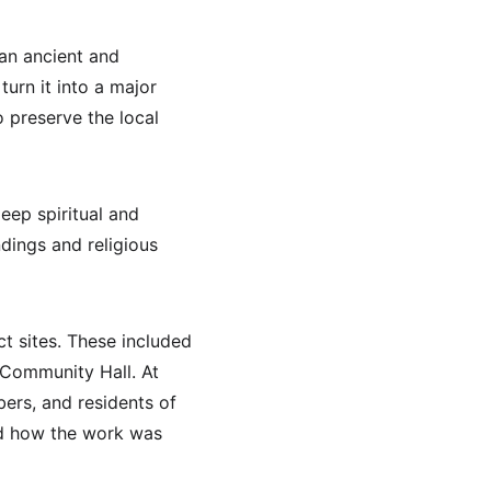
 an ancient and 
turn it into a major 
o preserve the local 
ep spiritual and 
dings and religious 
t sites. These included 
Community Hall. At 
rs, and residents of 
nd how the work was 