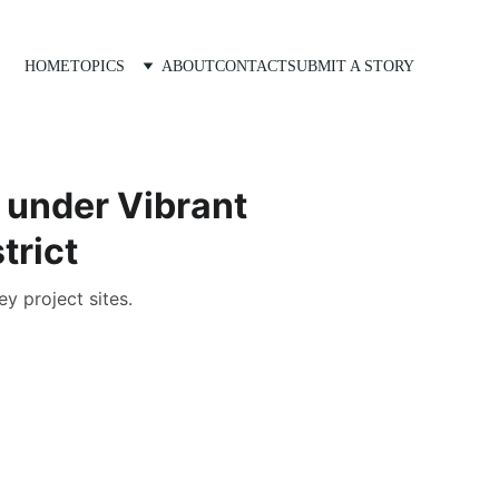
HOME
TOPICS
ABOUT
CONTACT
SUBMIT A STORY
 under Vibrant
trict
y project sites.