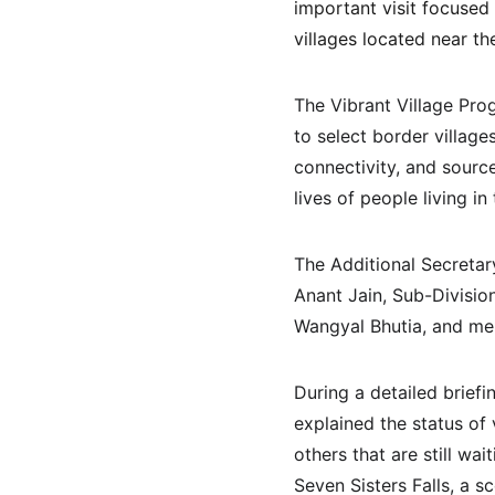
important visit focused
villages located near th
The Vibrant Village Pr
to select border village
connectivity, and sourc
lives of people living i
The Additional Secretar
Anant Jain, Sub-Divisio
Wangyal Bhutia, and me
During a detailed briefi
explained the status of
others that are still wa
Seven Sisters Falls, a s