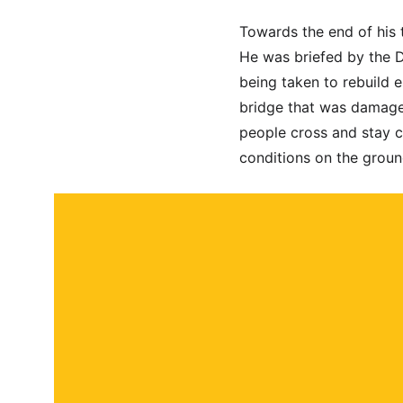
Towards the end of his t
He was briefed by the D
being taken to rebuild e
bridge that was damaged
people cross and stay c
conditions on the groun
About
Contact
Submit a story