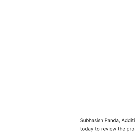
Subhasish Panda, Additi
today to review the pro