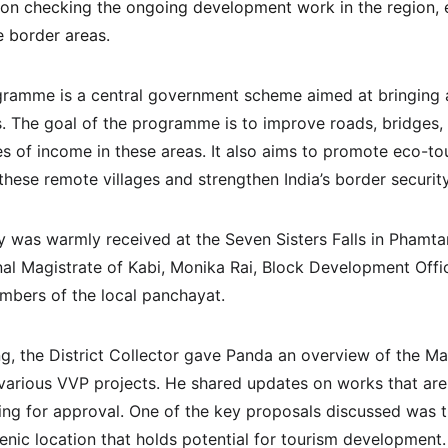
 on checking the ongoing development work in the region, e
e border areas.
ogramme is a central government scheme aimed at bringing 
s. The goal of the programme is to improve roads, bridges, el
es of income in these areas. It also aims to promote eco-to
n these remote villages and strengthen India’s border security
y was warmly received at the Seven Sisters Falls in Phamtam
nal Magistrate of Kabi, Monika Rai, Block Development Offic
mbers of the local panchayat.
ng, the District Collector gave Panda an overview of the Ma
 various VVP projects. He shared updates on works that ar
iting for approval. One of the key proposals discussed was t
cenic location that holds potential for tourism development.