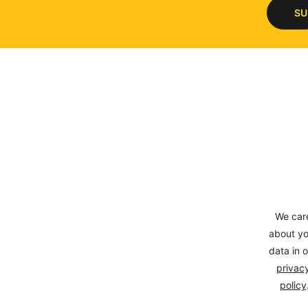
SU
We car
about yo
data in o
privacy
policy