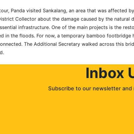
our, Panda visited Sankalang, an area that was affected by 
istrict Collector about the damage caused by the natural d
ssential infrastructure. One of the main projects is the res
 in the floods. For now, a temporary bamboo footbridge ha
onnected. The Additional Secretary walked across this brid
d.
Inbox 
Subscribe to our newsletter and 