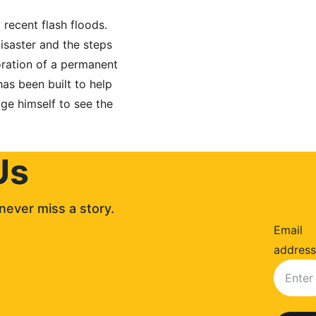
recent flash floods. 
isaster and the steps 
toration of a permanent 
s been built to help 
ge himself to see the 
Us
never miss a story. 
Email
address