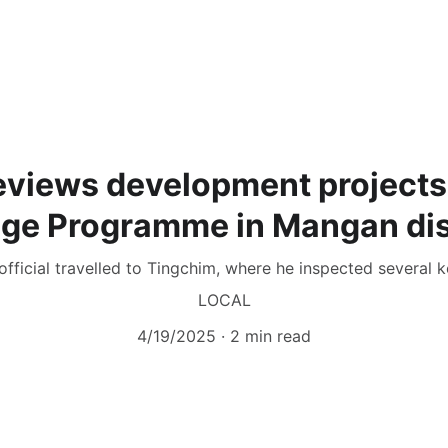
reviews development projects
age Programme in Mangan dis
official travelled to Tingchim, where he inspected several ke
LOCAL
4/19/2025
2 min read