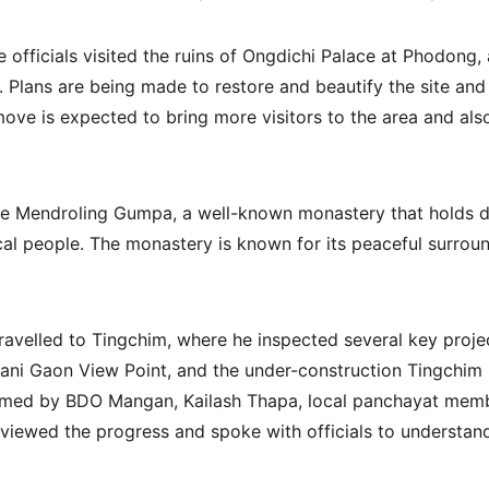
e officials visited the ruins of Ongdichi Palace at Phodong,
e. Plans are being made to restore and beautify the site and 
 move is expected to bring more visitors to the area and als
he Mendroling Gumpa, a well-known monastery that holds de
ocal people. The monastery is known for its peaceful surroun
travelled to Tingchim, where he inspected several key projec
ani Gaon View Point, and the under-construction Tingchim 
omed by BDO Mangan, Kailash Thapa, local panchayat membe
reviewed the progress and spoke with officials to understa