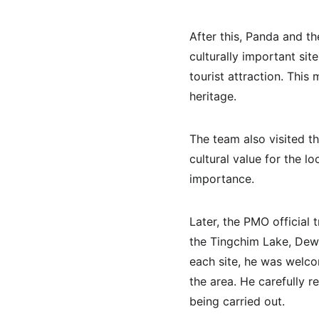
After this, Panda and th
culturally important sit
tourist attraction. This
heritage.
The team also visited t
cultural value for the l
importance.
Later, the PMO official 
the Tingchim Lake, Dew
each site, he was welc
the area. He carefully 
being carried out.