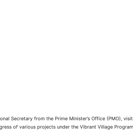
onal Secretary from the Prime Minister’s Office (PMO), visi
gress of various projects under the Vibrant Village Progra