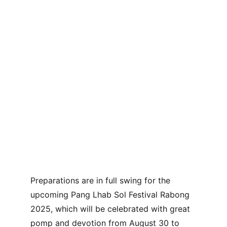
Preparations are in full swing for the 
upcoming Pang Lhab Sol Festival Rabong 
2025, which will be celebrated with great 
pomp and devotion from August 30 to 