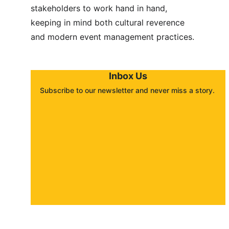
stakeholders to work hand in hand, 
keeping in mind both cultural reverence 
and modern event management practices.
Inbox Us
Subscribe to our newsletter and never miss a story. 
About
Contact
Submit a story