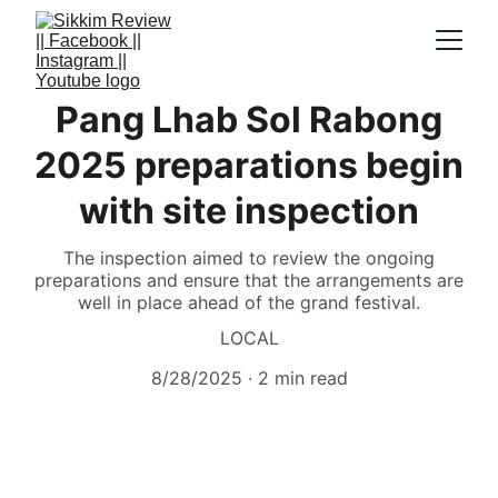
Pang Lhab Sol Rabong
2025 preparations begin
with site inspection
The inspection aimed to review the ongoing
preparations and ensure that the arrangements are
well in place ahead of the grand festival.
LOCAL
8/28/2025
2 min read