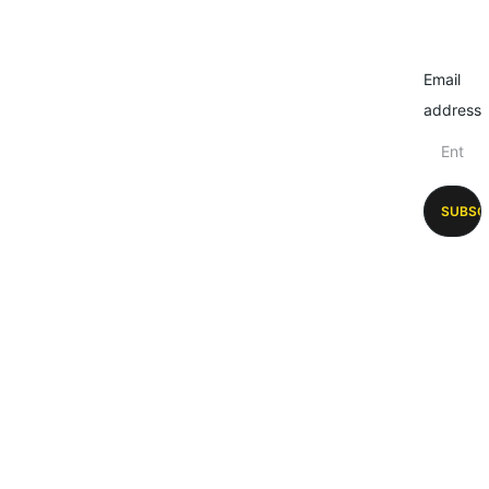
Email
address
SUBSC