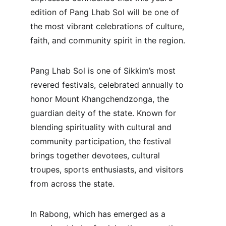
edition of Pang Lhab Sol will be one of 
the most vibrant celebrations of culture, 
faith, and community spirit in the region.
Pang Lhab Sol is one of Sikkim’s most 
revered festivals, celebrated annually to 
honor Mount Khangchendzonga, the 
guardian deity of the state. Known for 
blending spirituality with cultural and 
community participation, the festival 
brings together devotees, cultural 
troupes, sports enthusiasts, and visitors 
from across the state.
In Rabong, which has emerged as a 