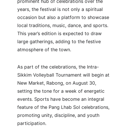
prominent hub of celebrations over the 
years, the festival is not only a spiritual 
occasion but also a platform to showcase 
local traditions, music, dance, and sports. 
This year’s edition is expected to draw 
large gatherings, adding to the festive 
atmosphere of the town.
As part of the celebrations, the Intra-
Sikkim Volleyball Tournament will begin at 
New Market, Rabong, on August 30, 
setting the tone for a week of energetic 
events. Sports have become an integral 
feature of the Pang Lhab Sol celebrations, 
promoting unity, discipline, and youth 
participation.