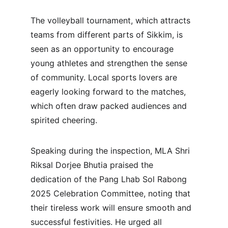
The volleyball tournament, which attracts 
teams from different parts of Sikkim, is 
seen as an opportunity to encourage 
young athletes and strengthen the sense 
of community. Local sports lovers are 
eagerly looking forward to the matches, 
which often draw packed audiences and 
spirited cheering.
Speaking during the inspection, MLA Shri 
Riksal Dorjee Bhutia praised the 
dedication of the Pang Lhab Sol Rabong 
2025 Celebration Committee, noting that 
their tireless work will ensure smooth and 
successful festivities. He urged all 