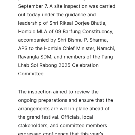
September 7. A site inspection was carried 
out today under the guidance and 
leadership of Shri Riksal Dorjee Bhutia, 
Hon’ble MLA of 09 Barfung Constituency, 
accompanied by Shri Bishnu P. Sharma, 
APS to the Hon’ble Chief Minister, Namchi, 
Ravangla SDM, and members of the Pang 
Lhab Sol Rabong 2025 Celebration 
Committee.
The inspection aimed to review the 
ongoing preparations and ensure that the 
arrangements are well in place ahead of 
the grand festival. Officials, local 
stakeholders, and committee members 
expressed confidence that this year’s 