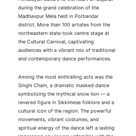
during the grand celebration of the 
Madhavpur Mela held in Porbandar 
district. More than 100 artistes from the 
northeastern state took centre stage at 
the Cultural Carnival, captivating 
audiences with a vibrant mix of traditional 
and contemporary dance performances.
Among the most enthralling acts was the 
Singhi Cham, a dramatic masked dance 
symbolizing the mythical snow lion — a 
revered figure in Sikkimese folklore and a 
cultural icon of the region. The powerful 
movements, vibrant costumes, and 
spiritual energy of the dance left a lasting 