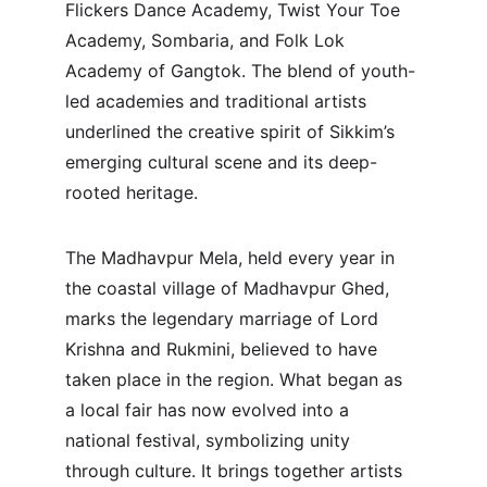
Flickers Dance Academy, Twist Your Toe 
Academy, Sombaria, and Folk Lok 
Academy of Gangtok. The blend of youth-
led academies and traditional artists 
underlined the creative spirit of Sikkim’s 
emerging cultural scene and its deep-
rooted heritage.
The Madhavpur Mela, held every year in 
the coastal village of Madhavpur Ghed, 
marks the legendary marriage of Lord 
Krishna and Rukmini, believed to have 
taken place in the region. What began as 
a local fair has now evolved into a 
national festival, symbolizing unity 
through culture. It brings together artists 