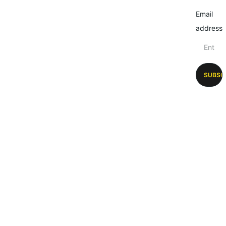
Email
address
SUBSC