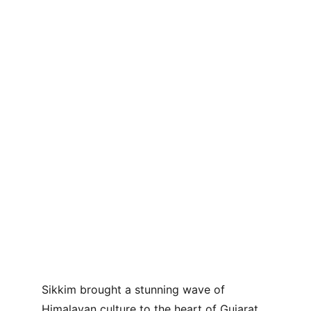
Sikkim brought a stunning wave of 
Himalayan culture to the heart of Gujarat 