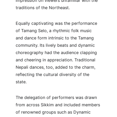
impression on viewers unfamiliar with the 
traditions of the Northeast.
Equally captivating was the performance 
of Tamang Selo, a rhythmic folk music 
and dance form intrinsic to the Tamang 
community. Its lively beats and dynamic 
choreography had the audience clapping 
and cheering in appreciation. Traditional 
Nepali dances, too, added to the charm, 
reflecting the cultural diversity of the 
state.
The delegation of performers was drawn 
from across Sikkim and included members 
of renowned groups such as Dynamic 