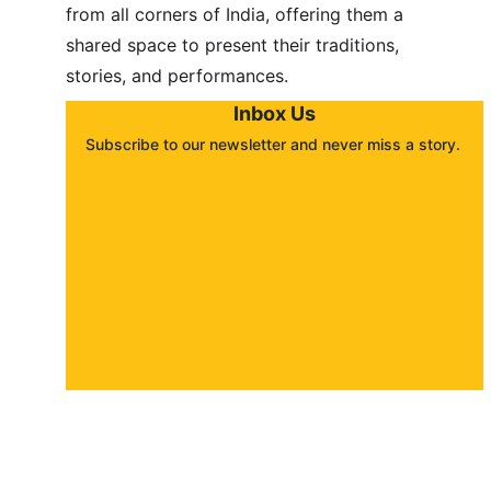
from all corners of India, offering them a 
shared space to present their traditions, 
stories, and performances.
Inbox Us
Subscribe to our newsletter and never miss a story. 
About
Contact
Submit a story