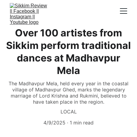
Over 100 artistes from
Sikkim perform traditional
dances at Madhavpur
Mela
The Madhavpur Mela, held every year in the coastal
village of Madhavpur Ghed, marks the legendary
marriage of Lord Krishna and Rukmini, believed to
have taken place in the region.
LOCAL
4/9/2025
1 min read