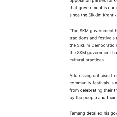
opposition parties for o
that government is comm
since the Sikkim Kranti
"The SKM government has
traditions and festivals
the Sikkim Democratic F
the SKM government has 
cultural practices.
Addressing criticism fro
community festivals is 
from celebrating their t
by the people and their 
Tamang detailed his gov