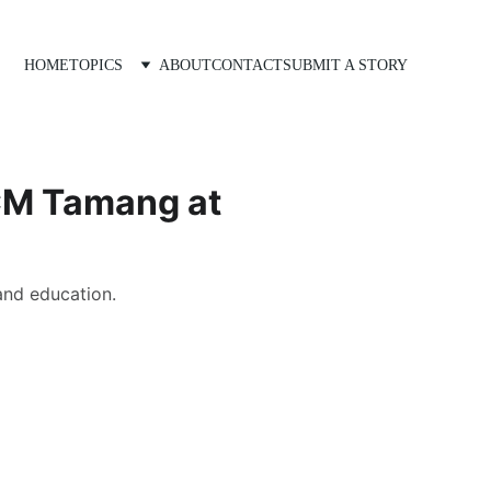
HOME
TOPICS
ABOUT
CONTACT
SUBMIT A STORY
 CM Tamang at
and education.