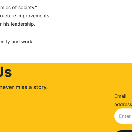
mies of society." 
tructure improvements 
 his leadership.
unity and work 
Us
never miss a story. 
Email
address