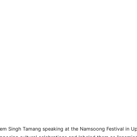
rem Singh Tamang speaking at the Namsoong Festival in Up