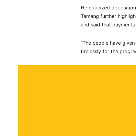
He criticized opposition
Tamang further highligh
and said that payments 
"The people have given
tirelessly for the progre
About
Contact
Submit a story