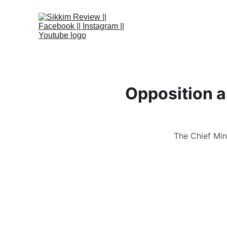
Opposition a
The Chief Min