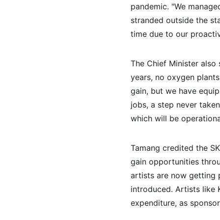
pandemic. "We managed t
stranded outside the st
time due to our proacti
The Chief Minister also
years, no oxygen plants 
gain, but we have equipp
jobs, a step never take
which will be operationa
Tamang credited the SKM
gain opportunities thro
artists are now getting
introduced. Artists lik
expenditure, as sponsor