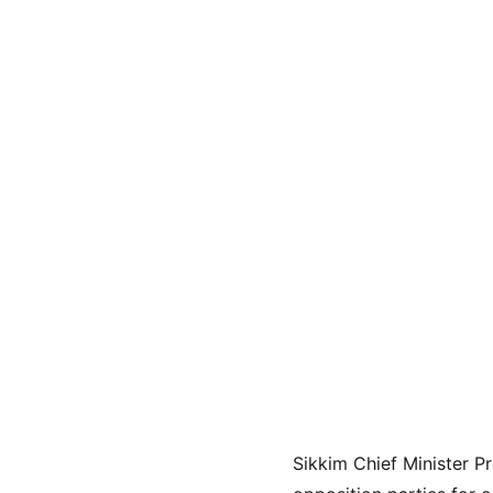
Sikkim Chief Minister P