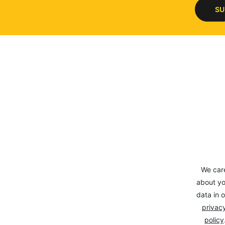
SU
We car
about yo
data in o
privacy
policy