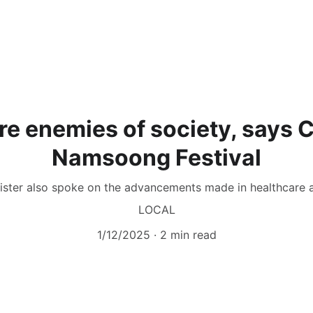
re enemies of society, says
Namsoong Festival
ister also spoke on the advancements made in healthcare 
LOCAL
1/12/2025
2 min read