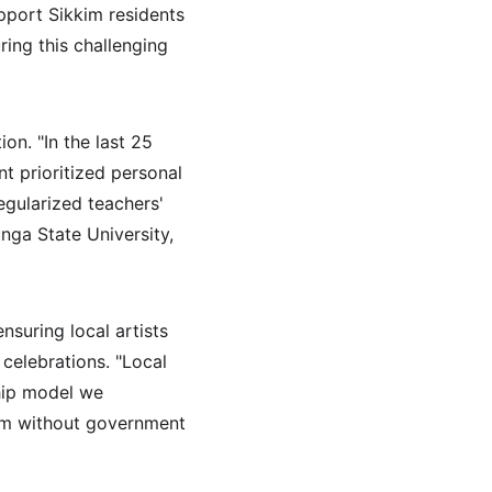
pport Sikkim residents 
ing this challenging 
n. "In the last 25 
t prioritized personal 
egularized teachers' 
nga State University, 
suring local artists 
celebrations. "Local 
hip model we 
kim without government 