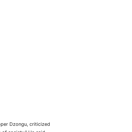
per Dzongu, criticized 