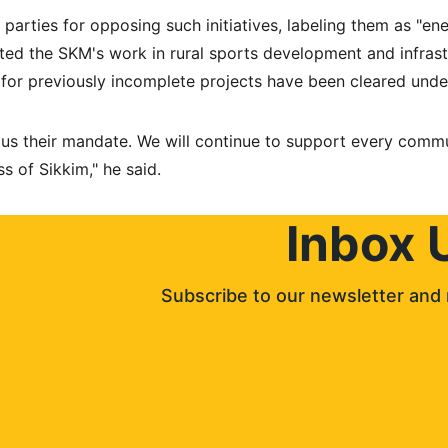
 parties for opposing such initiatives, labeling them as "ene
ted the SKM's work in rural sports development and infras
for previously incomplete projects have been cleared under
 us their mandate. We will continue to support every comm
ss of Sikkim," he said.
Inbox 
Subscribe to our newsletter and 