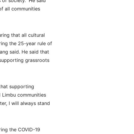
of society." He said 
of all communities 
g that all cultural 
ing the 25-year rule of 
ng said. He said that 
supporting grassroots 
that supporting 
nd Limbu communities 
er, I will always stand 
ring the COVID-19 