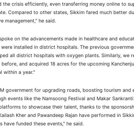
he crisis efficiently, even transferring money online to su
ate. Compared to other states, Sikkim fared much better dur
ve management," he said.
 spoke on the advancements made in healthcare and educatio
were installed in district hospitals. The previous governmen
ed all district hospitals with oxygen plants. Similarly, we r
n before, and acquired 18 acres for the upcoming Kanchenju
l within a year."
 government for upgrading roads, boosting tourism and en
ugh events like the Namsoong Festival and Makar Sankranti 
 platforms to showcase their talent, thanks to the sponsors
e Kailash Kher and Pawandeep Rajan have performed in Sik
s have funded these events," he said.