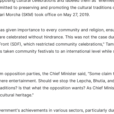
pposing cultural celebrations and labeled them as "enemies 
itted to preserving and promoting the cultural traditions 
kari Morcha (SKM) took office on May 27, 2019.
 given importance to every community and religion, ensurin
 are celebrated without hindrance. This was not the case dur
ront (SDF), which restricted community celebrations," Tama
taken community festivals to an international level while 
m opposition parties, the Chief Minister said, "Some claim 
mere entertainment. Should we stop the Lepcha, Bhutia, a
raditions? Is that what the opposition wants? As Chief Minist
cultural heritage."
ernment's achievements in various sectors, particularly du