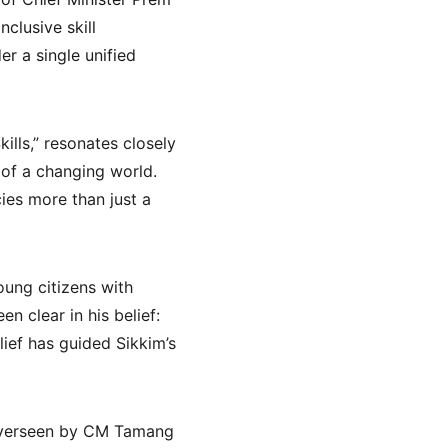
clusive skill 
 a single unified 
lls,” resonates closely 
 of a changing world. 
ies more than just a 
ung citizens with 
 clear in his belief: 
lief has guided Sikkim’s 
y overseen by CM Tamang 