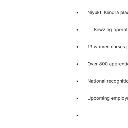
•	Niyukti Kendra p
•	ITI Kewzing oper
•	13 women nurses
•	Over 800 appren
•	National recogn
•	Upcoming employm
•	