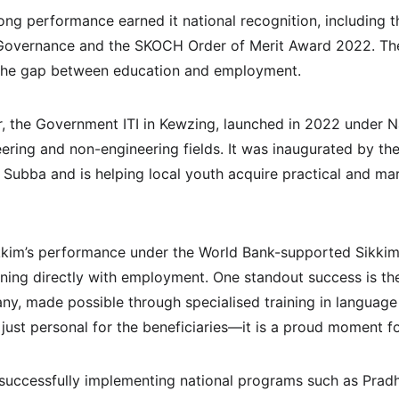
ong performance earned it national recognition, including t
vernance and the SKOCH Order of Merit Award 2022. These
ng the gap between education and employment.
r, the Government ITI in Kewzing, launched in 2022 under Na
eering and non-engineering fields. It was inaugurated by th
 Subba and is helping local youth acquire practical and ma
ikkim’s performance under the World Bank-supported Sikki
aining directly with employment. One standout success is th
, made possible through specialised training in language a
just personal for the beneficiaries—it is a proud moment for
successfully implementing national programs such as Prad