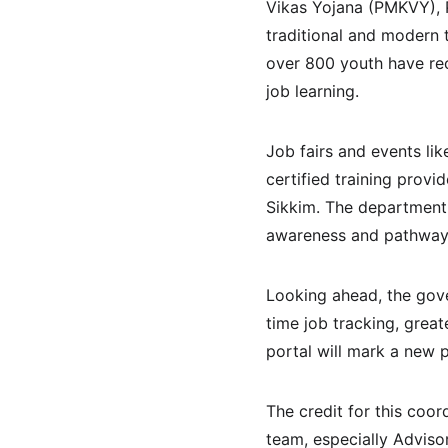
Vikas Yojana (PMKVY), P
traditional and modern t
over 800 youth have re
job learning.
Job fairs and events li
certified training provi
Sikkim. The department 
awareness and pathway
Looking ahead, the gove
time job tracking, great
portal will mark a new 
The credit for this coo
team, especially Adviso