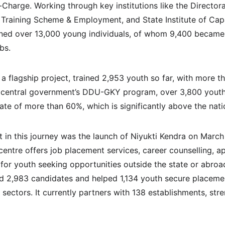
in-Charge. Working through key institutions like the Director
 Training Scheme & Employment, and State Institute of Capa
ined over 13,000 young individuals, of whom 9,400 became
bs.
a flagship project, trained 2,953 youth so far, with more th
central government’s DDU-GKY program, over 3,800 youth 
ate of more than 60%, which is significantly above the nati
in this journey was the launch of Niyukti Kendra on March
entre offers job placement services, career counselling, ap
or youth seeking opportunities outside the state or abroad.
ed 2,983 candidates and helped 1,134 youth secure placeme
ectors. It currently partners with 138 establishments, stre