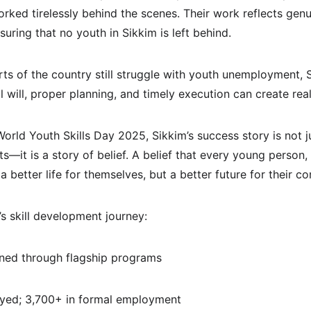
orked tirelessly behind the scenes. Their work reflects ge
ring that no youth in Sikkim is left behind.
ts of the country still struggle with youth unemployment, S
 will, proper planning, and timely execution can create real
orld Youth Skills Day 2025, Sikkim’s success story is not j
—it is a story of belief. A belief that every young person,
 a better life for themselves, but a better future for their c
’s skill development journey:
ained through flagship programs
loyed; 3,700+ in formal employment