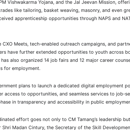
M Vishwakarma Yojana, and the Jal Jeevan Mission, offerin
rades like tailoring, basket weaving, masonry, and even gre
ceived apprenticeship opportunities through NAPS and NA
ke CXO Meets, tech-enabled outreach campaigns, and partne
ders have further extended opportunities to youth across bo
has also organized 14 job fairs and 12 major career counsel
s for employment.
rnment plans to launch a dedicated digital employment por
er access to opportunities, and seamless services to job-se
phase in transparency and accessibility in public employmen
rdinated effort goes not only to CM Tamang’s leadership but
r Shri Madan Cintury, the Secretary of the Skill Developme