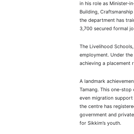
in his role as Minister-
Building, Craftsmanship
the department has tra
3,700 secured formal jo
The Livelihood Schools, 
employment. Under the 
achieving a placement r
A landmark achievement 
Tamang. This one-stop c
even migration support f
the centre has register
government and private s
for Sikkim’s youth.