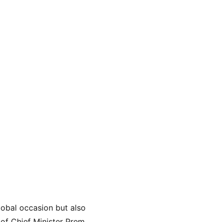
lobal occasion but also 
of Chief Minister Prem 