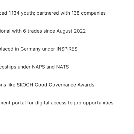
laced 1,134 youth; partnered with 138 companies
ational with 6 trades since August 2022
 placed in Germany under INSPIRES
ticeships under NAPS and NATS
itions like SKOCH Good Governance Awards
ent portal for digital access to job opportunities