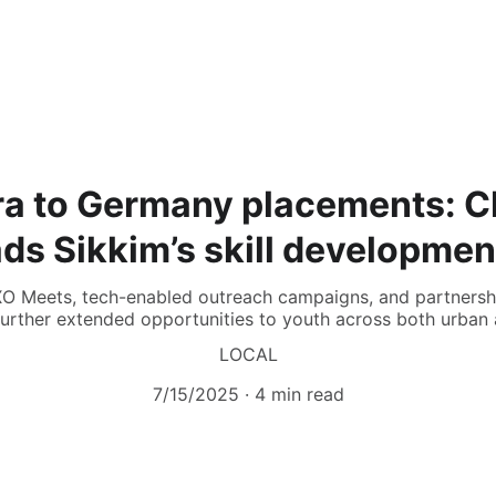
ra to Germany placements: 
s Sikkim’s skill developmen
XO Meets, tech-enabled outreach campaigns, and partnership
urther extended opportunities to youth across both urban 
LOCAL
7/15/2025
4 min read