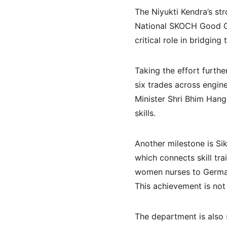
The Niyukti Kendra’s str
National SKOCH Good Go
critical role in bridgi
Taking the effort furthe
six trades across engin
Minister Shri Bhim Hang
skills.
Another milestone is S
which connects skill tr
women nurses to Germany
This achievement is not 
The department is also 