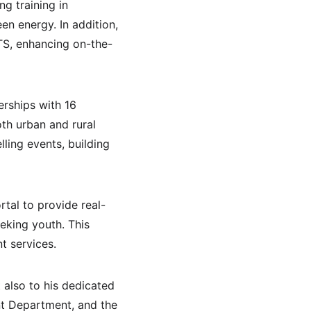
g training in 
en energy. In addition, 
TS, enhancing on-the-
rships with 16 
th urban and rural 
ling events, building 
tal to provide real-
eking youth. This 
t services.
 also to his dedicated 
nt Department, and the 