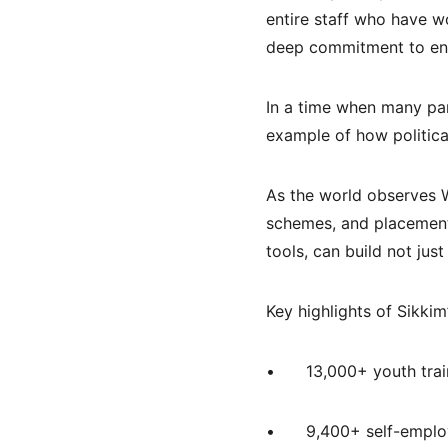
entire staff who have w
deep commitment to ensu
In a time when many par
example of how political
As the world observes W
schemes, and placements
tools, can build not just
Key highlights of Sikkim
•	13,000+ youth tr
•	9,400+ self-emp