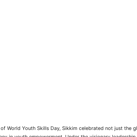
of World Youth Skills Day, Sikkim celebrated not just the g
ney in youth empowerment. Under the visionary leadership 