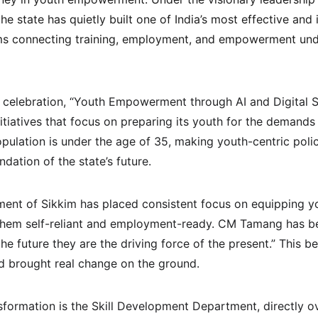
e state has quietly built one of India’s most effective and in
 connecting training, employment, and empowerment under
 celebration, “Youth Empowerment through AI and Digital Ski
itiatives that focus on preparing its youth for the demands
pulation is under the age of 35, making youth-centric polic
ndation of the state’s future.
ent of Sikkim has placed consistent focus on equipping yo
 them self-reliant and employment-ready. CM Tamang has been
the future they are the driving force of the present.” This be
d brought real change on the ground.
ansformation is the Skill Development Department, directl