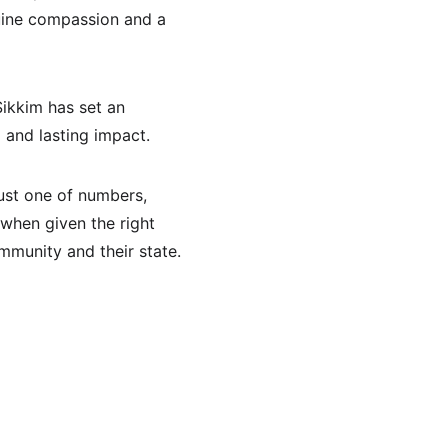
nuine compassion and a 
ikkim has set an 
 and lasting impact.
ust one of numbers, 
 when given the right 
ommunity and their state.