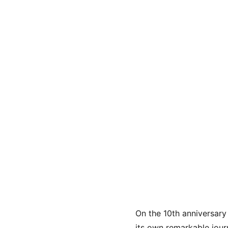
On the 10th anniversary 
its own remarkable jour