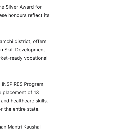
he Silver Award for 
 honours reflect its 
mchi district, offers 
en Skill Development 
rket-ready vocational 
m INSPIRES Program, 
e placement of 13 
nd healthcare skills. 
 the entire state.
han Mantri Kaushal 