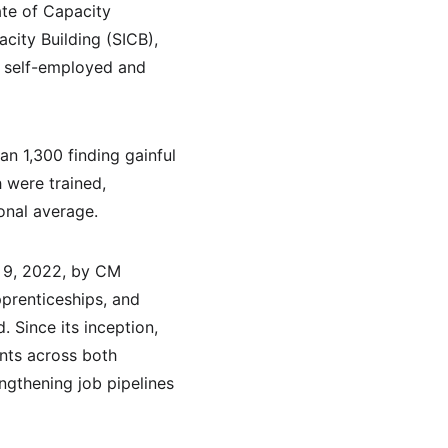
ate of Capacity 
city Building (SICB), 
 self-employed and 
an 1,300 finding gainful 
were trained, 
onal average.
 9, 2022, by CM 
prenticeships, and 
 Since its inception, 
nts across both 
ngthening job pipelines 