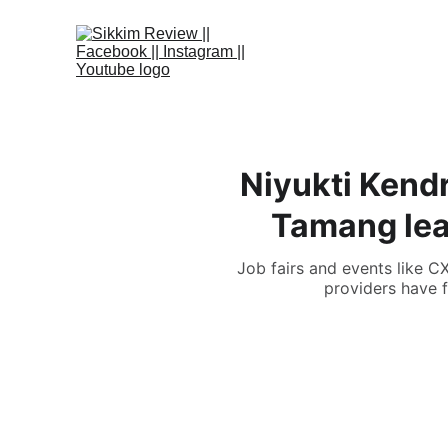
Niyukti Kend
Tamang lead
Job fairs and events like C
providers have f