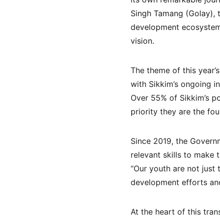
Singh Tamang (Golay), th
development ecosystems
vision.
The theme of this year’s
with Sikkim’s ongoing in
Over 55% of Sikkim’s po
priority they are the fou
Since 2019, the Governm
relevant skills to make
“Our youth are not just 
development efforts an
At the heart of this tr