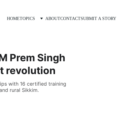
HOME
TOPICS
ABOUT
CONTACT
SUBMIT A STORY
CM Prem Singh
t revolution
s with 16 certified training
and rural Sikkim.