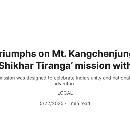
riumphs on Mt. Kangchenjun
 Shikhar Tiranga’ mission wit
mission was designed to celebrate India’s unity and national 
adventure.
LOCAL
5/22/2025
1 min read