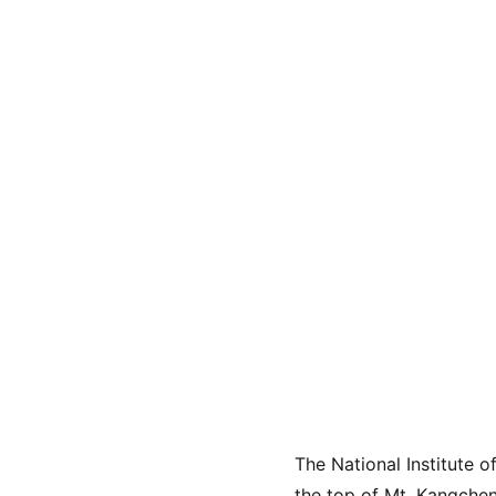
The National Institute 
the top of Mt. Kangchenj