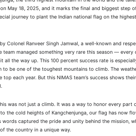
 May 18, 2025, and it marks the final and biggest step of
cial journey to plant the Indian national flag on the highest
 by Colonel Ranveer Singh Jamwal, a well-known and respe
he team managed something very rare this season — every c
t all the way up. This 100 percent success rate is especial
to be one of the toughest mountains to climb. The weathe
he top each year. But this NIMAS team’s success shows their
.
is was not just a climb. It was a way to honor every part o
t to the cold heights of Kangchenjunga, our flag has now fl
His words captured the pride and unity behind the mission, 
of the country in a unique way.