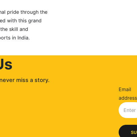
nal pride through the 
ded with this grand 
he skill and 
rts in India.
Us
never miss a story. 
Email
address
SU