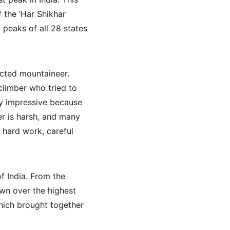
 the ‘Har Shikhar 
 peaks of all 28 states 
cted mountaineer. 
limber who tried to 
ly impressive because 
r is harsh, and many 
 hard work, careful 
f India. From the 
own over the highest 
which brought together 