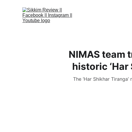
NIMAS team t
historic ‘Har
The ‘Har Shikhar Tiranga’ 