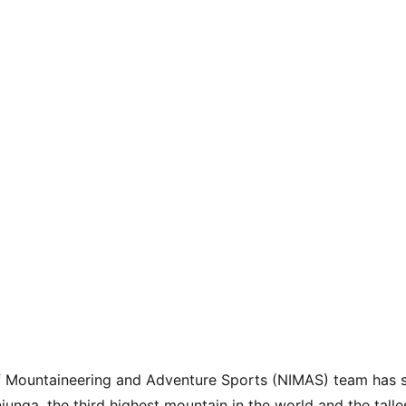
of Mountaineering and Adventure Sports (NIMAS) team has s
unga, the third highest mountain in the world and the talles