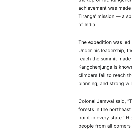
achievement was made on
Tiranga’ mission — a spe
of India.
The expedition was led
Under his leadership, t
reach the summit made i
Kangchenjunga is known 
climbers fail to reach t
planning, and strong will
Colonel Jamwal said, “Th
forests in the northeas
point in every state.” 
people from all corners 