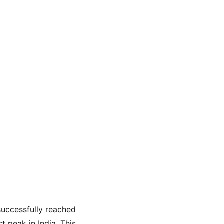
uccessfully reached 
t peak in India. This 