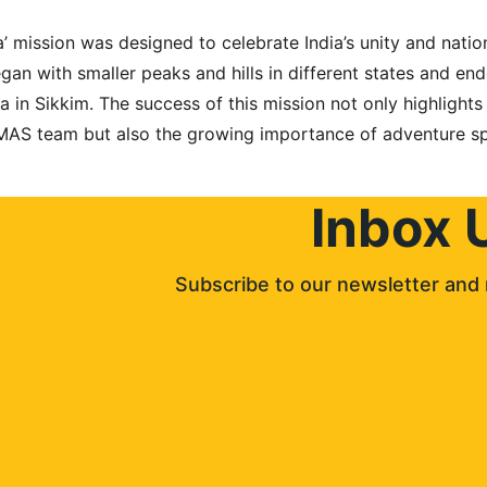
’ mission was designed to celebrate India’s unity and natio
began with smaller peaks and hills in different states and en
in Sikkim. The success of this mission not only highlights t
MAS team but also the growing importance of adventure spo
Inbox 
Subscribe to our newsletter and 