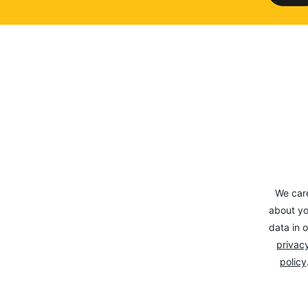
We car
about yo
data in o
privacy
policy