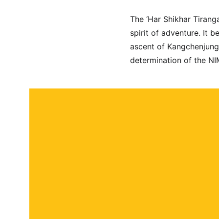
The ‘Har Shikhar Tiranga
spirit of adventure. It 
ascent of Kangchenjunga 
determination of the NI
About
Contact
Submit a story