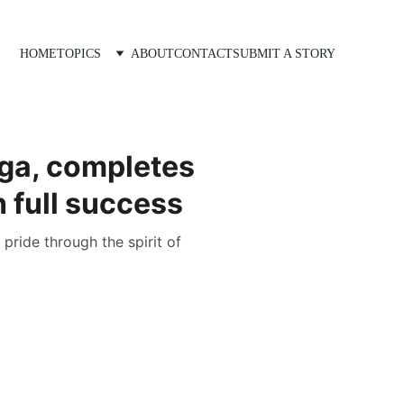
HOME
TOPICS
ABOUT
CONTACT
SUBMIT A STORY
ga, completes
h full success
pride through the spirit of