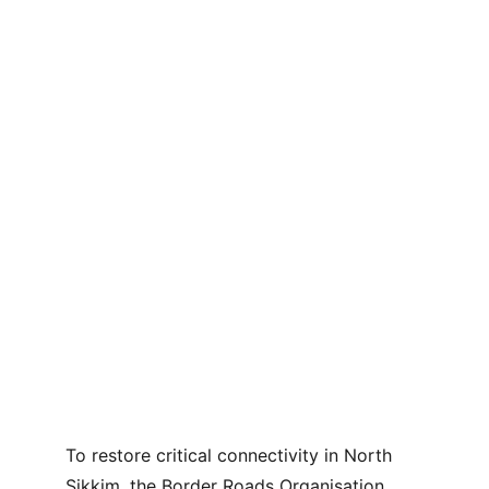
To restore critical connectivity in North 
Sikkim, the Border Roads Organisation 