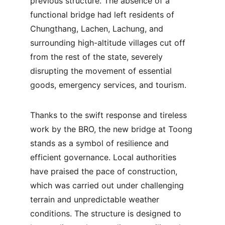
previous structure. The absence of a 
functional bridge had left residents of 
Chungthang, Lachen, Lachung, and 
surrounding high-altitude villages cut off 
from the rest of the state, severely 
disrupting the movement of essential 
goods, emergency services, and tourism.
Thanks to the swift response and tireless 
work by the BRO, the new bridge at Toong 
stands as a symbol of resilience and 
efficient governance. Local authorities 
have praised the pace of construction, 
which was carried out under challenging 
terrain and unpredictable weather 
conditions. The structure is designed to 