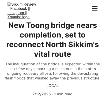
New Toong bridge nears
completion, set to
reconnect North Sikkim's
vital route
The inauguration of the bridge is expected within the
next few days, marking a milestone in the state’s
ongoing recovery efforts following the devastating
flash floods that washed away the previous structure.
LOCAL
7/12/2025
1 min read