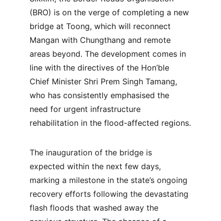
(BRO) is on the verge of completing a new 
bridge at Toong, which will reconnect 
Mangan with Chungthang and remote 
areas beyond. The development comes in 
line with the directives of the Hon’ble 
Chief Minister Shri Prem Singh Tamang, 
who has consistently emphasised the 
need for urgent infrastructure 
rehabilitation in the flood-affected regions.
The inauguration of the bridge is 
expected within the next few days, 
marking a milestone in the state’s ongoing 
recovery efforts following the devastating 
flash floods that washed away the 