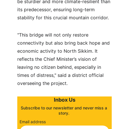
be sturdier and more climate-resilient than 
its predecessor, ensuring long-term 
stability for this crucial mountain corridor.
"This bridge will not only restore 
connectivity but also bring back hope and 
economic activity to North Sikkim. It 
reflects the Chief Minister’s vision of 
leaving no citizen behind, especially in 
times of distress," said a district official 
overseeing the project.
Inbox Us
Subscribe to our newsletter and never miss a 
story. 
Email address