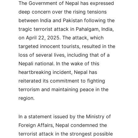
The Government of Nepal has expressed 
deep concern over the rising tensions 
between India and Pakistan following the 
tragic terrorist attack in Pahalgam, India, 
on April 22, 2025. The attack, which 
targeted innocent tourists, resulted in the 
loss of several lives, including that of a 
Nepali national. In the wake of this 
heartbreaking incident, Nepal has 
reiterated its commitment to fighting 
terrorism and maintaining peace in the 
region.
In a statement issued by the Ministry of 
Foreign Affairs, Nepal condemned the 
terrorist attack in the strongest possible 