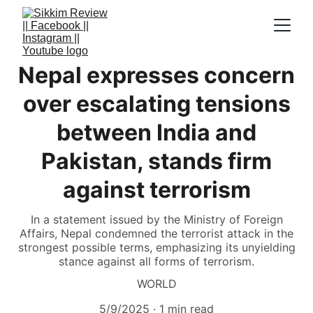
Nepal expresses concern
over escalating tensions
between India and
Pakistan, stands firm
against terrorism
In a statement issued by the Ministry of Foreign
Affairs, Nepal condemned the terrorist attack in the
strongest possible terms, emphasizing its unyielding
stance against all forms of terrorism.
WORLD
5/9/2025
1 min read