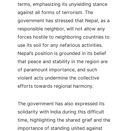
terms, emphasizing its unyielding stance 
against all forms of terrorism. The 
government has stressed that Nepal, as a 
responsible neighbor, will not allow any 
forces hostile to neighboring countries to 
use its soil for any nefarious activities. 
Nepal’s position is grounded in its belief 
that peace and stability in the region are 
of paramount importance, and such 
violent acts undermine the collective 
efforts towards regional harmony.
The government has also expressed its 
solidarity with India during this difficult 
time, highlighting the shared grief and the 
importance of standing united against 