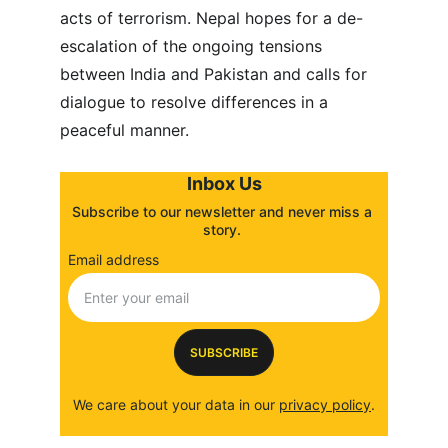
acts of terrorism. Nepal hopes for a de-
escalation of the ongoing tensions 
between India and Pakistan and calls for 
dialogue to resolve differences in a 
peaceful manner.
Inbox Us
Subscribe to our newsletter and never miss a 
story. 
Email address
SUBSCRIBE
We care about your data in our 
privacy policy
.