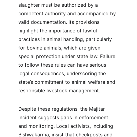
slaughter must be authorized by a 
competent authority and accompanied by 
valid documentation. Its provisions 
highlight the importance of lawful 
practices in animal handling, particularly 
for bovine animals, which are given 
special protection under state law. Failure 
to follow these rules can have serious 
legal consequences, underscoring the 
state’s commitment to animal welfare and 
responsible livestock management.
Despite these regulations, the Majitar 
incident suggests gaps in enforcement 
and monitoring. Local activists, including 
Bishwakarma, insist that checkposts and 