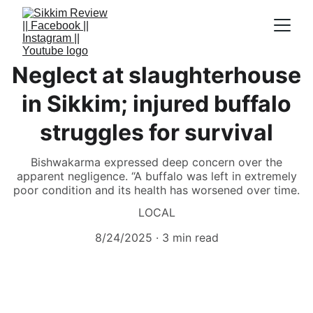
Neglect at slaughterhouse
in Sikkim; injured buffalo
struggles for survival
Bishwakarma expressed deep concern over the
apparent negligence. “A buffalo was left in extremely
poor condition and its health has worsened over time.
LOCAL
8/24/2025
3 min read