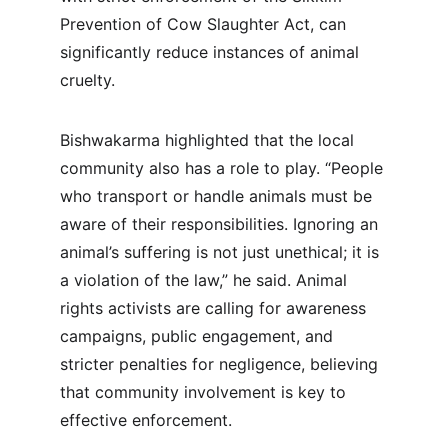
Prevention of Cow Slaughter Act, can 
significantly reduce instances of animal 
cruelty.
Bishwakarma highlighted that the local 
community also has a role to play. “People 
who transport or handle animals must be 
aware of their responsibilities. Ignoring an 
animal’s suffering is not just unethical; it is 
a violation of the law,” he said. Animal 
rights activists are calling for awareness 
campaigns, public engagement, and 
stricter penalties for negligence, believing 
that community involvement is key to 
effective enforcement.