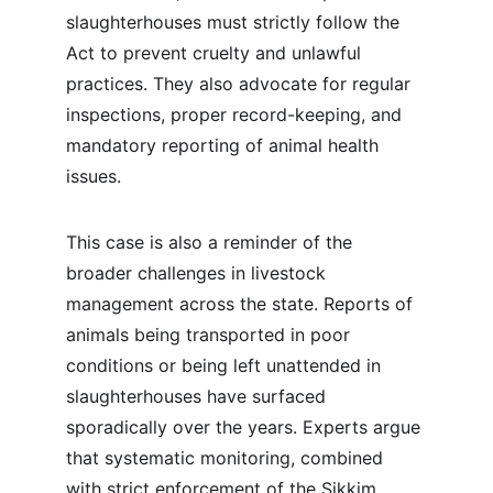
slaughterhouses must strictly follow the 
Act to prevent cruelty and unlawful 
practices. They also advocate for regular 
inspections, proper record-keeping, and 
mandatory reporting of animal health 
issues.
This case is also a reminder of the 
broader challenges in livestock 
management across the state. Reports of 
animals being transported in poor 
conditions or being left unattended in 
slaughterhouses have surfaced 
sporadically over the years. Experts argue 
that systematic monitoring, combined 
with strict enforcement of the Sikkim 