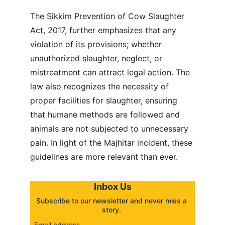
The Sikkim Prevention of Cow Slaughter 
Act, 2017, further emphasizes that any 
violation of its provisions; whether 
unauthorized slaughter, neglect, or 
mistreatment can attract legal action. The 
law also recognizes the necessity of 
proper facilities for slaughter, ensuring 
that humane methods are followed and 
animals are not subjected to unnecessary 
pain. In light of the Majhitar incident, these 
guidelines are more relevant than ever.
Inbox Us
Subscribe to our newsletter and never miss a 
story. 
Email address