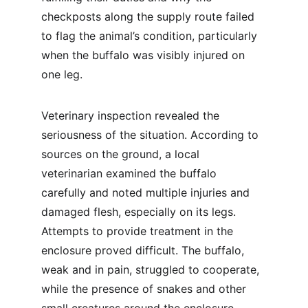
checkposts along the supply route failed 
to flag the animal’s condition, particularly 
when the buffalo was visibly injured on 
one leg.
Veterinary inspection revealed the 
seriousness of the situation. According to 
sources on the ground, a local 
veterinarian examined the buffalo 
carefully and noted multiple injuries and 
damaged flesh, especially on its legs. 
Attempts to provide treatment in the 
enclosure proved difficult. The buffalo, 
weak and in pain, struggled to cooperate, 
while the presence of snakes and other 