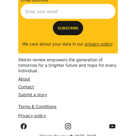
SUBSCRIBE
We care about your data in our 
privacy policy
.
Sikkim review empowers the generation of 
tomorrow for a brighter future and hope for every 
individual.
About
Contact
Submit a story
Terms & Conditions
Privacy policy