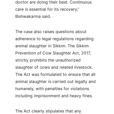
doctor are doing their best. Continuous 
care is essential for its recovery,” 
Bishwakarma said. 
The case also raises questions about 
adherence to legal regulations regarding 
animal slaughter in Sikkim. The Sikkim 
Prevention of Cow Slaughter Act, 2017, 
strictly prohibits the unauthorized 
slaughter of cows and related livestock. 
The Act was formulated to ensure that all 
animal slaughter is carried out legally and 
humanely, with penalties for violations 
including imprisonment and heavy fines.
The Act clearly stipulates that any 