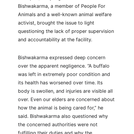
Bishwakarma, a member of People For 
Animals and a well-known animal welfare 
activist, brought the issue to light 
questioning the lack of proper supervision 
and accountability at the facility.
Bishwakarma expressed deep concern 
over the apparent negligence. “A buffalo 
was left in extremely poor condition and 
its health has worsened over time. Its 
body is swollen, and injuries are visible all 
over. Even our elders are concerned about 
how the animal is being cared for,” he 
said. Bishwakarma also questioned why 
the concerned authorities were not 
fulfilling their duties and why the 