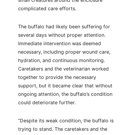
small creatures around the enclosure 
complicated care efforts.
The buffalo had likely been suffering for 
several days without proper attention. 
Immediate intervention was deemed 
necessary, including proper wound care, 
hydration, and continuous monitoring. 
Caretakers and the veterinarian worked 
together to provide the necessary 
support, but it became clear that without 
ongoing attention, the buffalo’s condition 
could deteriorate further.
“Despite its weak condition, the buffalo is 
trying to stand. The caretakers and the 