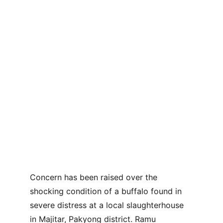
Concern has been raised over the 
shocking condition of a buffalo found in 
severe distress at a local slaughterhouse 
in Majitar, Pakyong district. Ramu 