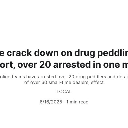
e crack down on drug peddlin
ort, over 20 arrested in one 
 police teams have arrested over 20 drug peddlers and detai
of over 60 small-time dealers, effect
LOCAL
6/16/2025
1 min read