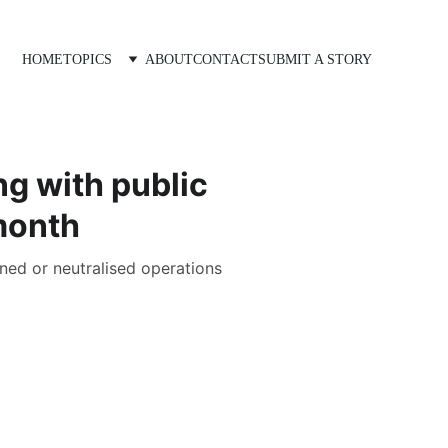
HOME
TOPICS
ABOUT
CONTACT
SUBMIT A STORY
g with public
month
ned or neutralised operations