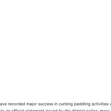
ave recorded major success in curbing peddling activities w
to an official statement issued by the district police, mor