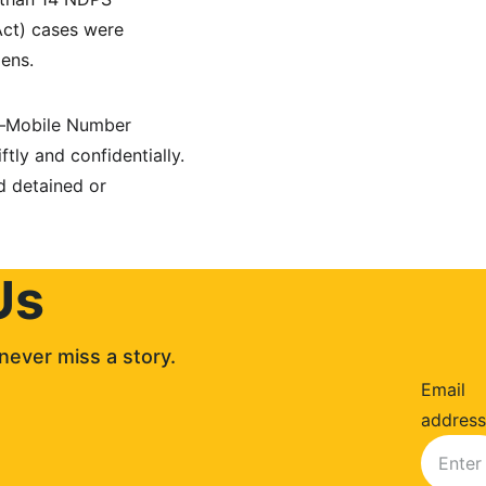
ct) cases were 
zens.
e—Mobile Number 
y and confidentially. 
d detained or 
Us
never miss a story. 
Email
address