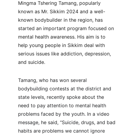
Mingma Tshering Tamang, popularly 
known as Mr. Sikkim 2024 and a well-
known bodybuilder in the region, has 
started an important program focused on 
mental health awareness. His aim is to 
help young people in Sikkim deal with 
serious issues like addiction, depression, 
and suicide.
Tamang, who has won several 
bodybuilding contests at the district and 
state levels, recently spoke about the 
need to pay attention to mental health 
problems faced by the youth. In a video 
message, he said, “Suicide, drugs, and bad 
habits are problems we cannot ignore 