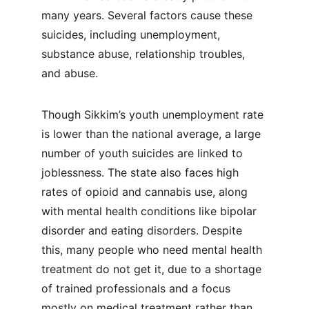
many years. Several factors cause these 
suicides, including unemployment, 
substance abuse, relationship troubles, 
and abuse.
Though Sikkim’s youth unemployment rate 
is lower than the national average, a large 
number of youth suicides are linked to 
joblessness. The state also faces high 
rates of opioid and cannabis use, along 
with mental health conditions like bipolar 
disorder and eating disorders. Despite 
this, many people who need mental health 
treatment do not get it, due to a shortage 
of trained professionals and a focus 
mostly on medical treatment rather than 