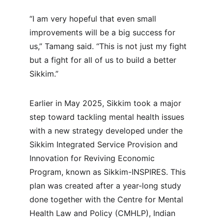
“I am very hopeful that even small 
improvements will be a big success for 
us,” Tamang said. “This is not just my fight 
but a fight for all of us to build a better 
Sikkim.”
Earlier in May 2025, Sikkim took a major 
step toward tackling mental health issues 
with a new strategy developed under the 
Sikkim Integrated Service Provision and 
Innovation for Reviving Economic 
Program, known as Sikkim-INSPIRES. This 
plan was created after a year-long study 
done together with the Centre for Mental 
Health Law and Policy (CMHLP), Indian 