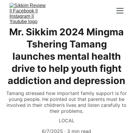
Mr. Sikkim 2024 Mingma
Tshering Tamang
launches mental health
drive to help youth fight
addiction and depression
Tamang stressed how important family support is for
young people. He pointed out that parents must be
involved in their children’s lives and listen carefully to
their problems.
LOCAL
6/7/2025
3 min read