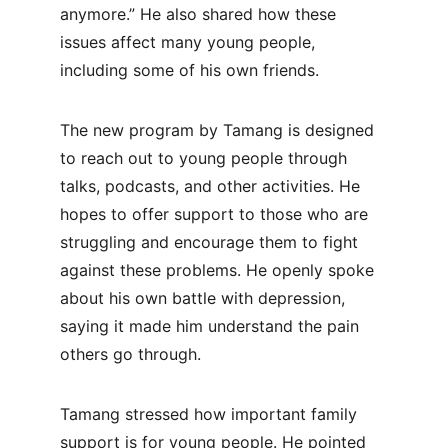
anymore.” He also shared how these 
issues affect many young people, 
including some of his own friends.
The new program by Tamang is designed 
to reach out to young people through 
talks, podcasts, and other activities. He 
hopes to offer support to those who are 
struggling and encourage them to fight 
against these problems. He openly spoke 
about his own battle with depression, 
saying it made him understand the pain 
others go through.
Tamang stressed how important family 
support is for young people. He pointed 