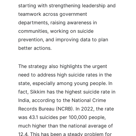
starting with strengthening leadership and 
teamwork across government 
departments, raising awareness in 
communities, working on suicide 
prevention, and improving data to plan 
better actions.
The strategy also highlights the urgent 
need to address high suicide rates in the 
state, especially among young people. In 
fact, Sikkim has the highest suicide rate in 
India, according to the National Crime 
Records Bureau (NCRB). In 2022, the rate 
was 43.1 suicides per 100,000 people, 
much higher than the national average of 
12.4. This has been a steady problem for 