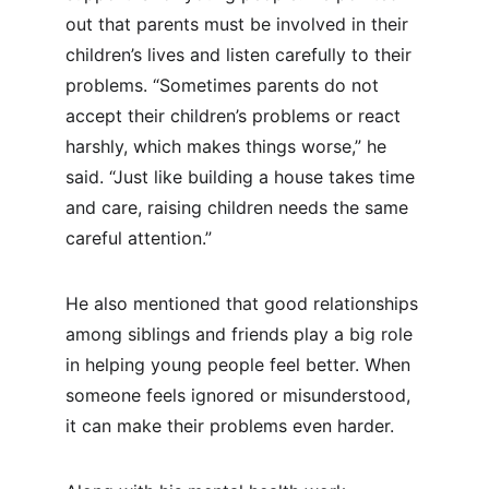
out that parents must be involved in their 
children’s lives and listen carefully to their 
problems. “Sometimes parents do not 
accept their children’s problems or react 
harshly, which makes things worse,” he 
said. “Just like building a house takes time 
and care, raising children needs the same 
careful attention.”
He also mentioned that good relationships 
among siblings and friends play a big role 
in helping young people feel better. When 
someone feels ignored or misunderstood, 
it can make their problems even harder.