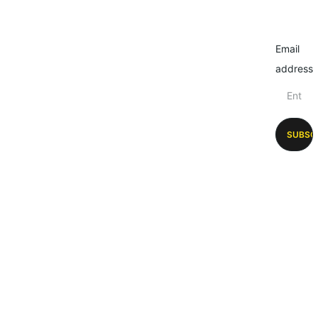
Email
address
SUBSC