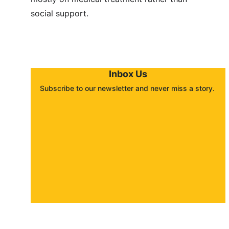
social support.
Inbox Us
Subscribe to our newsletter and never miss a story. 
About
Contact
Submit a story