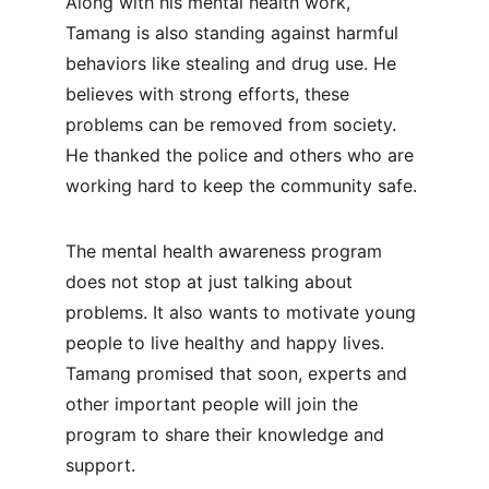
Along with his mental health work, 
Tamang is also standing against harmful 
behaviors like stealing and drug use. He 
believes with strong efforts, these 
problems can be removed from society. 
He thanked the police and others who are 
working hard to keep the community safe.
The mental health awareness program 
does not stop at just talking about 
problems. It also wants to motivate young 
people to live healthy and happy lives. 
Tamang promised that soon, experts and 
other important people will join the 
program to share their knowledge and 
support.