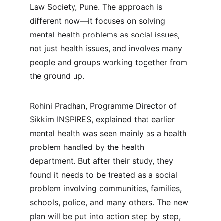
Law Society, Pune. The approach is 
different now—it focuses on solving 
mental health problems as social issues, 
not just health issues, and involves many 
people and groups working together from 
the ground up.
Rohini Pradhan, Programme Director of 
Sikkim INSPIRES, explained that earlier 
mental health was seen mainly as a health 
problem handled by the health 
department. But after their study, they 
found it needs to be treated as a social 
problem involving communities, families, 
schools, police, and many others. The new 
plan will be put into action step by step, 