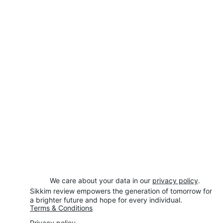
We care about your data in our 
privacy policy
.
Sikkim review empowers the generation of tomorrow for 
a brighter future and hope for every individual.
Terms & Conditions
Privacy policy