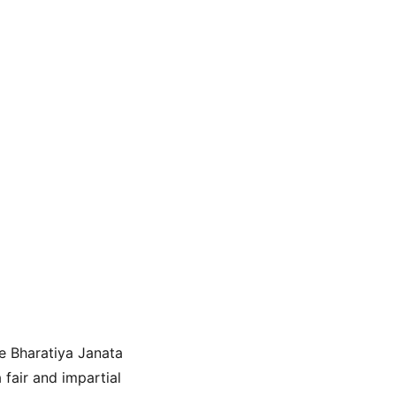
e Bharatiya Janata 
fair and impartial 