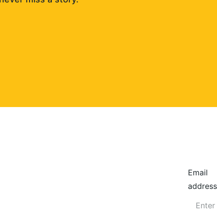
Email
address