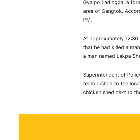
Gyalpo Ladingpa, a form
area of Gangtok. Accord
PM.
At approximately 12:30 
that he had killed a ma
a man named Lakpa Sher
Superintendent of Polic
team rushed to the locat
chicken shed next to th
About
Contact