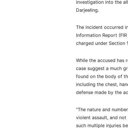
investigation into the a
Darjeeling.
The incident occurred i
Information Report (FIR
charged under Section 1
While the accused has r
case suggest a much gra
found on the body of th
including the chest, han
defense made by the a
"The nature and number 
violent assault, and not
such multiple injuries b