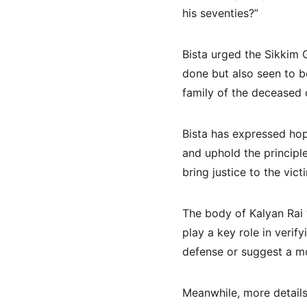
his seventies?”
Bista urged the Sikkim 
done but also seen to b
family of the deceased 
Bista has expressed hope
and uphold the principle
bring justice to the vict
The body of Kalyan Rai 
play a key role in verif
defense or suggest a mo
Meanwhile, more details