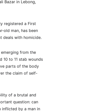
li Bazar in Lebong, 
 registered a First 
ar-old man, has been 
t deals with homicide.
s emerging from the 
d 10 to 11 stab wounds 
ive parts of the body 
er the claim of self-
ity of a brutal and 
portant question: can 
 inflicted by a man in 