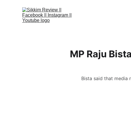
MP Raju Bista
Bista said that media