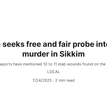
 seeks free and fair probe int
murder in Sikkim
 reports have mentioned 10 to 11 stab wounds found on the
LOCAL
7/24/2025
2 min read