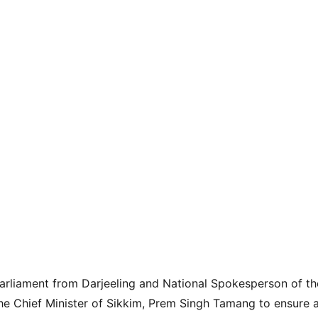
arliament from Darjeeling and National Spokesperson of th
he Chief Minister of Sikkim, Prem Singh Tamang to ensure a 