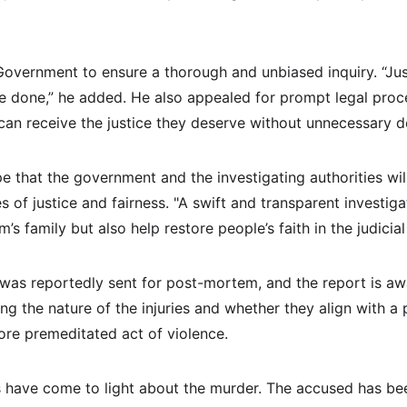
Government to ensure a thorough and unbiased inquiry. “Jus
e done,” he added. He also appealed for prompt legal proce
can receive the justice they deserve without unnecessary d
 that the government and the investigating authorities will
s of justice and fairness. "A swift and transparent investigat
im’s family but also help restore people’s faith in the judicia
was reportedly sent for post-mortem, and the report is awai
ying the nature of the injuries and whether they align with a 
re premeditated act of violence.
 have come to light about the murder. The accused has bee