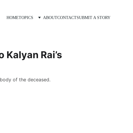
HOME
TOPICS
ABOUT
CONTACT
SUBMIT A STORY
o Kalyan Rai’s
 body of the deceased.