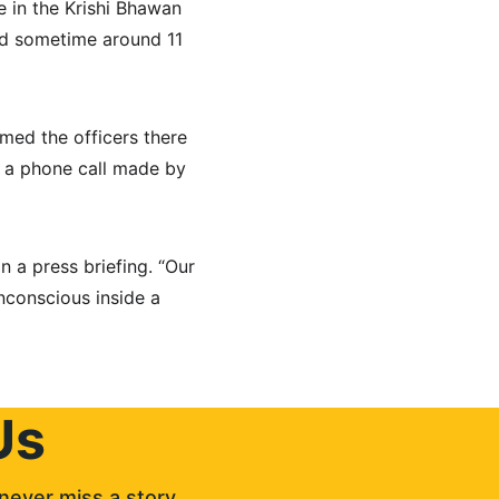
 in the Krishi Bhawan 
ed sometime around 11 
ed the officers there 
h a phone call made by 
 a press briefing. “Our 
nconscious inside a 
Us
never miss a story. 