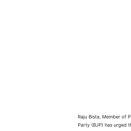
Raju Bista, Member of P
Party (BJP) has urged t