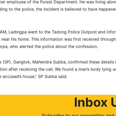
er employee of the Forest Department. He was living alone
ing to the police, the incident is believed to have happen
AM, Ladingpa went to the Tadong Police Outpost and inform
n near his home. This information was first received throug
pa, who alerted the police about the confession.
e (SP), Gangtok, Mahendra Subba, confirmed these details in
ion after receiving the call. We found a man’s body lying u
e accused’s house,” SP Subba said.
Inbox 
Subscribe to our newsletter and 