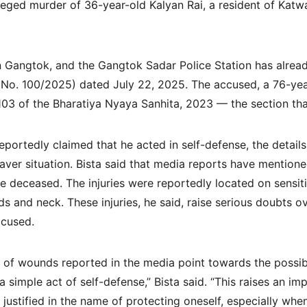
lleged murder of 36-year-old Kalyan Rai, a resident of Katwa
n Gangtok, and the Gangtok Sadar Police Station has already
 No. 100/2025) dated July 22, 2025. The accused, a 76-ye
03 of the Bharatiya Nyaya Sanhita, 2023 — the section tha
eportedly claimed that he acted in self-defense, the detail
ver situation. Bista said that media reports have mentione
e deceased. The injuries were reportedly located on sensit
ds and neck. These injuries, he said, raise serious doubts ov
ccused.
of wounds reported in the media point towards the possibil
 a simple act of self-defense,” Bista said. “This raises an im
e justified in the name of protecting oneself, especially when