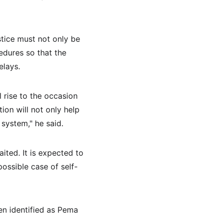
tice must not only be 
dures so that the 
elays.
 rise to the occasion 
ion will not only help 
l system," he said.
ted. It is expected to 
possible case of self-
n identified as Pema 