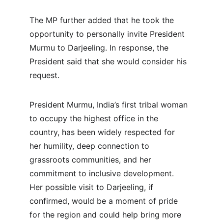
The MP further added that he took the 
opportunity to personally invite President 
Murmu to Darjeeling. In response, the 
President said that she would consider his 
request.
President Murmu, India’s first tribal woman 
to occupy the highest office in the 
country, has been widely respected for 
her humility, deep connection to 
grassroots communities, and her 
commitment to inclusive development. 
Her possible visit to Darjeeling, if 
confirmed, would be a moment of pride 
for the region and could help bring more 