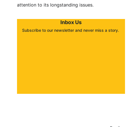
attention to its longstanding issues.
Inbox Us
Subscribe to our newsletter and never miss a story. 
About
Contact
Submit a story