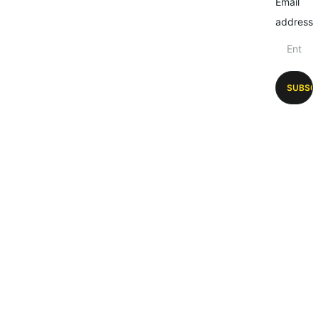
Email
address
SUBSC