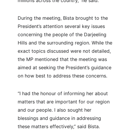
millions across the country,” he said.
During the meeting, Bista brought to the 
President’s attention several key issues 
concerning the people of the Darjeeling 
Hills and the surrounding region. While the 
exact topics discussed were not detailed, 
the MP mentioned that the meeting was 
aimed at seeking the President’s guidance 
on how best to address these concerns.
“I had the honour of informing her about 
matters that are important for our region 
and our people. I also sought her 
blessings and guidance in addressing 
these matters effectively,” said Bista.