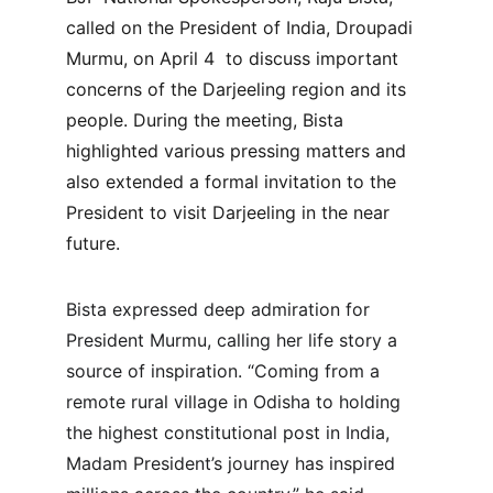
called on the President of India, Droupadi 
Murmu, on April 4  to discuss important 
concerns of the Darjeeling region and its 
people. During the meeting, Bista 
highlighted various pressing matters and 
also extended a formal invitation to the 
President to visit Darjeeling in the near 
future.
Bista expressed deep admiration for 
President Murmu, calling her life story a 
source of inspiration. “Coming from a 
remote rural village in Odisha to holding 
the highest constitutional post in India, 
Madam President’s journey has inspired 