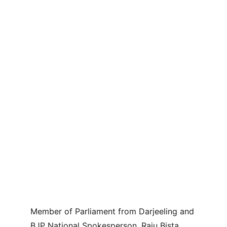
Member of Parliament from Darjeeling and 
BJP National Spokesperson, Raju Bista, 