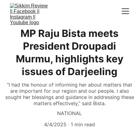
MP Raju Bista meets
President Droupadi
Murmu, highlights key
issues of Darjeeling
“I had the honour of informing her about matters that
are important for our region and our people. I also
sought her blessings and guidance in addressing these
matters effectively,” said Bista.
NATIONAL
4/4/2025
1 min read