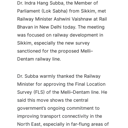
Dr. Indra Hang Subba, the Member of 
Parliament (Lok Sabha) from Sikkim, met 
Railway Minister Ashwini Vaishnaw at Rail 
Bhavan in New Delhi today. The meeting 
was focused on railway development in 
Sikkim, especially the new survey 
sanctioned for the proposed Melli–
Dentam railway line.
Dr. Subba warmly thanked the Railway 
Minister for approving the Final Location 
Survey (FLS) of the Melli–Dentam line. He 
said this move shows the central 
government’s ongoing commitment to 
improving transport connectivity in the 
North East, especially in far-flung areas of 