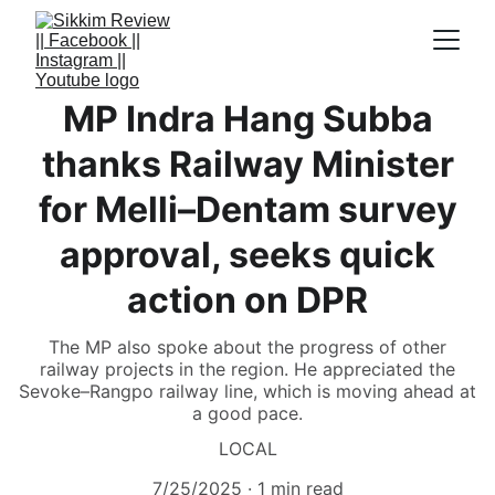
MP Indra Hang Subba
thanks Railway Minister
for Melli–Dentam survey
approval, seeks quick
action on DPR
The MP also spoke about the progress of other
railway projects in the region. He appreciated the
Sevoke–Rangpo railway line, which is moving ahead at
a good pace.
LOCAL
7/25/2025
1 min read