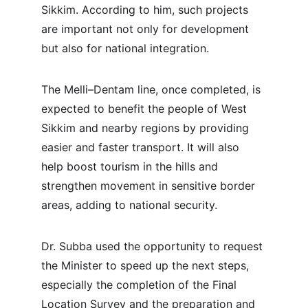
Sikkim. According to him, such projects 
are important not only for development 
but also for national integration.
The Melli–Dentam line, once completed, is 
expected to benefit the people of West 
Sikkim and nearby regions by providing 
easier and faster transport. It will also 
help boost tourism in the hills and 
strengthen movement in sensitive border 
areas, adding to national security.
Dr. Subba used the opportunity to request 
the Minister to speed up the next steps, 
especially the completion of the Final 
Location Survey and the preparation and 