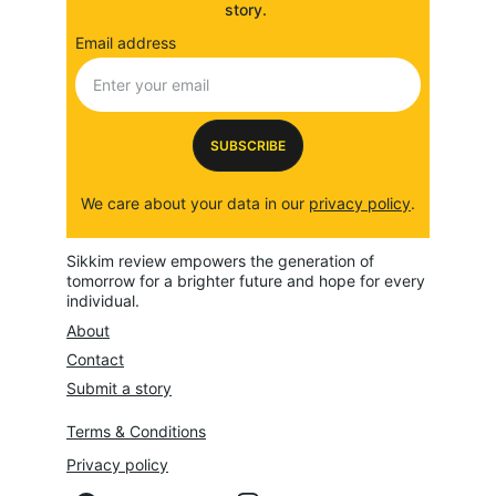
story. 
Email address
SUBSCRIBE
We care about your data in our 
privacy policy
.
Sikkim review empowers the generation of 
tomorrow for a brighter future and hope for every 
individual.
About
Contact
Submit a story
Terms & Conditions
Privacy policy