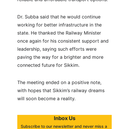
Dr. Subba said that he would continue 
working for better infrastructure in the 
state. He thanked the Railway Minister 
once again for his consistent support and 
leadership, saying such efforts were 
paving the way for a brighter and more 
connected future for Sikkim.
The meeting ended on a positive note, 
with hopes that Sikkim’s railway dreams 
will soon become a reality.
Inbox Us
Subscribe to our newsletter and never miss a 