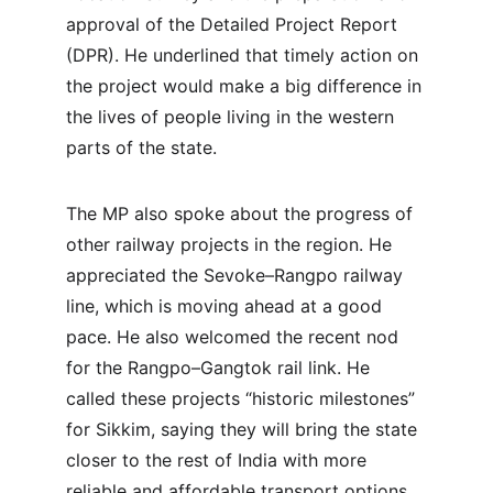
approval of the Detailed Project Report 
(DPR). He underlined that timely action on 
the project would make a big difference in 
the lives of people living in the western 
parts of the state.
The MP also spoke about the progress of 
other railway projects in the region. He 
appreciated the Sevoke–Rangpo railway 
line, which is moving ahead at a good 
pace. He also welcomed the recent nod 
for the Rangpo–Gangtok rail link. He 
called these projects “historic milestones” 
for Sikkim, saying they will bring the state 
closer to the rest of India with more 
reliable and affordable transport options.