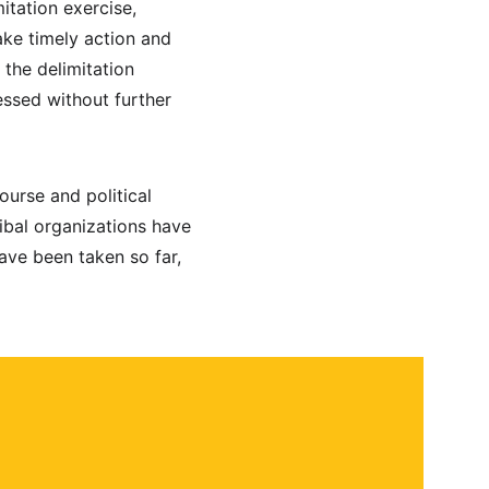
itation exercise, 
ke timely action and 
the delimitation 
ssed without further 
urse and political 
ibal organizations have 
ave been taken so far, 
 