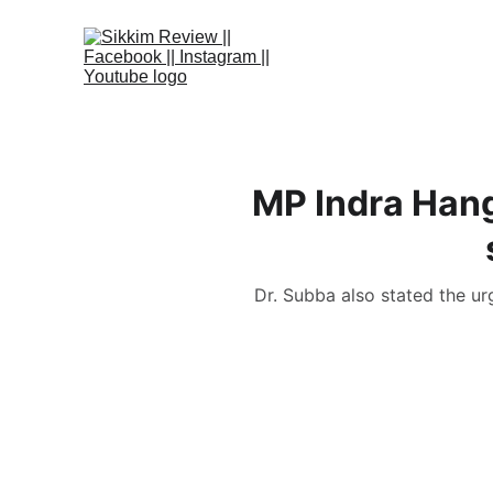
MP Indra Han
Dr. Subba also stated the ur