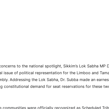
concerns to the national spotlight, Sikkim’s Lok Sabha MP 
cal issue of political representation for the Limboo and Ta
mbly. Addressing the Lok Sabha, Dr. Subba made an earnest
ing constitutional demand for seat reservations for these t
communities were officially recognized as Scheduled Tribe