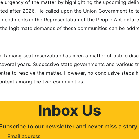
he urgency of the matter by highlighting the upcoming delim
ted after 2026. He called upon the Union Government to ta
mendments in the Representation of the People Act before 
 the legitimate demands of these communities can be addre
 Tamang seat reservation has been a matter of public disco
several years. Successive state governments and various tr
ntre to resolve the matter. However, no conclusive steps h
content among the two communities.
Inbox Us
Subscribe to our newsletter and never miss a story.
Email address