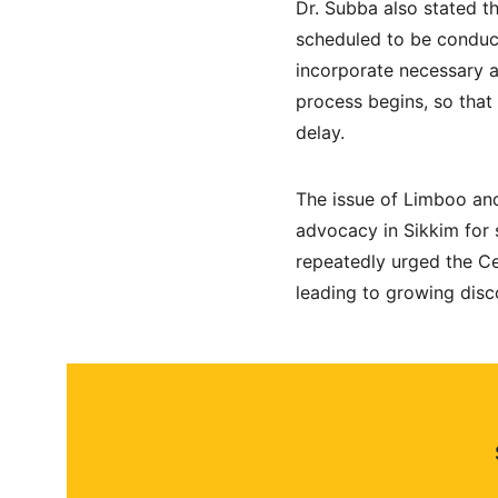
Dr. Subba also stated t
scheduled to be conduc
incorporate necessary a
process begins, so that
delay.
The issue of Limboo and
advocacy in Sikkim for 
repeatedly urged the Ce
leading to growing dis