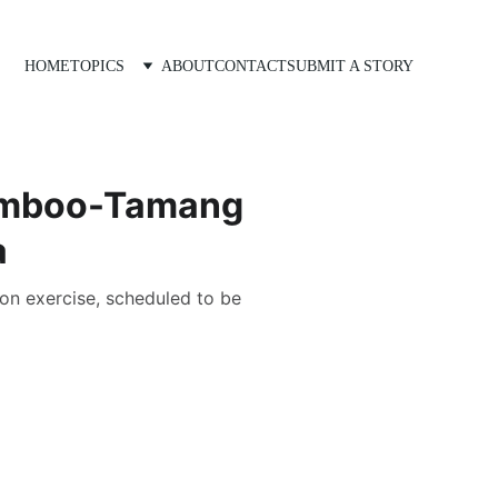
HOME
TOPICS
ABOUT
CONTACT
SUBMIT A STORY
Limboo-Tamang
a
ion exercise, scheduled to be