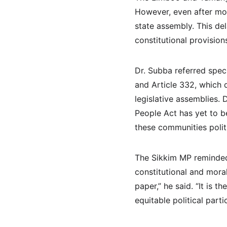
However, even after mor
state assembly. This del
constitutional provision
Dr. Subba referred speci
and Article 332, which 
legislative assemblies.
People Act has yet to be
these communities politi
The Sikkim MP reminded t
constitutional and mora
paper,” he said. “It is 
equitable political partic