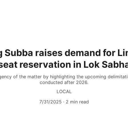
g Subba raises demand for 
seat reservation in Lok Sabh
gency of the matter by highlighting the upcoming delimitat
conducted after 2026.
LOCAL
7/31/2025
2 min read