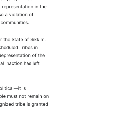
representation in the 
o a violation of 
d communities.
r the State of Sikkim, 
heduled Tribes in 
Representation of the 
l inaction has left 
itical—it is 
ple must not remain on 
gnized tribe is granted 