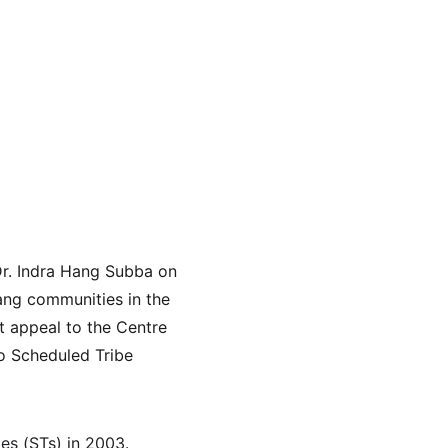
Dr. Indra Hang Subba on 
mang communities in the 
 appeal to the Centre 
wo Scheduled Tribe 
s (STs) in 2003. 