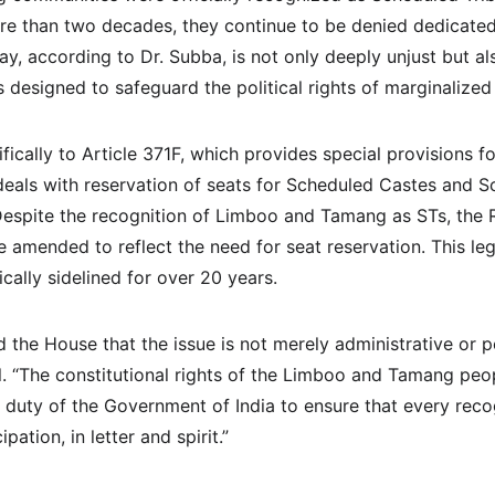
e than two decades, they continue to be denied dedicated 
ay, according to Dr. Subba, is not only deeply unjust but als
s designed to safeguard the political rights of marginalize
fically to Article 371F, which provides special provisions fo
deals with reservation of seats for Scheduled Castes and Sc
 Despite the recognition of Limboo and Tamang as STs, the 
 amended to reflect the need for seat reservation. This lega
cally sidelined for over 20 years.
he House that the issue is not merely administrative or pol
l. “The constitutional rights of the Limboo and Tamang peo
the duty of the Government of India to ensure that every reco
ipation, in letter and spirit.”