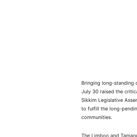
Bringing long-standing 
July 30 raised the criti
Sikkim Legislative Asse
to fulfill the long-pend
communities.
The Limboo and Tamang 